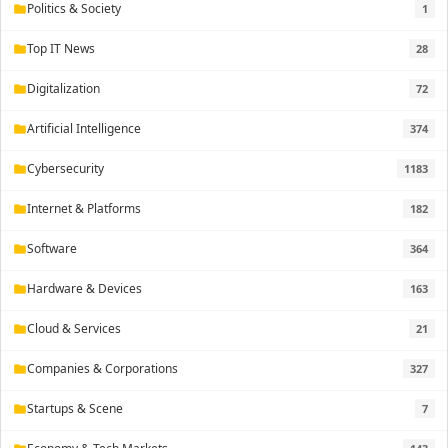
Politics & Society
1
folder
Top IT News
28
folder
Digitalization
72
folder
Artificial Intelligence
374
folder
Cybersecurity
1183
folder
Internet & Platforms
182
folder
Software
364
folder
Hardware & Devices
163
folder
Cloud & Services
21
folder
Companies & Corporations
327
folder
Startups & Scene
7
folder