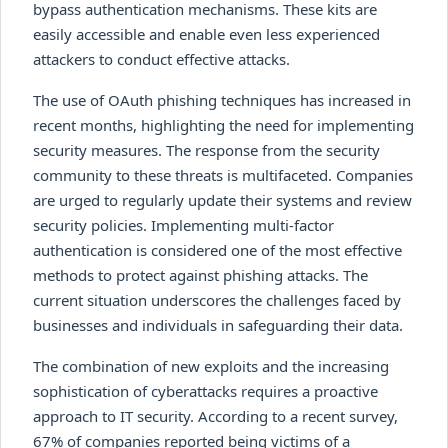
bypass authentication mechanisms. These kits are
easily accessible and enable even less experienced
attackers to conduct effective attacks.
The use of OAuth phishing techniques has increased in
recent months, highlighting the need for implementing
security measures. The response from the security
community to these threats is multifaceted. Companies
are urged to regularly update their systems and review
security policies. Implementing multi-factor
authentication is considered one of the most effective
methods to protect against phishing attacks. The
current situation underscores the challenges faced by
businesses and individuals in safeguarding their data.
The combination of new exploits and the increasing
sophistication of cyberattacks requires a proactive
approach to IT security. According to a recent survey,
67% of companies reported being victims of a