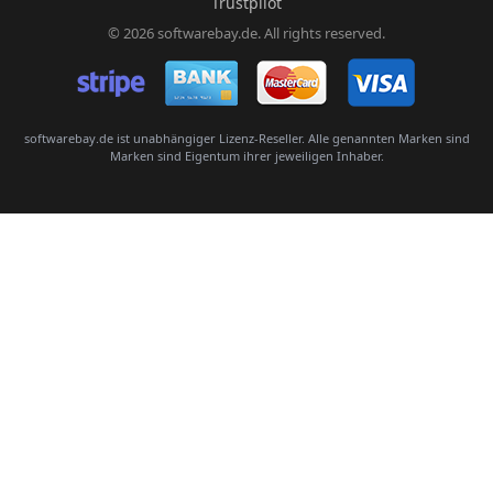
Trustpilot
© 2026 softwarebay.de. All rights reserved.
Senden
softwarebay.de ist unabhängiger Lizenz-Reseller. Alle genannten Marken sind
Marken sind Eigentum ihrer jeweiligen Inhaber.