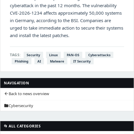
cyberattack in the past 12 months. The vulnerability
CVE-2026-1234 affects approximately 50,000 systems
in Germany, according to the BSI. Companies are
urged to take immediate action to secure their systems
and install the latest patches.
TAGS:
Security
Linux
PAN-OS
Cyberattacks
Phishing
AI
Malware
IT Security
NAVIGATION
Back to news overview
arrow_back
Cybersecurity
folder
📂 ALL CATEGORIES