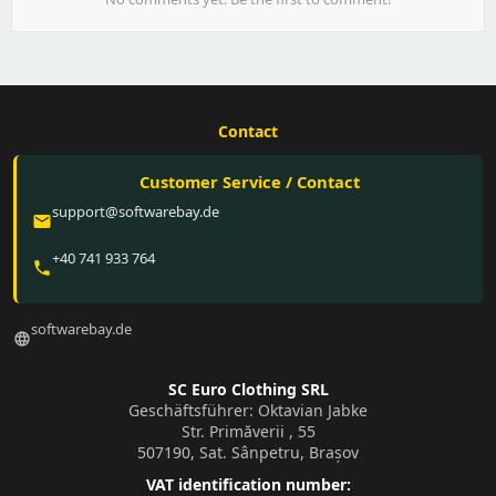
Contact
Customer Service / Contact
support@softwarebay.de
email
+40 741 933 764
phone
softwarebay.de
language
SC Euro Clothing SRL
Geschäftsführer: Oktavian Jabke
Str. Primăverii , 55
507190, Sat. Sânpetru, Brașov
VAT identification number: