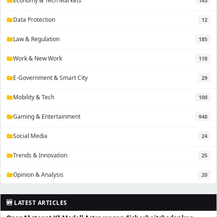
Economy & Tech Markets
143
folder
Data Protection
12
folder
Law & Regulation
185
folder
Work & New Work
118
folder
E-Government & Smart City
29
folder
Mobility & Tech
100
folder
Gaming & Entertainment
948
folder
Social Media
24
folder
Trends & Innovation
25
folder
Opinion & Analysis
20
folder
🆕 LATEST ARTICLES