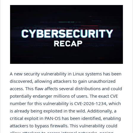
A new security vulnerability in Linux systems has been
discovered, allowing attackers to gain unauthorized
access. This flaw affects several distributions and could
potentially endanger millions of users. The exact CVE
number for this vulnerability is CVE-2026-1234, which
is already being exploited in the wild. Additionally, a
critical exploit in PAN-OS has been identified, enabling
attackers to bypass firewalls. This vulnerability could