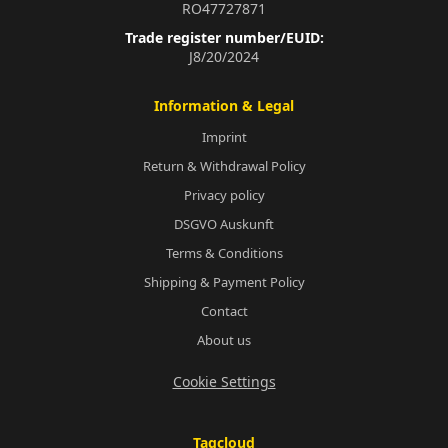
RO47727871
Trade register number/EUID:
J8/20/2024
Information & Legal
Imprint
Return & Withdrawal Policy
Privacy policy
DSGVO Auskunft
Terms & Conditions
Shipping & Payment Policy
Contact
About us
Cookie Settings
Tagcloud