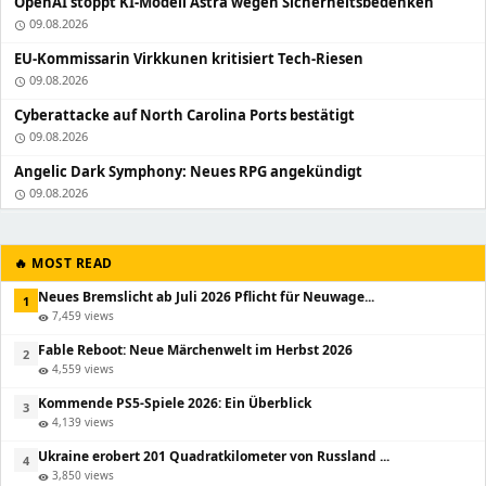
OpenAI stoppt KI-Modell Astra wegen Sicherheitsbedenken
09.08.2026
schedule
EU-Kommissarin Virkkunen kritisiert Tech-Riesen
09.08.2026
schedule
Cyberattacke auf North Carolina Ports bestätigt
09.08.2026
schedule
Angelic Dark Symphony: Neues RPG angekündigt
09.08.2026
schedule
🔥 MOST READ
Neues Bremslicht ab Juli 2026 Pflicht für Neuwage...
1
7,459 views
visibility
Fable Reboot: Neue Märchenwelt im Herbst 2026
2
4,559 views
visibility
Kommende PS5-Spiele 2026: Ein Überblick
3
4,139 views
visibility
Ukraine erobert 201 Quadratkilometer von Russland ...
4
3,850 views
visibility