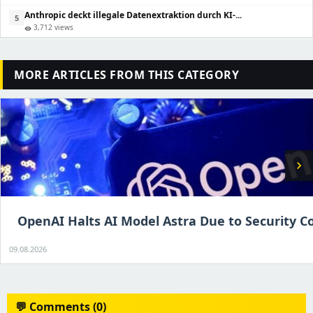
Anthropic deckt illegale Datenextraktion durch KI-...
5
3,712 views
visibility
MORE ARTICLES FROM THIS CATEGORY
chevron_right
OpenAI Halts AI Model Astra Due to Security C
09.08.2026
💬 Comments (0)