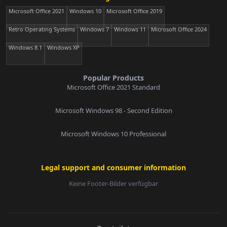
Microsoft Office 2021
Windows 10
Microsoft Office 2019
Retro Operating Systems
Windows 7
Windows 11
Microsoft Office 2024
Windows 8.1
Windows XP
Popular Products
Microsoft Office 2021 Standard
Microsoft Windows 98 - Second Edition
Microsoft Windows 10 Professional
Legal support and consumer information
Keine Footer-Bilder verfügbar
E-Mail: