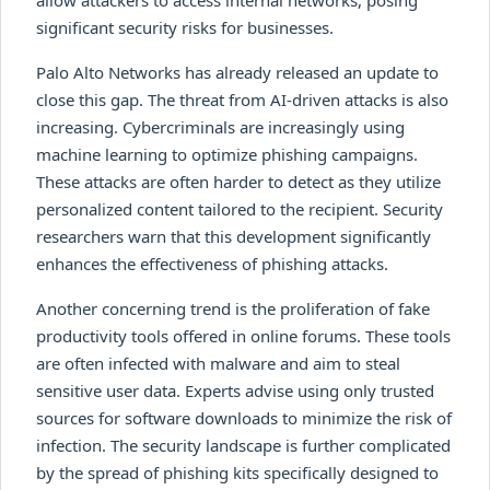
allow attackers to access internal networks, posing
significant security risks for businesses.
Palo Alto Networks has already released an update to
close this gap. The threat from AI-driven attacks is also
increasing. Cybercriminals are increasingly using
machine learning to optimize phishing campaigns.
These attacks are often harder to detect as they utilize
personalized content tailored to the recipient. Security
researchers warn that this development significantly
enhances the effectiveness of phishing attacks.
Another concerning trend is the proliferation of fake
productivity tools offered in online forums. These tools
are often infected with malware and aim to steal
sensitive user data. Experts advise using only trusted
sources for software downloads to minimize the risk of
infection. The security landscape is further complicated
by the spread of phishing kits specifically designed to