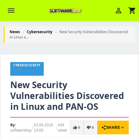
menu
person_outline
shopping_cart
News
›
Cybersecurity
›
New Security Vulnerabilities Discovered
in Linux a...
Veni Aria E.
close
Brasov
Wie kann ich Ihnen helfen? Sie können
CYBERSECURITY
z. B. Ihre Bestellnummer (z.B.
S24DXG9F8JK2) nennen.
New Security
Vulnerabilities Discovered
in Linux and PAN-OS
By:
03.06.2026
434
|
|
share
expand_more
thumb_up
thumb_down
SHARE
0
0
softwarebay
23:00
views