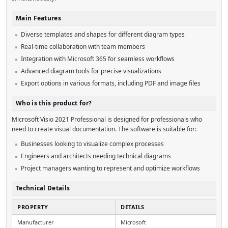
Main Features
Diverse templates and shapes for different diagram types
Real-time collaboration with team members
Integration with Microsoft 365 for seamless workflows
Advanced diagram tools for precise visualizations
Export options in various formats, including PDF and image files
Who is this product for?
Microsoft Visio 2021 Professional is designed for professionals who
need to create visual documentation. The software is suitable for:
Businesses looking to visualize complex processes
Engineers and architects needing technical diagrams
Project managers wanting to represent and optimize workflows
Technical Details
PROPERTY
DETAILS
Manufacturer
Microsoft