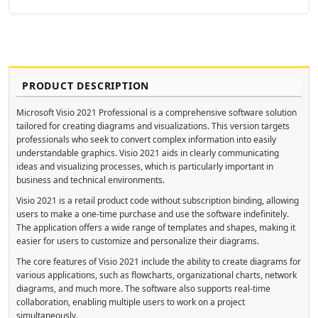
PRODUCT DESCRIPTION
Microsoft Visio 2021 Professional is a comprehensive software solution
tailored for creating diagrams and visualizations. This version targets
professionals who seek to convert complex information into easily
understandable graphics. Visio 2021 aids in clearly communicating
ideas and visualizing processes, which is particularly important in
business and technical environments.
Visio 2021 is a retail product code without subscription binding, allowing
users to make a one-time purchase and use the software indefinitely.
The application offers a wide range of templates and shapes, making it
easier for users to customize and personalize their diagrams.
The core features of Visio 2021 include the ability to create diagrams for
various applications, such as flowcharts, organizational charts, network
diagrams, and much more. The software also supports real-time
collaboration, enabling multiple users to work on a project
simultaneously.