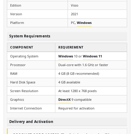
Edition
Visio
Version
2021
Platform
PC,
Windows
System Requirements
COMPONENT
REQUIREMENT
Operating System
Windows
10 or
Windows 11
Processor
Dual-core with 1.6 GHz or faster
RAM
4 GB (8 GB recommended)
Hard Disk Space
4 GB available
Screen Resolution
At least 1280 x 768 pixels
Graphics
DirectX
9 compatible
Internet Connection
Required for activation
Delivery and Activation