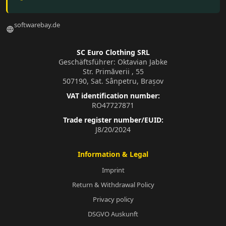
softwarebay.de
language
SC Euro Clothing SRL
Geschäftsführer: Oktavian Jabke
Str. Primăverii , 55
507190, Sat. Sânpetru, Brașov
VAT identification number:
RO47727871
Trade register number/EUID:
J8/20/2024
Information & Legal
Imprint
Return & Withdrawal Policy
Privacy policy
DSGVO Auskunft