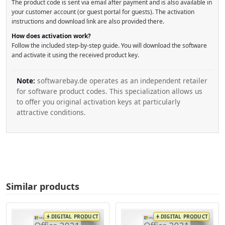
The product code is sent via email after payment and is also available in
your customer account (or guest portal for guests). The activation
instructions and download link are also provided there.
How does activation work?
Follow the included step-by-step guide. You will download the software
and activate it using the received product key.
Note:
softwarebay.de operates as an independent retailer
for software product codes. This specialization allows us
to offer you original activation keys at particularly
attractive conditions.
Similar products
DIGITAL PRODUCT
DIGITAL PRODUCT
bolt
bolt