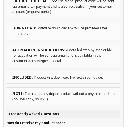
PRODUCT CODE ACCESS:
The digital product code will be sent
via email after payment and is also accessible in your customer
account (or guest portal).
DOWNLOAD:
Software download link will be provided after
purchase.
ACTIVATION INSTRUCTIONS:
A detailed step-by-step guide
for activation will be sent via email and is available in the
customer account/guest portal.
INCLUDED:
Product key, download link, activation guide.
NOTE:
This is a purely digital product without a physical medium
(no USB stick, no DVD).
Frequently Asked Questions
How do I receive my product code?