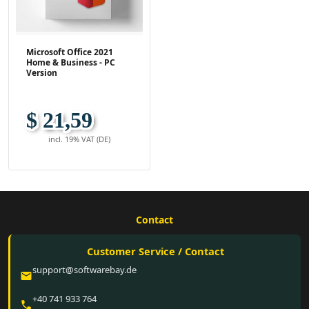
Microsoft Office 2021
Home & Business - PC
Version
$ 21,59
incl. 19% VAT (DE)
Contact
Customer Service / Contact
support@softwarebay.de
email
+40 741 933 764
phone