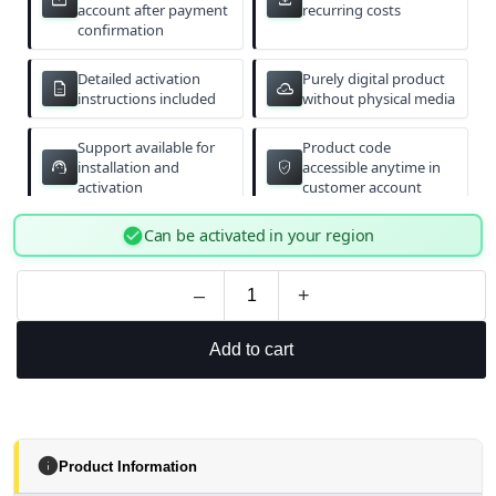
email
download
account after payment
recurring costs
confirmation
Detailed activation
Purely digital product
description
cloud_done
instructions included
without physical media
Support available for
Product code
support_agent
verified_user
installation and
accessible anytime in
activation
customer account
check_circle
Can be activated in your region
–
+
Add to cart
info
Product Information