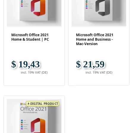
Microsoft Office 2021
Microsoft Office 2021
Home & Student | PC
Home and Business -
Mac-Version
$ 19,43
$ 21,59
incl. 19% VAT (DE)
incl. 19% VAT (DE)
DIGITAL PRODUCT
bolt