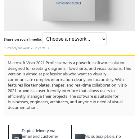
Share on social media:
Currently viewed: 28
In carts: 7
Microsoft Visio 2021 Professional is a powerful software solution
designed for creating diagrams, flowcharts, and visualizations. This
version is aimed at professionals who want to visually
communicate complex information clearly and accurately. With
features like templates, shapes, and real-time collaboration, Visio
2021 provides a user-friendly interface that allows users to
efficiently manage their projects. The software is suitable for
businesses, engineers, architects, and anyone in need of visual
documentation.
Digital delivery via
email and customer
No subscription, no