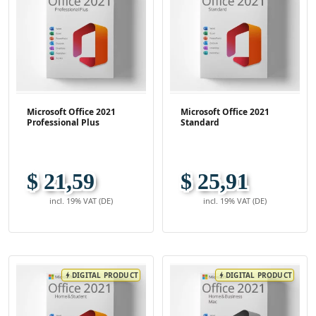
Microsoft Office 2021
Microsoft Office 2021
Professional Plus
Standard
$ 21,59
$ 25,91
incl. 19% VAT (DE)
incl. 19% VAT (DE)
DIGITAL PRODUCT
DIGITAL PRODUCT
bolt
bolt