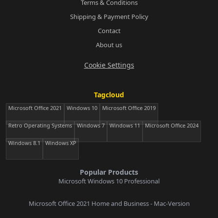
Terms & Conditions
Shipping & Payment Policy
Contact
About us
Cookie Settings
Tagcloud
Microsoft Office 2021
Windows 10
Microsoft Office 2019
Retro Operating Systems
Windows 7
Windows 11
Microsoft Office 2024
Windows 8.1
Windows XP
Popular Products
Microsoft Windows 10 Professional
Microsoft Office 2021 Home and Business - Mac-Version