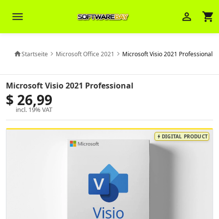
menu
person_outline
shopping_cart
Startseite
Microsoft Office 2021
Microsoft Visio 2021 Professional
home
chevron_right
chevron_right
Veni Aria E.
close
Microsoft Visio 2021 Professional
Brasov
$ 26,99
Wie kann ich Ihnen helfen? Sie können
incl. 19% VAT
z. B. Ihre Bestellnummer (z.B.
S24DXG9F8JK2) nennen.
DIGITAL PRODUCT
bolt