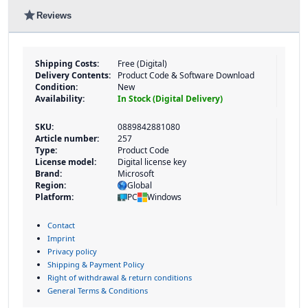
star
Reviews
Shipping Costs:
Free (Digital)
Delivery Contents:
Product Code & Software Download
Condition:
New
Availability:
In Stock (Digital Delivery)
SKU:
0889842881080
Article number:
257
Type:
Product Code
License model:
Digital license key
Brand:
Microsoft
Region:
Global
Platform:
PC
Windows
Contact
Imprint
Privacy policy
Shipping & Payment Policy
Right of withdrawal & return conditions
General Terms & Conditions