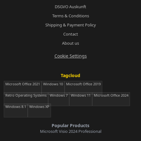
DSGVO Auskunft
Terms & Conditions
Shipping & Payment Policy
Contact
About us
Cookie Settings
Tagcloud
Microsoft Office 2021
Windows 10
Microsoft Office 2019
Retro Operating Systems
Windows 7
Windows 11
Microsoft Office 2024
Windows 8.1
Windows XP
Popular Products
Microsoft Visio 2024 Professional