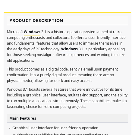
PRODUCT DESCRIPTION
Microsoft
Windows
3.1 is a historic operating system aimed at retro
computing enthusiasts and collectors. It offers a user-friendly interface
and fundamental features that allow users to immerse themselves in
the early days of PC technology.
Windows
3.1 is particularly appealing
for those seeking nostalgic software experiences and wanting to utilize
old applications.
This product comes as a digital code, sent via email upon payment
confirmation. It is a purely digital product, meaning there are no
physical media, allowing for quick and easy access.
Windows 3.1 boasts several features that were innovative for its time,
including a graphical user interface, multitasking support, and the ability
to run multiple applications simultaneously. These capabilities make it a
fascinating choice for retro computing projects.
Main Features
Graphical user interface for user-friendly operation