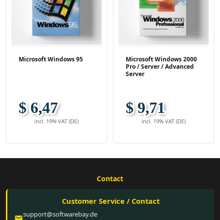
Microsoft Windows 95
Microsoft Windows 2000
Pro / Server / Advanced
Server
$ 6,47
$ 9,71
incl. 19% VAT (DE)
incl. 19% VAT (DE)
Contact
Customer Service / Contact
support@softwarebay.de
email