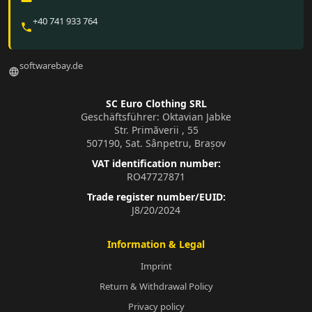
+40 741 933 764
phone
softwarebay.de
language
SC Euro Clothing SRL
Geschäftsführer: Oktavian Jabke
Str. Primăverii , 55
507190, Sat. Sânpetru, Brașov
VAT identification number:
RO47727871
Trade register number/EUID:
J8/20/2024
Information & Legal
Imprint
Return & Withdrawal Policy
Privacy policy