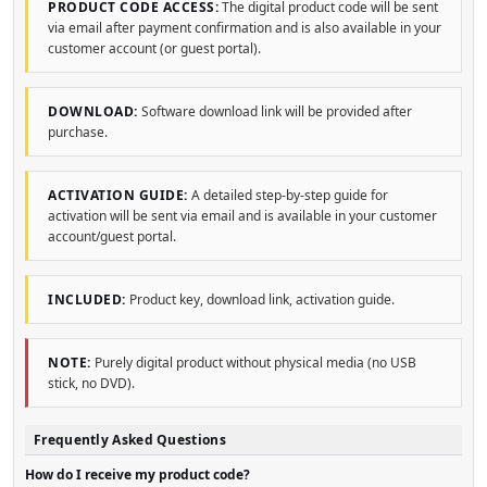
PRODUCT CODE ACCESS:
The digital product code will be sent
via email after payment confirmation and is also available in your
customer account (or guest portal).
DOWNLOAD:
Software download link will be provided after
purchase.
ACTIVATION GUIDE:
A detailed step-by-step guide for
activation will be sent via email and is available in your customer
account/guest portal.
INCLUDED:
Product key, download link, activation guide.
NOTE:
Purely digital product without physical media (no USB
stick, no DVD).
Frequently Asked Questions
How do I receive my product code?