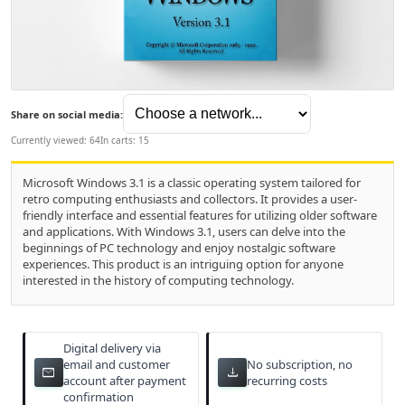
Share on social media:
Currently viewed: 64
In carts: 15
Microsoft Windows 3.1 is a classic operating system tailored for
retro computing enthusiasts and collectors. It provides a user-
friendly interface and essential features for utilizing older software
and applications. With Windows 3.1, users can delve into the
beginnings of PC technology and enjoy nostalgic software
experiences. This product is an intriguing option for anyone
interested in the history of computing technology.
Digital delivery via
email and customer
No subscription, no
email
download
account after payment
recurring costs
confirmation