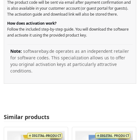
The product code will be sent via email after payment confirmation and
is also available in your customer account (or guest portal for guests).
The activation guide and download link will also be stored there.
How does activation work?
Follow the included step-by-step guide. You will download the software
and activate it using the provided product key.
Note:
softwarebay.de operates as an independent retailer
for software codes. This specialization allows us to offer
you original activation keys at particularly attractive
conditions.
Similar products
DIGITAL PRODUCT
DIGITAL PRODUCT
bolt
bolt