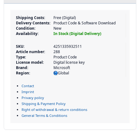
Shipping Costs:
Free (Digital)
Delivery Contents:
Product Code & Software Download
Condition:
New
Availability:
In Stock (Digital Delivery)
SKU:
4251335932511
Article number:
288
Type:
Product Code
License model:
Digital license key
Brand:
Microsoft
Region:
Global
Contact
Imprint
Privacy policy
Shipping & Payment Policy
Right of withdrawal & return conditions
General Terms & Conditions