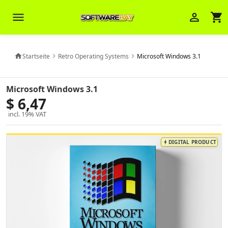
menu
person_outline
shopping_cart
Startseite
Retro Operating Systems
Microsoft Windows 3.1
home
chevron_right
chevron_right
Veni Aria E.
close
Brasov
Microsoft Windows 3.1
$ 6,47
Wie kann ich Ihnen helfen? Sie können
incl. 19% VAT
z. B. Ihre Bestellnummer (z.B.
S24DXG9F8JK2) nennen.
DIGITAL PRODUCT
bolt