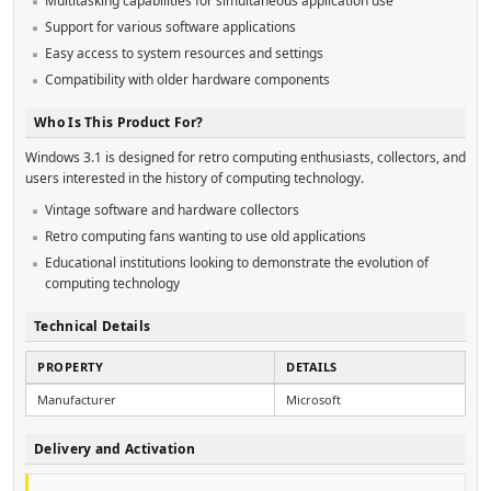
Multitasking capabilities for simultaneous application use
Support for various software applications
Easy access to system resources and settings
Compatibility with older hardware components
Who Is This Product For?
Windows 3.1 is designed for retro computing enthusiasts, collectors, and
users interested in the history of computing technology.
Vintage software and hardware collectors
Retro computing fans wanting to use old applications
Educational institutions looking to demonstrate the evolution of
computing technology
Technical Details
PROPERTY
DETAILS
Manufacturer
Microsoft
Delivery and Activation