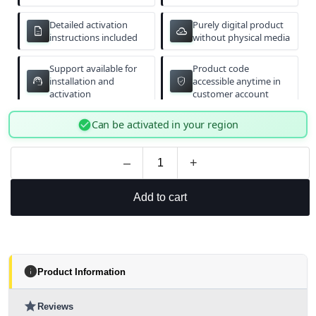
Detailed activation
Purely digital product
description
cloud_done
instructions included
without physical media
Support available for
Product code
support_agent
verified_user
installation and
accessible anytime in
activation
customer account
check_circle
Can be activated in your region
–
+
Add to cart
info
Product Information
star
Reviews