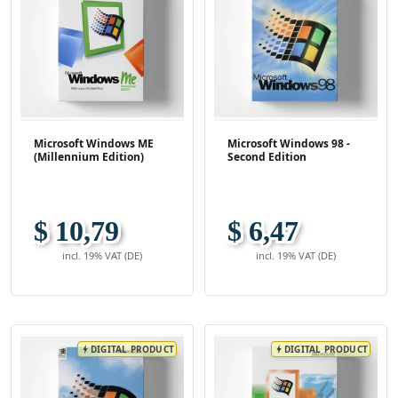
Microsoft Windows ME
Microsoft Windows 98 -
(Millennium Edition)
Second Edition
$ 10,79
$ 6,47
incl. 19% VAT (DE)
incl. 19% VAT (DE)
DIGITAL PRODUCT
DIGITAL PRODUCT
bolt
bolt