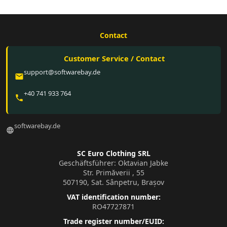
Contact
Customer Service / Contact
support@softwarebay.de
email
+40 741 933 764
phone
softwarebay.de
language
SC Euro Clothing SRL
Geschäftsführer: Oktavian Jabke
Str. Primăverii , 55
507190, Sat. Sânpetru, Brașov
VAT identification number:
RO47727871
Trade register number/EUID: