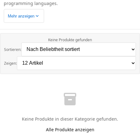
programming languages.
expand_more
Mehr anzeigen
Keine Produkte gefunden
Sortieren:
Zeigen:
inventory_2
Keine Produkte in dieser Kategorie gefunden.
Alle Produkte anzeigen