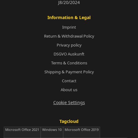
J8/20/2024
Information & Legal
Imprint
Return & Withdrawal Policy
Privacy policy
DSGVO Auskunft
Terms & Conditions
Shipping & Payment Policy
Contact
About us
Cookie Settings
Tagcloud
Microsoft Office 2021
Windows 10
Microsoft Office 2019