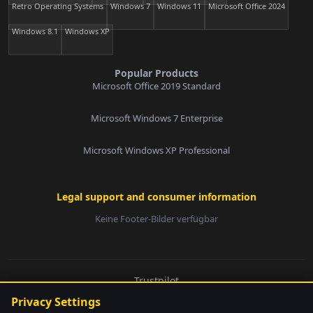
Retro Operating Systems
Windows 7
Windows 11
Microsoft Office 2024
Windows 8.1
Windows XP
Popular Products
Microsoft Office 2019 Standard
Microsoft Windows 7 Enterprise
Microsoft Windows XP Professional
Legal support and consumer information
Keine Footer-Bilder verfügbar
E-Mail:
Trustpilot
© 2026 softwarebay.de. All rights reserved.
Privacy Settings