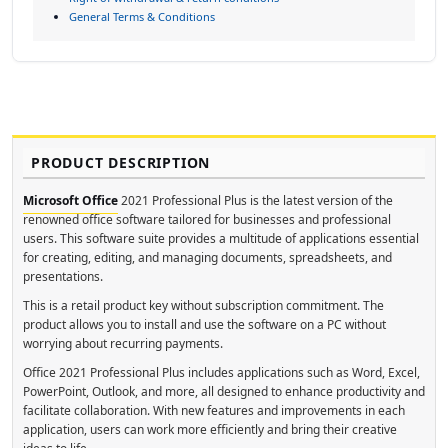
General Terms & Conditions
PRODUCT DESCRIPTION
Microsoft Office
2021 Professional Plus is the latest version of the
renowned office software tailored for businesses and professional
users. This software suite provides a multitude of applications essential
for creating, editing, and managing documents, spreadsheets, and
presentations.
This is a retail product key without subscription commitment. The
product allows you to install and use the software on a PC without
worrying about recurring payments.
Office 2021 Professional Plus includes applications such as Word, Excel,
PowerPoint, Outlook, and more, all designed to enhance productivity and
facilitate collaboration. With new features and improvements in each
application, users can work more efficiently and bring their creative