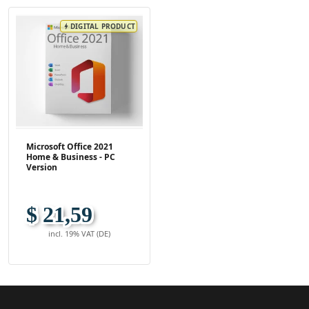
DIGITAL PRODUCT
bolt
Microsoft Office 2021
Home & Business - PC
Version
$ 21,59
incl. 19% VAT (DE)