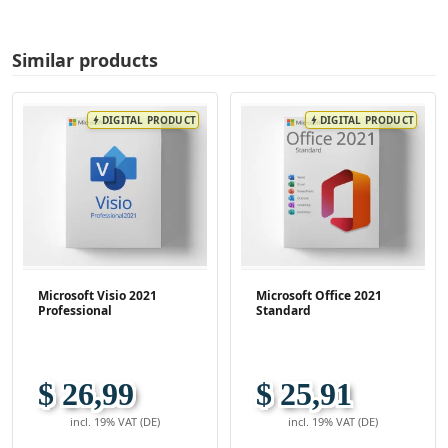
Similar products
DIGITAL PRODUCT
DIGITAL PRODUCT
bolt
bolt
Microsoft Visio 2021
Microsoft Office 2021
Professional
Standard
$ 26,99
$ 25,91
incl. 19% VAT (DE)
incl. 19% VAT (DE)