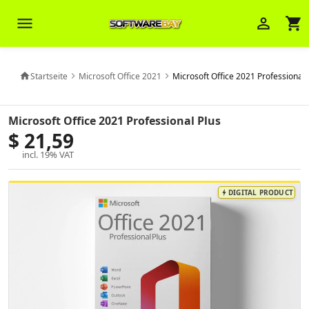
menu
person_outline
shopping_cart
Startseite
Microsoft Office 2021
Microsoft Office 2021 Professional 
home
chevron_right
chevron_right
Veni Aria E.
close
Microsoft Office 2021 Professional Plus
Brasov
$ 21,59
incl. 19% VAT
Wie kann ich Ihnen helfen? Sie können
z. B. Ihre Bestellnummer (z.B.
S24DXG9F8JK2) nennen.
DIGITAL PRODUCT
bolt