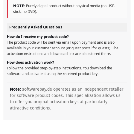
NOTE:
Purely digital product without physical media (no USB
stick, no DVD).
Frequently Asked Questions
How do I receive my product code?
The product code will be sent via email upon payment and is also
available in your customer account (or guest portal for guests). The
activation instructions and download link are also stored there.
How does activation work?
Follow the provided step-by-step instructions. You download the
software and activate it using the received product key.
Note:
softwarebay.de operates as an independent retailer
for software product codes. This specialization allows us
to offer you original activation keys at particularly
attractive conditions.