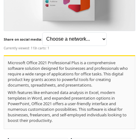
Share on social media:
Currently viewed: 11
In carts: 1
Microsoft Office 2021 Professional Plus is a comprehensive
software solution designed for businesses and professionals who
require a wide range of applications for office tasks. This digital
product key grants access to powerful tools for creating
documents, spreadsheets, and presentations.
With features like enhanced data analysis in Excel, modern
templates in Word, and expanded presentation options in
PowerPoint, Office 2021 offers a user-friendly interface and
numerous customization possibilities. This software is ideal for
businesses, freelancers, and self-employed individuals looking to
boost their productivity.