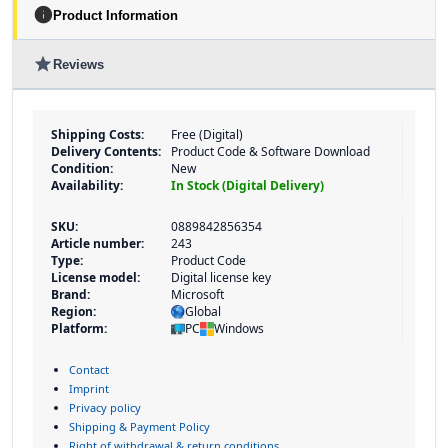
info
Product Information
star
Reviews
Shipping Costs:
Free (Digital)
Delivery Contents:
Product Code & Software Download
Condition:
New
Availability:
In Stock (Digital Delivery)
SKU:
0889842856354
Article number:
243
Type:
Product Code
License model:
Digital license key
Brand:
Microsoft
Region:
Global
Platform:
PC
Windows
Contact
Imprint
Privacy policy
Shipping & Payment Policy
Right of withdrawal & return conditions