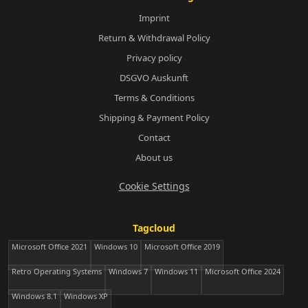
Imprint
Return & Withdrawal Policy
Privacy policy
DSGVO Auskunft
Terms & Conditions
Shipping & Payment Policy
Contact
About us
Cookie Settings
Tagcloud
Microsoft Office 2021
Windows 10
Microsoft Office 2019
Retro Operating Systems
Windows 7
Windows 11
Microsoft Office 2024
Windows 8.1
Windows XP