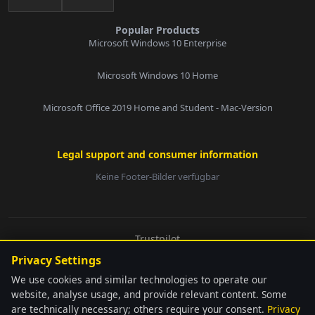
Popular Products
Microsoft Windows 10 Enterprise
Microsoft Windows 10 Home
Microsoft Office 2019 Home and Student - Mac-Version
Legal support and consumer information
Keine Footer-Bilder verfügbar
E-Mail:
Trustpilot
© 2026 softwarebay.de. All rights reserved.
Privacy Settings
Senden
We use cookies and similar technologies to operate our
website, analyse usage, and provide relevant content. Some
are technically necessary; others require your consent.
Privacy