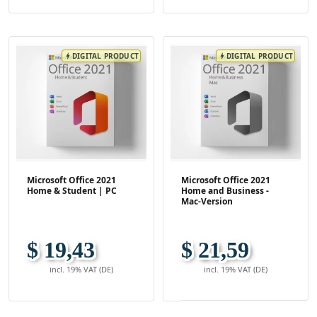
DIGITAL PRODUCT
DIGITAL PRODUCT
bolt
bolt
Microsoft Office 2021
Microsoft Office 2021
Home & Student | PC
Home and Business -
Mac-Version
$ 19,43
$ 21,59
incl. 19% VAT (DE)
incl. 19% VAT (DE)