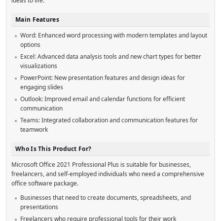
ideas to life.
Main Features
Word: Enhanced word processing with modern templates and layout
options
Excel: Advanced data analysis tools and new chart types for better
visualizations
PowerPoint: New presentation features and design ideas for
engaging slides
Outlook: Improved email and calendar functions for efficient
communication
Teams: Integrated collaboration and communication features for
teamwork
Who Is This Product For?
Microsoft Office 2021 Professional Plus is suitable for businesses,
freelancers, and self-employed individuals who need a comprehensive
office software package.
Businesses that need to create documents, spreadsheets, and
presentations
Freelancers who require professional tools for their work