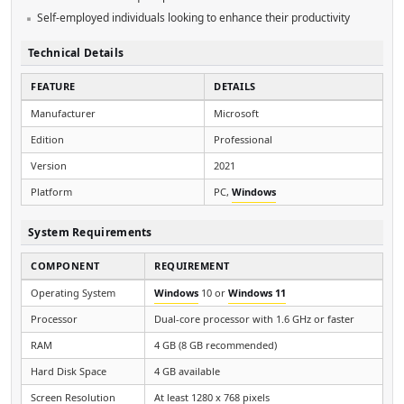
Self-employed individuals looking to enhance their productivity
Technical Details
FEATURE
DETAILS
Manufacturer
Microsoft
Edition
Professional
Version
2021
Platform
PC,
Windows
System Requirements
COMPONENT
REQUIREMENT
Operating System
Windows
10 or
Windows 11
Processor
Dual-core processor with 1.6 GHz or faster
RAM
4 GB (8 GB recommended)
Hard Disk Space
4 GB available
Screen Resolution
At least 1280 x 768 pixels