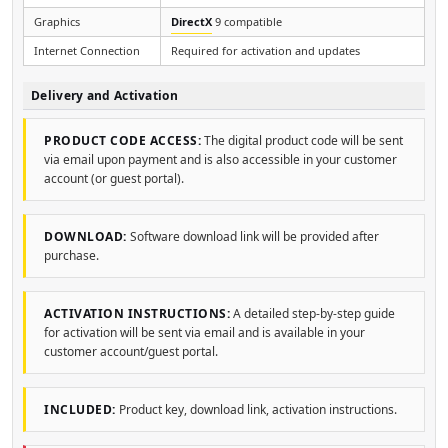
Graphics
DirectX
9 compatible
Internet Connection
Required for activation and updates
Delivery and Activation
PRODUCT CODE ACCESS:
The digital product code will be sent
via email upon payment and is also accessible in your customer
account (or guest portal).
DOWNLOAD:
Software download link will be provided after
purchase.
ACTIVATION INSTRUCTIONS:
A detailed step-by-step guide
for activation will be sent via email and is available in your
customer account/guest portal.
INCLUDED:
Product key, download link, activation instructions.