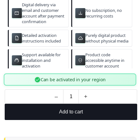
Digital delivery via
email and customer
No subscription, no
email
download
account after payment
recurring costs
confirmation
Detailed activation
Purely digital product
description
cloud_done
instructions included
without physical media
Support available for
Product code
support_agent
verified_user
installation and
accessible anytime in
activation
customer account
check_circle
Can be activated in your region
–
+
Add to cart