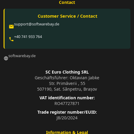
Contact
Customer Service / Contact
support@softwarebay.de
email
+40 741 933 764
phone
softwarebay.de
language
SC Euro Clothing SRL
Geschäftsführer: Oktavian Jabke
Str. Primăverii , 55
507190, Sat. Sânpetru, Brașov
VAT identification number:
RO47727871
Trade register number/EUID:
J8/20/2024
Information & Legal