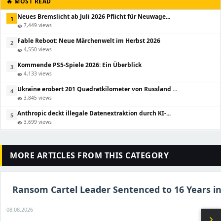
🔥 MOST READ
Neues Bremslicht ab Juli 2026 Pflicht für Neuwage...
1
7,449 views
visibility
Fable Reboot: Neue Märchenwelt im Herbst 2026
2
4,550 views
visibility
Kommende PS5-Spiele 2026: Ein Überblick
3
4,133 views
visibility
Ukraine erobert 201 Quadratkilometer von Russland ...
4
3,845 views
visibility
Anthropic deckt illegale Datenextraktion durch KI-...
5
3,699 views
visibility
MORE ARTICLES FROM THIS CATEGORY
Ransom Cartel Leader Sentenced to 16 Years in
08.08.2026
chevron_right