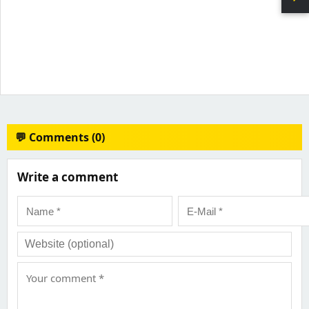
💬 Comments (0)
Write a comment