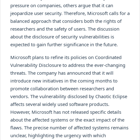
pressure on companies, others argue that it can
jeopardize user security. Therefore, Microsoft calls for a
balanced approach that considers both the rights of
researchers and the safety of users. The discussion
about the disclosure of security vulnerabilities is
expected to gain further significance in the future.
Microsoft plans to refine its policies on Coordinated
Vulnerability Disclosure to address the ever-changing
threats. The company has announced that it will
introduce new initiatives in the coming months to
promote collaboration between researchers and
vendors. The vulnerability disclosed by Chaotic Eclipse
affects several widely used software products.
However, Microsoft has not released specific details
about the affected systems or the exact impact of the
flaws. The precise number of affected systems remains
unclear, highlighting the urgency with which