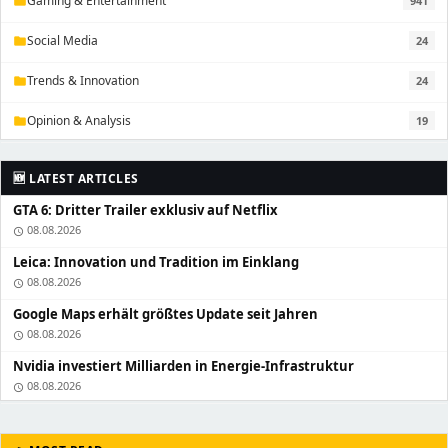
Gaming & Entertainment
941
folder
Social Media
24
folder
Trends & Innovation
24
folder
Opinion & Analysis
19
folder
🆕 LATEST ARTICLES
GTA 6: Dritter Trailer exklusiv auf Netflix
08.08.2026
schedule
Leica: Innovation und Tradition im Einklang
08.08.2026
schedule
Google Maps erhält größtes Update seit Jahren
08.08.2026
schedule
Nvidia investiert Milliarden in Energie-Infrastruktur
08.08.2026
schedule