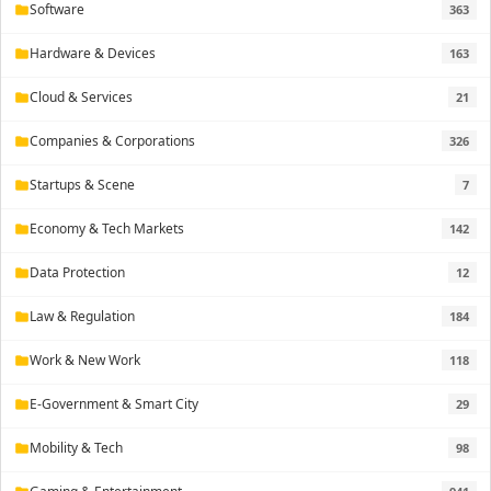
Software
363
folder
Hardware & Devices
163
folder
Cloud & Services
21
folder
Companies & Corporations
326
folder
Startups & Scene
7
folder
Economy & Tech Markets
142
folder
Data Protection
12
folder
Law & Regulation
184
folder
Work & New Work
118
folder
E-Government & Smart City
29
folder
Mobility & Tech
98
folder