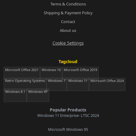
Terms & Conditions
Shipping & Payment Policy
Contact
About us
Cookie Settings
Tagcloud
Microsoft Office 2021
Windows 10
Microsoft Office 2019
Retro Operating Systems
Windows 7
Windows 11
Microsoft Office 2024
Windows 8.1
Windows XP
Popular Products
Windows 11 Enterprise- LTSC 2024
Microsoft Windows 95