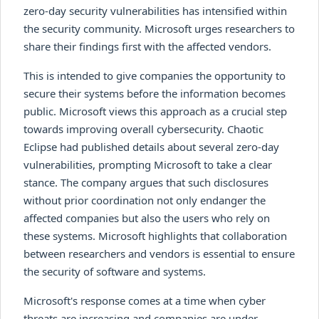
zero-day security vulnerabilities has intensified within
the security community. Microsoft urges researchers to
share their findings first with the affected vendors.
This is intended to give companies the opportunity to
secure their systems before the information becomes
public. Microsoft views this approach as a crucial step
towards improving overall cybersecurity. Chaotic
Eclipse had published details about several zero-day
vulnerabilities, prompting Microsoft to take a clear
stance. The company argues that such disclosures
without prior coordination not only endanger the
affected companies but also the users who rely on
these systems. Microsoft highlights that collaboration
between researchers and vendors is essential to ensure
the security of software and systems.
Microsoft's response comes at a time when cyber
threats are increasing and companies are under