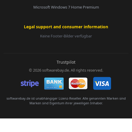
Microsoft Windows 7 Home Premium
Legal support and consumer information
Keine Footer-Bilder verfügbar
E-Mail:
Trustpilot
© 2026 softwarebay.de. All rights reserved.
Senden
softwarebay.de ist unabhängiger Lizenz-Reseller. Alle genannten Marken sind
Marken sind Eigentum ihrer jeweiligen Inhaber.