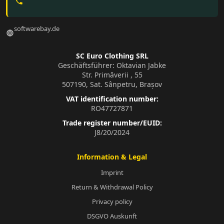
phone
softwarebay.de
language
SC Euro Clothing SRL
Geschäftsführer: Oktavian Jabke
Str. Primăverii , 55
507190, Sat. Sânpetru, Brașov
VAT identification number:
RO47727871
Trade register number/EUID:
J8/20/2024
Information & Legal
Imprint
Return & Withdrawal Policy
Privacy policy
DSGVO Auskunft