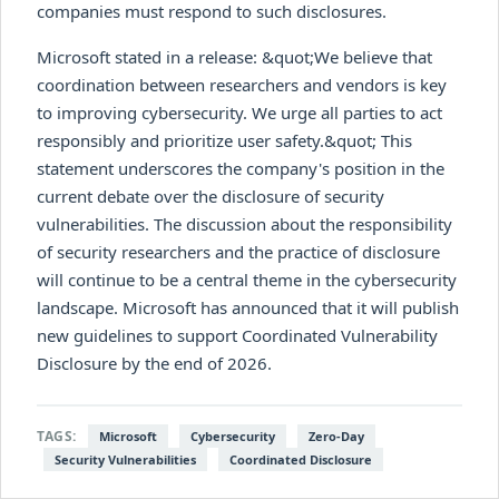
companies must respond to such disclosures.
Microsoft stated in a release: &quot;We believe that
coordination between researchers and vendors is key
to improving cybersecurity. We urge all parties to act
responsibly and prioritize user safety.&quot; This
statement underscores the company's position in the
current debate over the disclosure of security
vulnerabilities. The discussion about the responsibility
of security researchers and the practice of disclosure
will continue to be a central theme in the cybersecurity
landscape. Microsoft has announced that it will publish
new guidelines to support Coordinated Vulnerability
Disclosure by the end of 2026.
TAGS:
Microsoft
Cybersecurity
Zero-Day
Security Vulnerabilities
Coordinated Disclosure