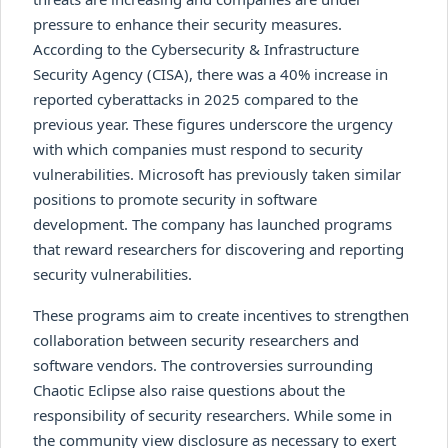
pressure to enhance their security measures.
According to the Cybersecurity & Infrastructure
Security Agency (CISA), there was a 40% increase in
reported cyberattacks in 2025 compared to the
previous year. These figures underscore the urgency
with which companies must respond to security
vulnerabilities. Microsoft has previously taken similar
positions to promote security in software
development. The company has launched programs
that reward researchers for discovering and reporting
security vulnerabilities.
These programs aim to create incentives to strengthen
collaboration between security researchers and
software vendors. The controversies surrounding
Chaotic Eclipse also raise questions about the
responsibility of security researchers. While some in
the community view disclosure as necessary to exert