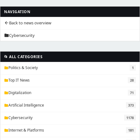
NAVIGATION
Back to news overview
arrow_back
Cybersecurity
folder
📂 ALL CATEGORIES
Politics & Society
1
folder
Top IT News
28
folder
Digitalization
71
folder
Artificial Intelligence
373
folder
Cybersecurity
1178
folder
Internet & Platforms
181
folder