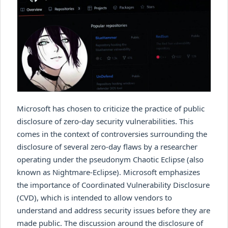
Microsoft has chosen to criticize the practice of public
disclosure of zero-day security vulnerabilities. This
comes in the context of controversies surrounding the
disclosure of several zero-day flaws by a researcher
operating under the pseudonym Chaotic Eclipse (also
known as Nightmare-Eclipse). Microsoft emphasizes
the importance of Coordinated Vulnerability Disclosure
(CVD), which is intended to allow vendors to
understand and address security issues before they are
made public. The discussion around the disclosure of