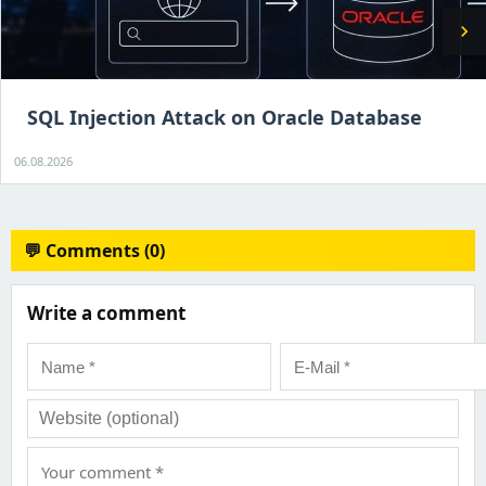
chevron_right
SQL Injection Attack on Oracle Database
06.08.2026
💬 Comments (0)
Write a comment