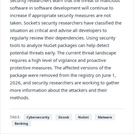
Security researchers warn that the threat of malicious
software in software development will continue to
increase if appropriate security measures are not
taken. Socket's security researchers have classified the
situation as critical and advise all developers to
regularly review their dependencies. Using security
tools to analyze NuGet packages can help detect
potential threats early. The current threat landscape
requires a high level of vigilance and proactive
protective measures. The affected versions of the
package were removed from the registry on June 1,
2026, and security researchers are working to gather
more information about the attackers and their
methods.
TAGS:
Cybersecurity
Sicoob
NuGet
Malware
Banking