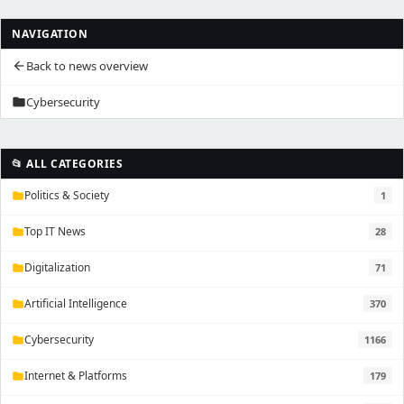
NAVIGATION
Back to news overview
arrow_back
Cybersecurity
folder
📂 ALL CATEGORIES
Politics & Society
1
folder
Top IT News
28
folder
Digitalization
71
folder
Artificial Intelligence
370
folder
Cybersecurity
1166
folder
Internet & Platforms
179
folder