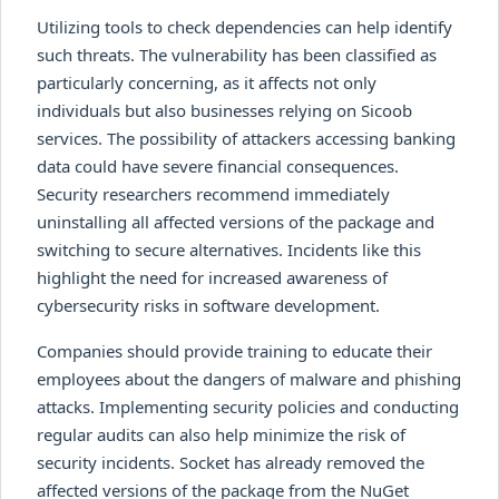
Utilizing tools to check dependencies can help identify
such threats. The vulnerability has been classified as
particularly concerning, as it affects not only
individuals but also businesses relying on Sicoob
services. The possibility of attackers accessing banking
data could have severe financial consequences.
Security researchers recommend immediately
uninstalling all affected versions of the package and
switching to secure alternatives. Incidents like this
highlight the need for increased awareness of
cybersecurity risks in software development.
Companies should provide training to educate their
employees about the dangers of malware and phishing
attacks. Implementing security policies and conducting
regular audits can also help minimize the risk of
security incidents. Socket has already removed the
affected versions of the package from the NuGet