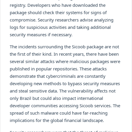
registry. Developers who have downloaded the
package should check their systems for signs of
compromise. Security researchers advise analyzing
logs for suspicious activities and taking additional
security measures if necessary.
The incidents surrounding the Sicoob package are not
the first of their kind. In recent years, there have been
several similar attacks where malicious packages were
published in popular repositories. These attacks
demonstrate that cybercriminals are constantly
developing new methods to bypass security measures
and steal sensitive data. The vulnerability affects not
only Brazil but could also impact international
developer communities accessing Sicoob services. The
spread of such malware could have far-reaching
implications for the global financial landscape.