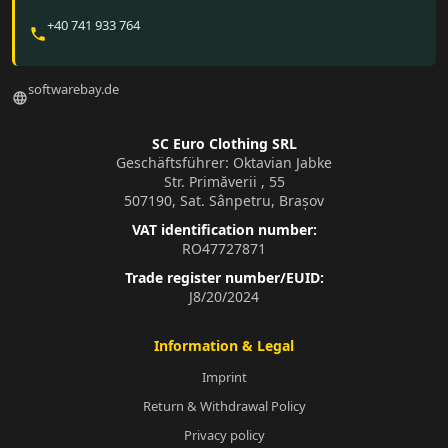
+40 741 933 764
phone
softwarebay.de
language
SC Euro Clothing SRL
Geschäftsführer: Oktavian Jabke
Str. Primăverii , 55
507190, Sat. Sânpetru, Brașov
VAT identification number:
RO47727871
Trade register number/EUID:
J8/20/2024
Information & Legal
Imprint
Return & Withdrawal Policy
Privacy policy