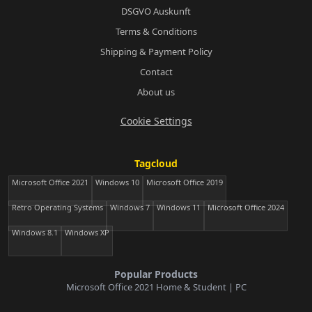
DSGVO Auskunft
Terms & Conditions
Shipping & Payment Policy
Contact
About us
Cookie Settings
Tagcloud
Microsoft Office 2021
Windows 10
Microsoft Office 2019
Retro Operating Systems
Windows 7
Windows 11
Microsoft Office 2024
Windows 8.1
Windows XP
Popular Products
Microsoft Office 2021 Home & Student | PC