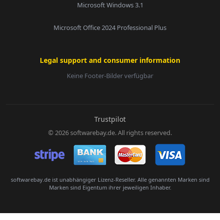
Microsoft Windows 3.1
Microsoft Office 2024 Professional Plus
Legal support and consumer information
Keine Footer-Bilder verfügbar
E-Mail:
Trustpilot
© 2026 softwarebay.de. All rights reserved.
Senden
softwarebay.de ist unabhängiger Lizenz-Reseller. Alle genannten Marken sind
Marken sind Eigentum ihrer jeweiligen Inhaber.