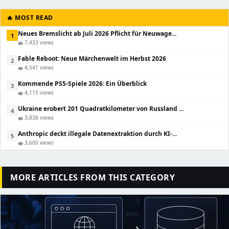
🔥 MOST READ
Neues Bremslicht ab Juli 2026 Pflicht für Neuwage...
1
7,433 views
visibility
Fable Reboot: Neue Märchenwelt im Herbst 2026
2
4,541 views
visibility
Kommende PS5-Spiele 2026: Ein Überblick
3
4,115 views
visibility
Ukraine erobert 201 Quadratkilometer von Russland ...
4
3,838 views
visibility
Anthropic deckt illegale Datenextraktion durch KI-...
5
3,600 views
visibility
MORE ARTICLES FROM THIS CATEGORY