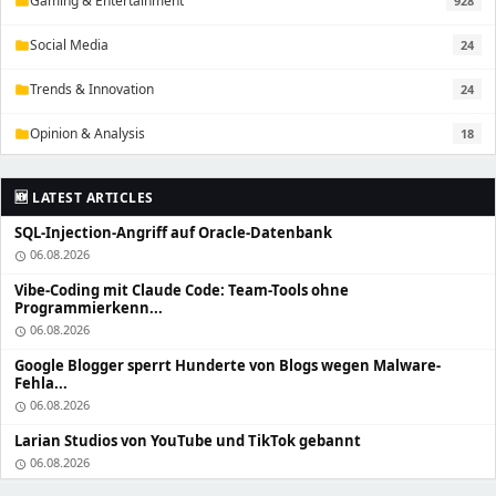
Gaming & Entertainment
928
folder
Social Media
24
folder
Trends & Innovation
24
folder
Opinion & Analysis
18
folder
🆕 LATEST ARTICLES
SQL-Injection-Angriff auf Oracle-Datenbank
06.08.2026
schedule
Vibe-Coding mit Claude Code: Team-Tools ohne
Programmierkenn...
06.08.2026
schedule
Google Blogger sperrt Hunderte von Blogs wegen Malware-
Fehla...
06.08.2026
schedule
Larian Studios von YouTube und TikTok gebannt
06.08.2026
schedule