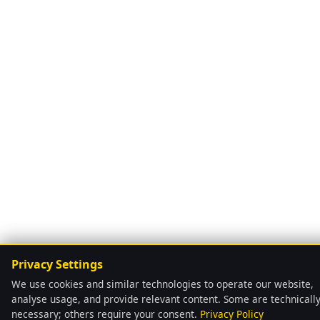
Privacy Settings
We use cookies and similar technologies to operate our website,
analyse usage, and provide relevant content. Some are technicall
necessary; others require your consent.
Privacy Policy