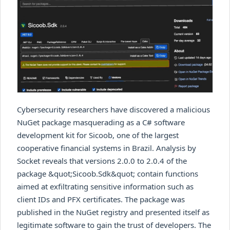
Cybersecurity researchers have discovered a malicious
NuGet package masquerading as a C# software
development kit for Sicoob, one of the largest
cooperative financial systems in Brazil. Analysis by
Socket reveals that versions 2.0.0 to 2.0.4 of the
package &quot;Sicoob.Sdk&quot; contain functions
aimed at exfiltrating sensitive information such as
client IDs and PFX certificates. The package was
published in the NuGet registry and presented itself as
legitimate software to gain the trust of developers. The