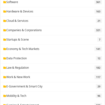
Software
361
folder
Hardware & Devices
163
folder
Cloud & Services
21
folder
Companies & Corporations
321
folder
Startups & Scene
7
folder
Economy & Tech Markets
141
folder
Data Protection
12
folder
Law & Regulation
182
folder
Work & New Work
117
folder
E-Government & Smart City
29
folder
Mobility & Tech
96
folder