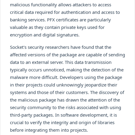
malicious functionality allows attackers to access
critical data required for authentication and access to
banking services. PFX certificates are particularly
valuable as they contain private keys used for
encryption and digital signatures.
Socket's security researchers have found that the
affected versions of the package are capable of sending
data to an external server. This data transmission
typically occurs unnoticed, making the detection of the
malware more difficult. Developers using the package
in their projects could unknowingly jeopardize their
systems and those of their customers. The discovery of
the malicious package has drawn the attention of the
security community to the risks associated with using
third-party packages. In software development, it is
crucial to verify the integrity and origin of libraries
before integrating them into projects.