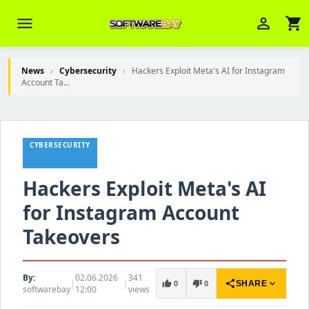
menu
person_outline
shopping_cart
News
›
Cybersecurity
›
Hackers Exploit Meta's AI for Instagram
Account Ta...
Veni Aria E.
close
Brasov
CYBERSECURITY
Wie kann ich Ihnen helfen? Sie können
z. B. Ihre Bestellnummer (z.B.
S24DXG9F8JK2) nennen.
Hackers Exploit Meta's AI
for Instagram Account
Takeovers
By:
02.06.2026
341
|
|
share
expand_more
thumb_up
thumb_down
SHARE
0
0
softwarebay
12:00
views