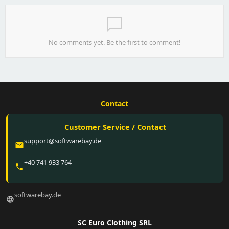
chat_bubble_outline
No comments yet. Be the first to comment!
Contact
Customer Service / Contact
support@softwarebay.de
email
+40 741 933 764
phone
softwarebay.de
language
SC Euro Clothing SRL