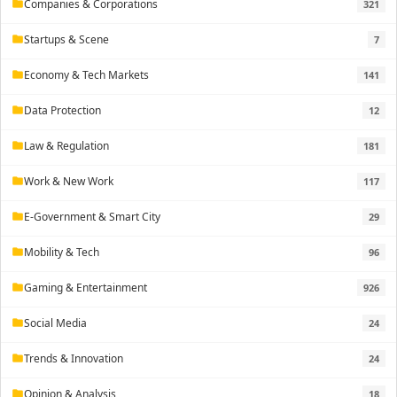
Companies & Corporations
321
folder
Startups & Scene
7
folder
Economy & Tech Markets
141
folder
Data Protection
12
folder
Law & Regulation
181
folder
Work & New Work
117
folder
E-Government & Smart City
29
folder
Mobility & Tech
96
folder
Gaming & Entertainment
926
folder
Social Media
24
folder
Trends & Innovation
24
folder
Opinion & Analysis
18
folder