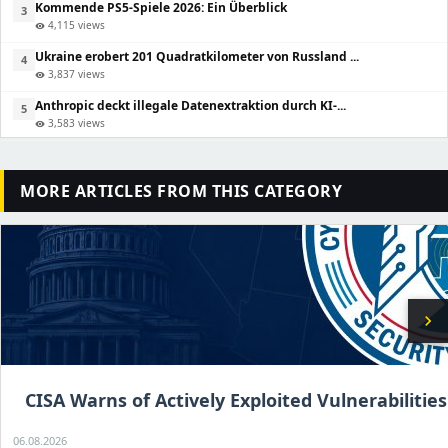
Kommende PS5-Spiele 2026: Ein Überblick
3
4,115 views
visibility
Ukraine erobert 201 Quadratkilometer von Russland ...
4
3,837 views
visibility
Anthropic deckt illegale Datenextraktion durch KI-...
5
3,583 views
visibility
MORE ARTICLES FROM THIS CATEGORY
chevron_right
CISA Warns of Actively Exploited Vulnerabilities
06.08.2026