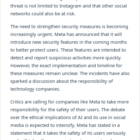
threat is not limited to Instagram and that other social
networks could also be at risk.
The need to strengthen security measures is becoming
increasingly urgent. Meta has announced that it will
introduce new security features in the coming months
to better protect users. These features are intended to
detect and report suspicious activities more quickly.
However, the exact implementation and timeline for
these measures remain unclear. The incidents have also
sparked a discussion about the responsibility of
technology companies.
Critics are calling for companies like Meta to take more
responsibility for the safety of their users. The debate
over the ethical implications of AI and its use in social
media is expected to intensify. Meta has stated in a
statement that it takes the safety of its users seriously