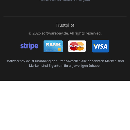
E-Mail:
Trustpilot
© 2026 softwarebay.de. All rights reserved.
Senden
softwarebay.de ist unabhängiger Lizenz-Reseller. Alle genannten Marken sind
Marken sind Eigentum ihrer jeweiligen Inhaber.