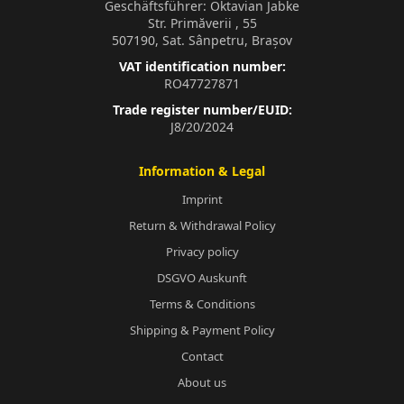
Geschäftsführer: Oktavian Jabke
Str. Primăverii , 55
507190, Sat. Sânpetru, Brașov
VAT identification number:
RO47727871
Trade register number/EUID:
J8/20/2024
Information & Legal
Imprint
Return & Withdrawal Policy
Privacy policy
DSGVO Auskunft
Terms & Conditions
Shipping & Payment Policy
Contact
About us