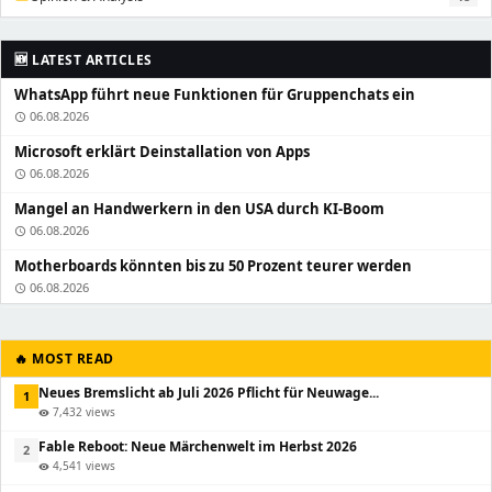
🆕 LATEST ARTICLES
WhatsApp führt neue Funktionen für Gruppenchats ein
06.08.2026
schedule
Microsoft erklärt Deinstallation von Apps
06.08.2026
schedule
Mangel an Handwerkern in den USA durch KI-Boom
06.08.2026
schedule
Motherboards könnten bis zu 50 Prozent teurer werden
06.08.2026
schedule
🔥 MOST READ
Neues Bremslicht ab Juli 2026 Pflicht für Neuwage...
1
7,432 views
visibility
Fable Reboot: Neue Märchenwelt im Herbst 2026
2
4,541 views
visibility