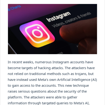
In recent weeks, numerous Instagram accounts have
become targets of hacking attacks. The attackers have
not relied on traditional methods such as trojans, but
have instead used Meta's own Artificial Intelligence (AI)
to gain access to the accounts. This new technique
raises serious questions about the security of the
platform. The attackers were able to gather
information through targeted queries to Meta's AI,