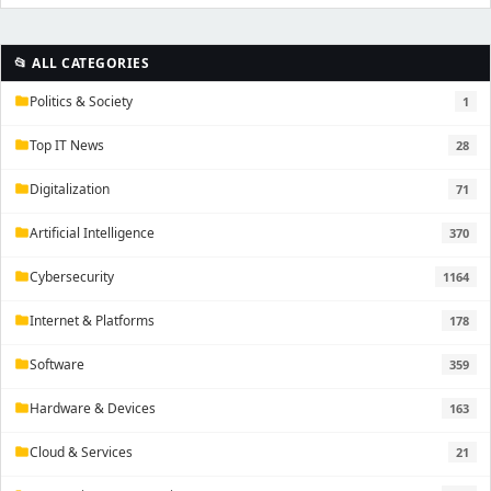
📂 ALL CATEGORIES
Politics & Society
1
folder
Top IT News
28
folder
Digitalization
71
folder
Artificial Intelligence
370
folder
Cybersecurity
1164
folder
Internet & Platforms
178
folder
Software
359
folder
Hardware & Devices
163
folder
Cloud & Services
21
folder