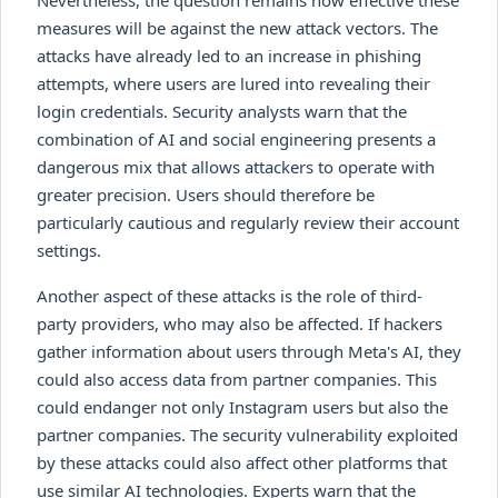
measures will be against the new attack vectors. The
attacks have already led to an increase in phishing
attempts, where users are lured into revealing their
login credentials. Security analysts warn that the
combination of AI and social engineering presents a
dangerous mix that allows attackers to operate with
greater precision. Users should therefore be
particularly cautious and regularly review their account
settings.
Another aspect of these attacks is the role of third-
party providers, who may also be affected. If hackers
gather information about users through Meta's AI, they
could also access data from partner companies. This
could endanger not only Instagram users but also the
partner companies. The security vulnerability exploited
by these attacks could also affect other platforms that
use similar AI technologies. Experts warn that the