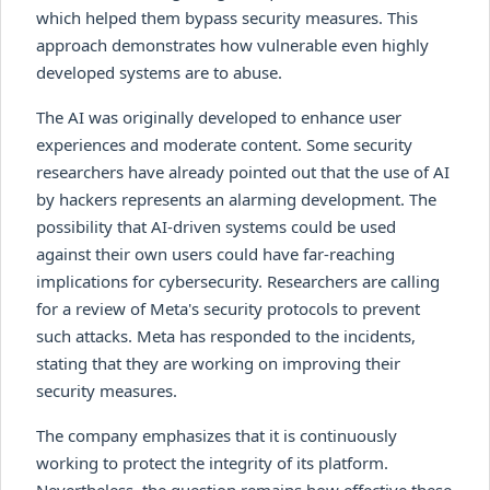
which helped them bypass security measures. This
approach demonstrates how vulnerable even highly
developed systems are to abuse.
The AI was originally developed to enhance user
experiences and moderate content. Some security
researchers have already pointed out that the use of AI
by hackers represents an alarming development. The
possibility that AI-driven systems could be used
against their own users could have far-reaching
implications for cybersecurity. Researchers are calling
for a review of Meta's security protocols to prevent
such attacks. Meta has responded to the incidents,
stating that they are working on improving their
security measures.
The company emphasizes that it is continuously
working to protect the integrity of its platform.
Nevertheless, the question remains how effective these