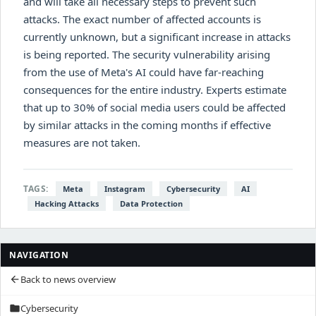
and will take all necessary steps to prevent such
attacks. The exact number of affected accounts is
currently unknown, but a significant increase in attacks
is being reported. The security vulnerability arising
from the use of Meta's AI could have far-reaching
consequences for the entire industry. Experts estimate
that up to 30% of social media users could be affected
by similar attacks in the coming months if effective
measures are not taken.
TAGS:
Meta
Instagram
Cybersecurity
AI
Hacking Attacks
Data Protection
NAVIGATION
Back to news overview
arrow_back
Cybersecurity
folder