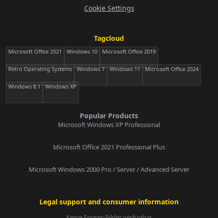
Cookie Settings
Tagcloud
Microsoft Office 2021
Windows 10
Microsoft Office 2019
Retro Operating Systems
Windows 7
Windows 11
Microsoft Office 2024
Windows 8.1
Windows XP
Popular Products
Microsoft Windows XP Professional
Microsoft Office 2021 Professional Plus
Microsoft Windows 2000 Pro / Server / Advanced Server
Legal support and consumer information
Keine Footer-Bilder verfügbar