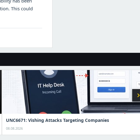
bility has been
ction. This could
chevron_r
UNC6671: Vishing Attacks Targeting Companies
08.08.2026