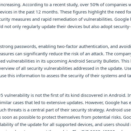
 increasing. According to a recent study, over 50% of companies
evices in the past 12 months. These figures highlight the need f
rity measures and rapid remediation of vulnerabilities. Google 
ld not only regularly update their devices but also adopt security
 strong passwords, enabling two-factor authentication, and avoid
sures can significantly reduce the risk of an attack. The compan
xed vulnerabilities in its upcoming Android Security Bulletin. This 
rview of all security vulnerabilities addressed in the update. Us
use this information to assess the security of their systems and t
ulnerability is not the first of its kind discovered in Android. In
imilar cases that led to extensive updates. However, Google has 
ch threats is a central part of their security strategy. Android us
as soon as possible to protect themselves from potential risks. Go
ability of the update for all supported devices, and users should 