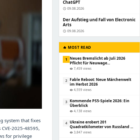
ChatGPT
09.08.2026
schedule
Der Aufstieg und Fall von Electronic
Arts
09.08.2026
schedule
🔥 MOST READ
Neues Bremslicht ab Juli 2026
1
Pflicht für Neuwage...
7,459 views
visibility
Fable Reboot: Neue Märchenwelt
2
im Herbst 2026
4,559 views
visibility
Kommende PS5-Spiele 2026: Ein
3
Überblick
4,138 views
visibility
g system that fixes
Ukraine erobert 201
4
Quadratkilometer von Russland ...
 as CVE-2025-48595,
3,847 views
visibility
ws for privilege