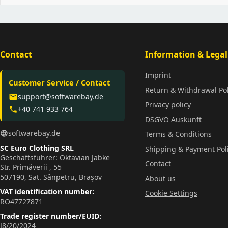
Contact
Information & Legal
Imprint
Customer Service / Contact
Return & Withdrawal Pol
support@softwarebay.de
email
Privacy policy
+40 741 933 764
phone
DSGVO Auskunft
softwarebay.de
language
Terms & Conditions
SC Euro Clothing SRL
Shipping & Payment Pol
Geschäftsführer: Oktavian Jabke
Contact
Str. Primăverii , 55
507190, Sat. Sânpetru, Brașov
About us
VAT identification number:
Cookie Settings
RO47727871
Trade register number/EUID:
J8/20/2024