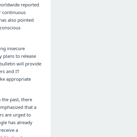
 worldwide reported
or continuous
has also pointed
-conscious
ing insecure
y plans to release
bulletin will provide
ers and IT
ake appropriate
 the past, there
emphasized that a
ers are urged to
ogle has already
receive a