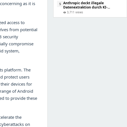
concerning as it is
Anthropic deckt illegale
5
Datenextraktion durch KI-...
3,711 views
visibility
zed access to
lves from potential
3 security
tially compromise
oid system,
its platform. The
d protect users
heir devices for
e range of Android
ed to provide these
elerate the
 cyberattacks on