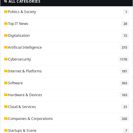
📂 ALL CATEGORIES
Politics & Society
1
folder
Top IT News
28
folder
Digitalization
72
folder
Artificial Intelligence
373
folder
Cybersecurity
1178
folder
Internet & Platforms
181
folder
Software
363
folder
Hardware & Devices
163
folder
Cloud & Services
21
folder
Companies & Corporations
326
folder
Startups & Scene
7
folder