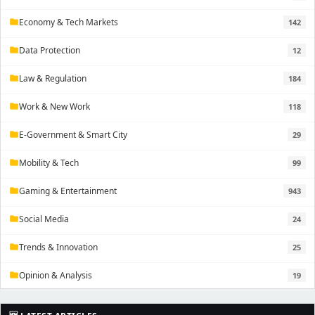
Economy & Tech Markets
142
folder
Data Protection
12
folder
Law & Regulation
184
folder
Work & New Work
118
folder
E-Government & Smart City
29
folder
Mobility & Tech
99
folder
Gaming & Entertainment
943
folder
Social Media
24
folder
Trends & Innovation
25
folder
Opinion & Analysis
19
folder