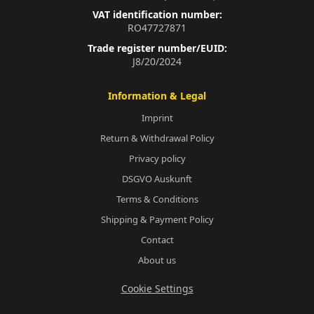
VAT identification number:
RO47727871
Trade register number/EUID:
J8/20/2024
Information & Legal
Imprint
Return & Withdrawal Policy
Privacy policy
DSGVO Auskunft
Terms & Conditions
Shipping & Payment Policy
Contact
About us
Cookie Settings