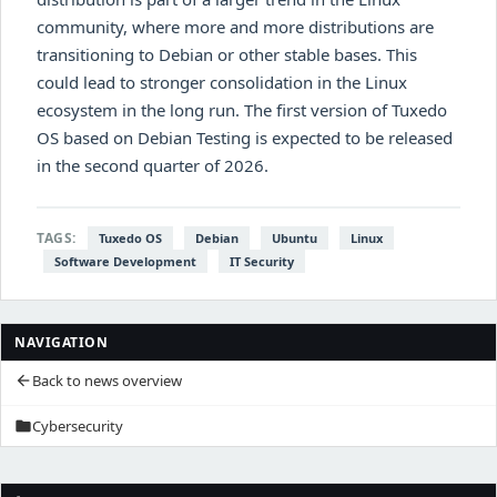
community, where more and more distributions are
transitioning to Debian or other stable bases. This
could lead to stronger consolidation in the Linux
ecosystem in the long run. The first version of Tuxedo
OS based on Debian Testing is expected to be released
in the second quarter of 2026.
TAGS:
Tuxedo OS
Debian
Ubuntu
Linux
Software Development
IT Security
NAVIGATION
Back to news overview
arrow_back
Cybersecurity
folder