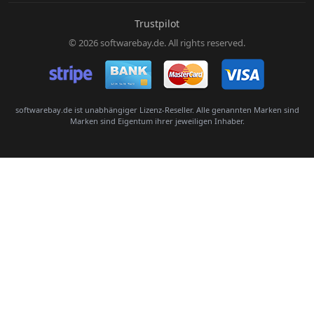
E-Mail:
Trustpilot
© 2026 softwarebay.de. All rights reserved.
Senden
softwarebay.de ist unabhängiger Lizenz-Reseller. Alle genannten Marken sind
Marken sind Eigentum ihrer jeweiligen Inhaber.