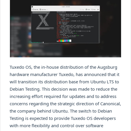
Tuxedo OS, the in-house distribution of the Augsburg
hardware manufacturer Tuxedo, has announced that it
will transition its distribution base from Ubuntu LTS to
Debian Testing. This decision was made to reduce the
increasing effort required for updates and to address
concerns regarding the strategic direction of Canonical,
the company behind Ubuntu. The switch to Debian
Testing is expected to provide Tuxedo OS developers
with more flexibility and control over software