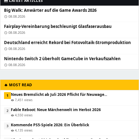
🆕 LATEST ARTICLES
Big Walk: Anwärter auf die Game Awards 2026
08.08.2026
schedule
Fairplay-Vereinbarung beschleunigt Glasfaserausbau
08.08.2026
schedule
Deutschland erreicht Rekord bei Fotovoltaik-Stromproduktion
08.08.2026
schedule
Nintendo Switch 2 überholt GameCube in Verkaufszahlen
08.08.2026
schedule
🔥 MOST READ
Neues Bremslicht ab Juli 2026 Pflicht für Neuwage...
1
7,451 views
visibility
Fable Reboot: Neue Märchenwelt im Herbst 2026
2
4,550 views
visibility
Kommende PS5-Spiele 2026: Ein Überblick
3
4,135 views
visibility