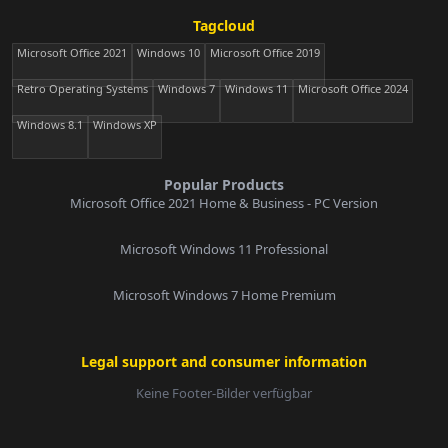
Tagcloud
Microsoft Office 2021
Windows 10
Microsoft Office 2019
Retro Operating Systems
Windows 7
Windows 11
Microsoft Office 2024
Windows 8.1
Windows XP
Popular Products
Microsoft Office 2021 Home & Business - PC Version
Microsoft Windows 11 Professional
Microsoft Windows 7 Home Premium
Legal support and consumer information
Keine Footer-Bilder verfügbar