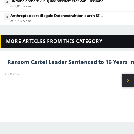
Ukraine erobert 201 Quadratkilometer von Russland ...
4
3,845 views
visibility
Anthropic deckt illegale Datenextraktion durch KI-...
5
3,707 views
visibility
MORE ARTICLES FROM THIS CATEGORY
Ransom Cartel Leader Sentenced to 16 Years in
08.08.2026
chevron_right