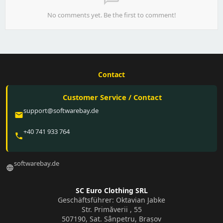
No comments yet. Be the first to comment!
Contact
Customer Service / Contact
support@softwarebay.de
email
+40 741 933 764
phone
softwarebay.de
language
SC Euro Clothing SRL
Geschäftsführer: Oktavian Jabke
Str. Primăverii , 55
507190, Sat. Sânpetru, Brașov