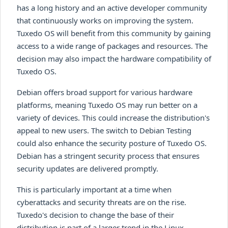
has a long history and an active developer community
that continuously works on improving the system.
Tuxedo OS will benefit from this community by gaining
access to a wide range of packages and resources. The
decision may also impact the hardware compatibility of
Tuxedo OS.
Debian offers broad support for various hardware
platforms, meaning Tuxedo OS may run better on a
variety of devices. This could increase the distribution's
appeal to new users. The switch to Debian Testing
could also enhance the security posture of Tuxedo OS.
Debian has a stringent security process that ensures
security updates are delivered promptly.
This is particularly important at a time when
cyberattacks and security threats are on the rise.
Tuxedo's decision to change the base of their
distribution is part of a larger trend in the Linux