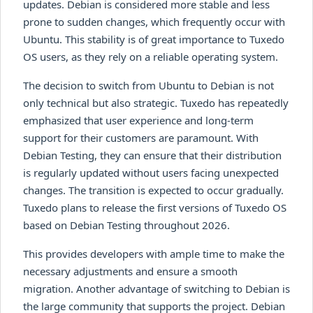
updates. Debian is considered more stable and less
prone to sudden changes, which frequently occur with
Ubuntu. This stability is of great importance to Tuxedo
OS users, as they rely on a reliable operating system.
The decision to switch from Ubuntu to Debian is not
only technical but also strategic. Tuxedo has repeatedly
emphasized that user experience and long-term
support for their customers are paramount. With
Debian Testing, they can ensure that their distribution
is regularly updated without users facing unexpected
changes. The transition is expected to occur gradually.
Tuxedo plans to release the first versions of Tuxedo OS
based on Debian Testing throughout 2026.
This provides developers with ample time to make the
necessary adjustments and ensure a smooth
migration. Another advantage of switching to Debian is
the large community that supports the project. Debian