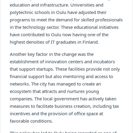
education and infrastructure. Universities and
polytechnic schools in Oulu have adjusted their
programs to meet the demand for skilled professionals
in the technology sector. These educational initiatives
have contributed to Oulu now having one of the
highest densities of IT graduates in Finland.
Another key factor in the change was the
establishment of innovation centers and incubators
that support startups. These facilities provide not only
financial support but also mentoring and access to
networks. The city has managed to create an
ecosystem that attracts and nurtures young
companies. The local government has actively taken
measures to facilitate business creation, including tax
incentives and the provision of office space at
favorable conditions.
This policy has led to Oulu being regarded as one of