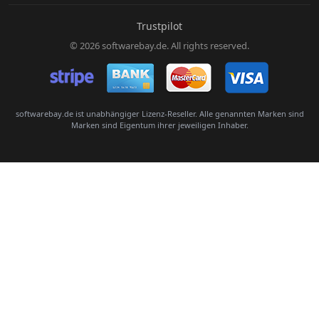
E-Mail:
Trustpilot
© 2026 softwarebay.de. All rights reserved.
Senden
softwarebay.de ist unabhängiger Lizenz-Reseller. Alle genannten Marken sind
Marken sind Eigentum ihrer jeweiligen Inhaber.