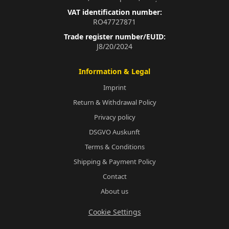
VAT identification number:
RO47727871
Trade register number/EUID:
J8/20/2024
Information & Legal
Imprint
Return & Withdrawal Policy
Privacy policy
DSGVO Auskunft
Terms & Conditions
Shipping & Payment Policy
Contact
About us
Cookie Settings