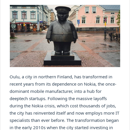
Oulu, a city in northern Finland, has transformed in
recent years from its dependence on Nokia, the once-
dominant mobile manufacturer, into a hub for
deeptech startups. Following the massive layoffs
during the Nokia crisis, which cost thousands of jobs,
the city has reinvented itself and now employs more IT
specialists than ever before. The transformation began
in the early 2010s when the city started investing in