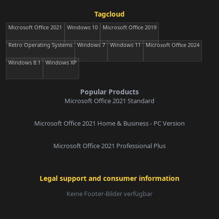
Tagcloud
Microsoft Office 2021
Windows 10
Microsoft Office 2019
Retro Operating Systems
Windows 7
Windows 11
Microsoft Office 2024
Windows 8.1
Windows XP
Popular Products
Microsoft Office 2021 Standard
Microsoft Office 2021 Home & Business - PC Version
Microsoft Office 2021 Professional Plus
Legal support and consumer information
Keine Footer-Bilder verfügbar