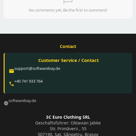
No comments yet. Be the first to comment!
Contact
Customer Service / Contact
support@softwarebay.de
email
+40 741 933 764
phone
softwarebay.de
language
SC Euro Clothing SRL
Geschäftsführer: Oktavian Jabke
Str. Primăverii , 55
507190, Sat. Sânpetru, Brașov