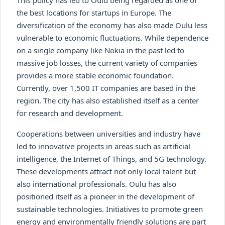
the best locations for startups in Europe. The
diversification of the economy has also made Oulu less
vulnerable to economic fluctuations. While dependence
on a single company like Nokia in the past led to
massive job losses, the current variety of companies
provides a more stable economic foundation.
Currently, over 1,500 IT companies are based in the
region. The city has also established itself as a center
for research and development.
Cooperations between universities and industry have
led to innovative projects in areas such as artificial
intelligence, the Internet of Things, and 5G technology.
These developments attract not only local talent but
also international professionals. Oulu has also
positioned itself as a pioneer in the development of
sustainable technologies. Initiatives to promote green
energy and environmentally friendly solutions are part