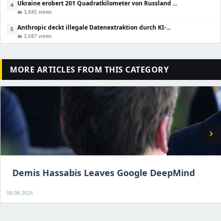
Ukraine erobert 201 Quadratkilometer von Russland ...
4
3,845 views
visibility
Anthropic deckt illegale Datenextraktion durch KI-...
5
3,687 views
visibility
MORE ARTICLES FROM THIS CATEGORY
chevron_right
Demis Hassabis Leaves Google DeepMind
08.08.2026