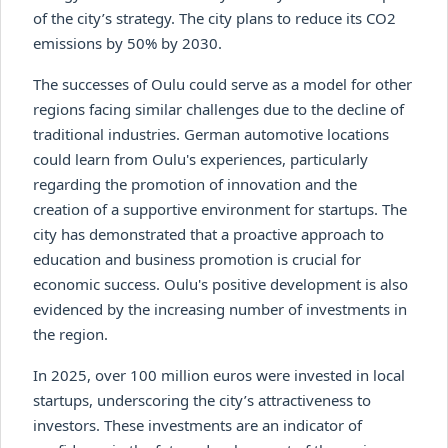
of the city’s strategy. The city plans to reduce its CO2
emissions by 50% by 2030.
The successes of Oulu could serve as a model for other
regions facing similar challenges due to the decline of
traditional industries. German automotive locations
could learn from Oulu's experiences, particularly
regarding the promotion of innovation and the
creation of a supportive environment for startups. The
city has demonstrated that a proactive approach to
education and business promotion is crucial for
economic success. Oulu's positive development is also
evidenced by the increasing number of investments in
the region.
In 2025, over 100 million euros were invested in local
startups, underscoring the city’s attractiveness to
investors. These investments are an indicator of