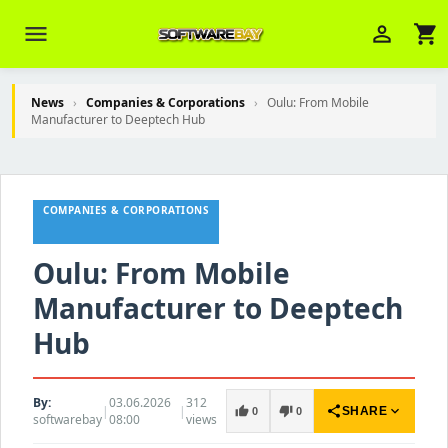
menu
person_outline
shopping_cart
News
›
Companies & Corporations
›
Oulu: From Mobile
Manufacturer to Deeptech Hub
Veni Aria E.
close
Brasov
COMPANIES & CORPORATIONS
Wie kann ich Ihnen helfen? Sie können
z. B. Ihre Bestellnummer (z.B.
S24DXG9F8JK2) nennen.
Oulu: From Mobile
Manufacturer to Deeptech
Hub
By:
03.06.2026
312
|
|
share
expand_more
thumb_up
thumb_down
SHARE
0
0
softwarebay
08:00
views