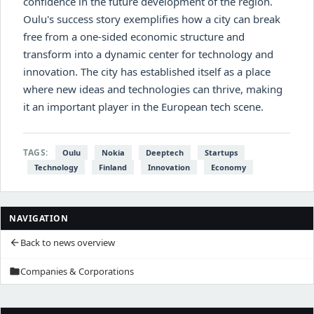
confidence in the future development of the region.
Oulu's success story exemplifies how a city can break
free from a one-sided economic structure and
transform into a dynamic center for technology and
innovation. The city has established itself as a place
where new ideas and technologies can thrive, making
it an important player in the European tech scene.
TAGS:
Oulu
Nokia
Deeptech
Startups
Technology
Finland
Innovation
Economy
NAVIGATION
Back to news overview
arrow_back
Companies & Corporations
folder