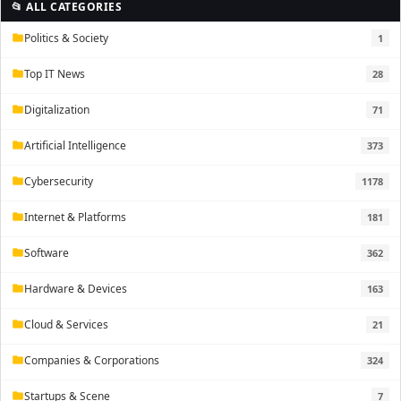
📂 ALL CATEGORIES
Politics & Society
1
folder
Top IT News
28
folder
Digitalization
71
folder
Artificial Intelligence
373
folder
Cybersecurity
1178
folder
Internet & Platforms
181
folder
Software
362
folder
Hardware & Devices
163
folder
Cloud & Services
21
folder
Companies & Corporations
324
folder
Startups & Scene
7
folder