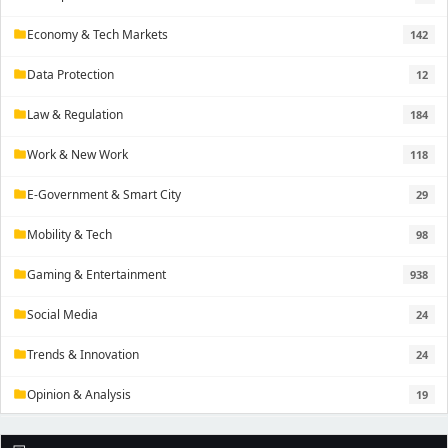
Economy & Tech Markets
142
folder
Data Protection
12
folder
Law & Regulation
184
folder
Work & New Work
118
folder
E-Government & Smart City
29
folder
Mobility & Tech
98
folder
Gaming & Entertainment
938
folder
Social Media
24
folder
Trends & Innovation
24
folder
Opinion & Analysis
19
folder