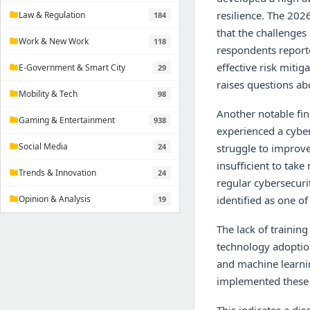
resilience. The 202
Law & Regulation
184
folder
that the challenges
Work & New Work
118
folder
respondents reporte
effective risk miti
E-Government & Smart City
29
folder
raises questions ab
Mobility & Tech
98
folder
Another notable fin
Gaming & Entertainment
938
folder
experienced a cyber
Social Media
24
struggle to improve
folder
insufficient to tak
Trends & Innovation
24
folder
regular cybersecuri
Opinion & Analysis
identified as one o
19
folder
The lack of training
technology adoption
and machine learni
implemented these 