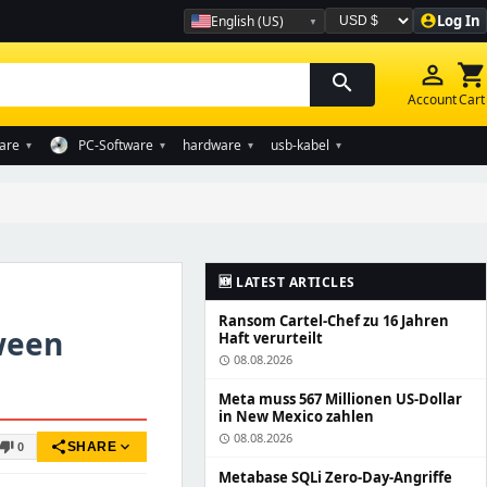
Log In
English (US)
account_circle
Währung auswählen
person_outline
shopping_cart
search
Account
Cart
are
PC-Software
hardware
usb-kabel
▾
▾
▾
▾
🆕 LATEST ARTICLES
Ransom Cartel-Chef zu 16 Jahren
ween
Haft verurteilt
08.08.2026
schedule
Meta muss 567 Millionen US-Dollar
in New Mexico zahlen
08.08.2026
schedule
share
expand_more
humb_down
SHARE
0
Metabase SQLi Zero-Day-Angriffe