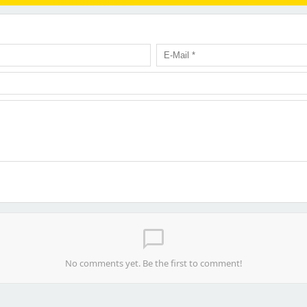
chat_bubble_outline
No comments yet. Be the first to comment!