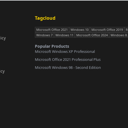
Tagcloud
Microsoft Office 2021
Windows 10
Microsoft Office 2019
R
Windows 7
Windows 11
Microsoft Office 2024
Windows 8.
icy
Popular Products
Microsoft Windows XP Professional
Microsoft Office 2021 Professional Plus
Microsoft Windows 98 - Second Edition
icy