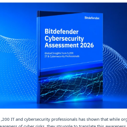
1,200 IT and cybersecurity professionals has shown that while or
areness of cyber risks, they struggle to translate this awareness