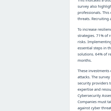
This indicates a di
survey also highlig
professionals. This 
threats. Recruiting 
To increase resilie
strategies. 71% of r
risks. Implementing
essential steps in 
solutions. 64% of r
months.
These investments c
attacks. The survey
security providers t
expertise and resou
Cybersecurity Asse
Companies must take
against cyber threa