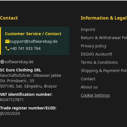
Contact
Information & Legal
Imprint
Customer Service / Contact
Return & Withdrawal Pol
support@softwarebay.de
email
Privacy policy
+40 741 933 764
phone
DSGVO Auskunft
softwarebay.de
language
Terms & Conditions
SC Euro Clothing SRL
Shipping & Payment Pol
Geschäftsführer: Oktavian Jabke
Contact
Str. Primăverii , 55
507190, Sat. Sânpetru, Brașov
About us
VAT identification number:
Cookie Settings
RO47727871
Trade register number/EUID:
J8/20/2024