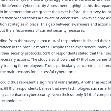
6 Bitdefender Cybersecurity Assessment highlights this discrepan
 in implementation are greater than ever before. The survey foun
d their organizations are aware of cyber risks. However, only 4
gation strategies in place. This gap between awareness and action 
out the effectiveness of current security measures.
ding from the survey is that 62% of respondents indicated their
attack in the past 12 months. Despite these experiences, many o
 their security protocols. 53% of respondents stated that their se
e necessary actions. The study also shows that 47% of companies 
ty training for employees. This is particularly concerning, as huma
f the main reasons for successful cyberattacks.
 could thus represent a significant vulnerability. Another aspect of
. 69% of respondents believe that new technologies such as artifi
ng can enhance cybersecurity. Nevertheless, only 34% of compan
technologies.