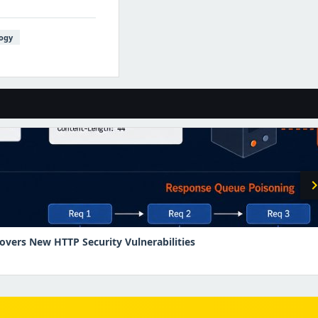
ogy
chevron_r
overs New HTTP Security Vulnerabilities