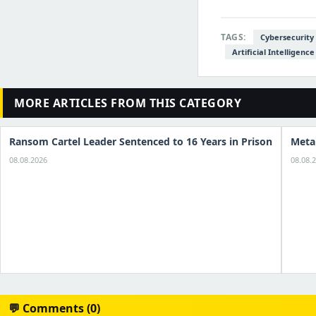
TAGS:
Cybersecurity
Artificial Intelligence
MORE ARTICLES FROM THIS CATEGORY
Ransom Cartel Leader Sentenced to 16 Years in Prison
Meta
08.08.2026
08.08.
💬 Comments (0)