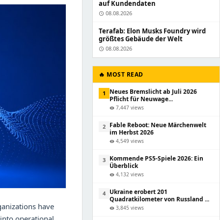
auf Kundendaten
08.08.2026
schedule
Terafab: Elon Musks Foundry wird
größtes Gebäude der Welt
08.08.2026
schedule
🔥 MOST READ
Neues Bremslicht ab Juli 2026
1
Pflicht für Neuwage...
7,447 views
visibility
Fable Reboot: Neue Märchenwelt
2
im Herbst 2026
4,549 views
visibility
Kommende PS5-Spiele 2026: Ein
3
Überblick
4,132 views
visibility
Ukraine erobert 201
4
Quadratkilometer von Russland ...
ganizations have
3,845 views
visibility
 into operational