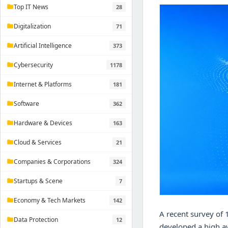
Top IT News
28
folder
Digitalization
71
folder
Artificial Intelligence
373
folder
Cybersecurity
1178
folder
Internet & Platforms
181
folder
Software
362
folder
Hardware & Devices
163
folder
Cloud & Services
21
folder
Companies & Corporations
324
folder
Startups & Scene
7
folder
Economy & Tech Markets
142
folder
A recent survey of 
Data Protection
12
folder
developed a high aw