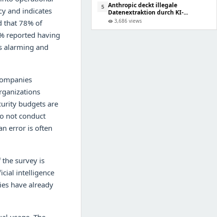
Anthropic deckt illegale
5
cy and indicates
Datenextraktion durch KI-...
3,686 views
d that 78% of
visibility
5% reported having
is alarming and
 companies
rganizations
curity budgets are
do not conduct
n error is often
 the survey is
cial intelligence
ies have already