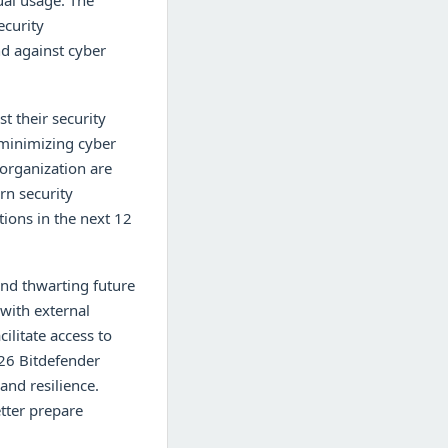
ual usage. The
ecurity
nd against cyber
t their security
r minimizing cyber
 organization are
rn security
tions in the next 12
and thwarting future
with external
ilitate access to
026 Bitdefender
nd resilience.
tter prepare