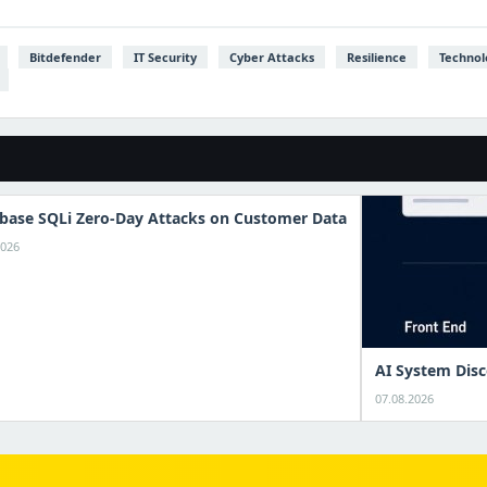
Bitdefender
IT Security
Cyber Attacks
Resilience
Technol
base SQLi Zero-Day Attacks on Customer Data
2026
AI System Disc
07.08.2026