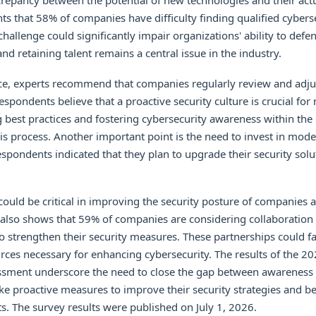
screpancy between the potential of new technologies and their act
hts that 58% of companies have difficulty finding qualified cybers
challenge could significantly impair organizations' ability to defe
and retaining talent remains a central issue in the industry.
nce, experts recommend that companies regularly review and adjus
espondents believe that a proactive security culture is crucial fo
 best practices and fostering cybersecurity awareness within the
this process. Another important point is the need to invest in mode
espondents indicated that they plan to upgrade their security solu
ould be critical in improving the security posture of companies 
 also shows that 59% of companies are considering collaboration 
o strengthen their security measures. These partnerships could fac
rces necessary for enhancing cybersecurity. The results of the 2
ssment underscore the need to close the gap between awareness a
 proactive measures to improve their security strategies and be
ts. The survey results were published on July 1, 2026.