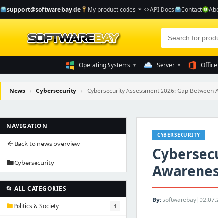
support@softwarebay.de
My product codes
API Docs
Contact
Abo
arrow_drop_down
code
Operating Systems
Server
Office
▾
▾
News
›
Cybersecurity
›
Cybersecurity Assessment 2026: Gap Between A
NAVIGATION
CYBERSECURITY
Back to news overview
arrow_back
Cybersec
Cybersecurity
folder
Awarenes
📂 ALL CATEGORIES
By:
softwarebay
|
02.07.
Politics & Society
1
folder