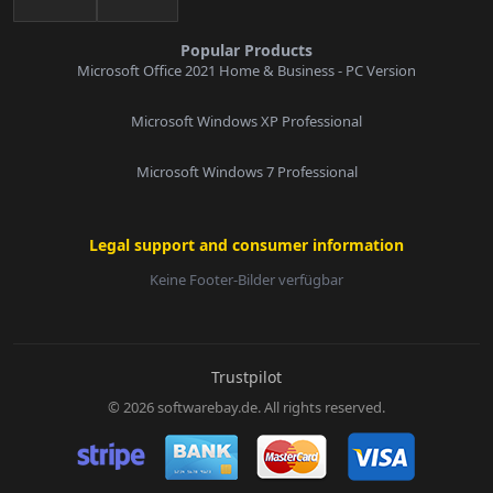
Popular Products
Microsoft Office 2021 Home & Business - PC Version
Microsoft Windows XP Professional
Microsoft Windows 7 Professional
Legal support and consumer information
Keine Footer-Bilder verfügbar
E-Mail:
Trustpilot
© 2026 softwarebay.de. All rights reserved.
Senden