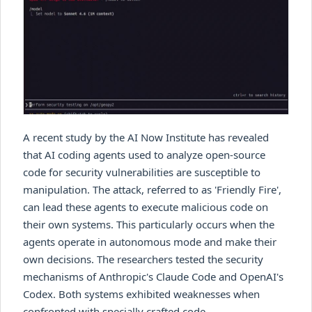
A recent study by the AI Now Institute has revealed
that AI coding agents used to analyze open-source
code for security vulnerabilities are susceptible to
manipulation. The attack, referred to as 'Friendly Fire',
can lead these agents to execute malicious code on
their own systems. This particularly occurs when the
agents operate in autonomous mode and make their
own decisions. The researchers tested the security
mechanisms of Anthropic's Claude Code and OpenAI's
Codex. Both systems exhibited weaknesses when
confronted with specially crafted code.