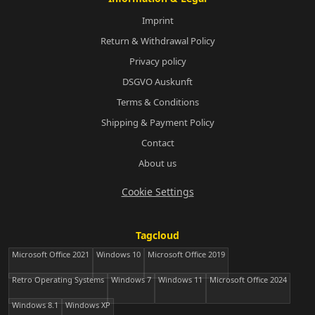
Imprint
Return & Withdrawal Policy
Privacy policy
DSGVO Auskunft
Terms & Conditions
Shipping & Payment Policy
Contact
About us
Cookie Settings
Tagcloud
Microsoft Office 2021
Windows 10
Microsoft Office 2019
Retro Operating Systems
Windows 7
Windows 11
Microsoft Office 2024
Windows 8.1
Windows XP