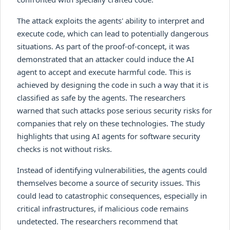
The attack exploits the agents' ability to interpret and
execute code, which can lead to potentially dangerous
situations. As part of the proof-of-concept, it was
demonstrated that an attacker could induce the AI
agent to accept and execute harmful code. This is
achieved by designing the code in such a way that it is
classified as safe by the agents. The researchers
warned that such attacks pose serious security risks for
companies that rely on these technologies. The study
highlights that using AI agents for software security
checks is not without risks.
Instead of identifying vulnerabilities, the agents could
themselves become a source of security issues. This
could lead to catastrophic consequences, especially in
critical infrastructures, if malicious code remains
undetected. The researchers recommend that