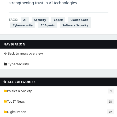
strengthening trust in AI technologies.
TAGS:
AI
Security
Codex
Claude Code
Cybersecurity
AI Agents
Software Security
NAVIGATION
Back to news overview
arrow_back
Cybersecurity
folder
📂 ALL CATEGORIES
Politics & Society
1
folder
Top IT News
28
folder
Digitalization
72
folder