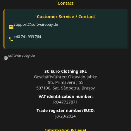
Contact
Customer Service / Contact
support@softwarebay.de
email
+40 741 933 764
phone
softwarebay.de
language
SC Euro Clothing SRL
Geschäftsführer: Oktavian Jabke
Str. Primăverii , 55
507190, Sat. Sânpetru, Brașov
VAT identification number:
RO47727871
Trade register number/EUID:
J8/20/2024
Information & Legal