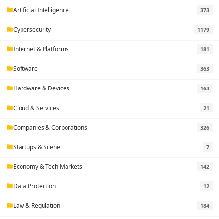
Artificial Intelligence
373
folder
Cybersecurity
1179
folder
Internet & Platforms
181
folder
Software
363
folder
Hardware & Devices
163
folder
Cloud & Services
21
folder
Companies & Corporations
326
folder
Startups & Scene
7
folder
Economy & Tech Markets
142
folder
Data Protection
12
folder
Law & Regulation
184
folder