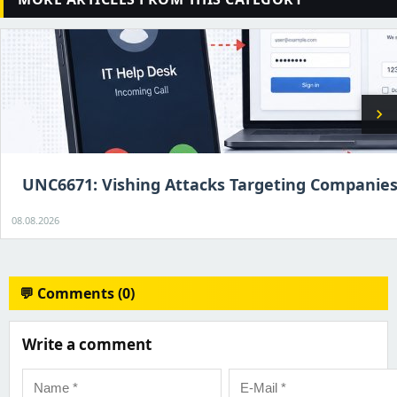
chevron_right
UNC6671: Vishing Attacks Targeting Companie
08.08.2026
💬 Comments (0)
Write a comment