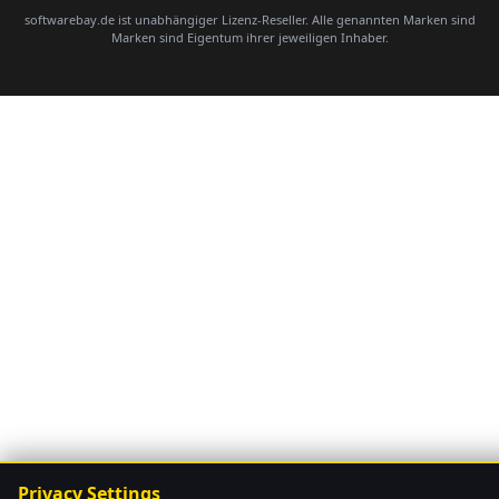
softwarebay.de ist unabhängiger Lizenz-Reseller. Alle genannten Marken sind
Marken sind Eigentum ihrer jeweiligen Inhaber.
Privacy Settings