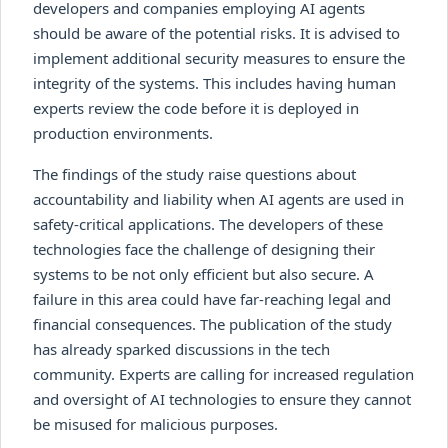
developers and companies employing AI agents
should be aware of the potential risks. It is advised to
implement additional security measures to ensure the
integrity of the systems. This includes having human
experts review the code before it is deployed in
production environments.
The findings of the study raise questions about
accountability and liability when AI agents are used in
safety-critical applications. The developers of these
technologies face the challenge of designing their
systems to be not only efficient but also secure. A
failure in this area could have far-reaching legal and
financial consequences. The publication of the study
has already sparked discussions in the tech
community. Experts are calling for increased regulation
and oversight of AI technologies to ensure they cannot
be misused for malicious purposes.