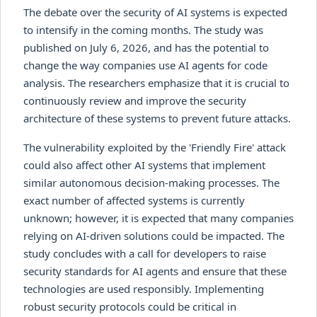
The debate over the security of AI systems is expected
to intensify in the coming months. The study was
published on July 6, 2026, and has the potential to
change the way companies use AI agents for code
analysis. The researchers emphasize that it is crucial to
continuously review and improve the security
architecture of these systems to prevent future attacks.
The vulnerability exploited by the 'Friendly Fire' attack
could also affect other AI systems that implement
similar autonomous decision-making processes. The
exact number of affected systems is currently
unknown; however, it is expected that many companies
relying on AI-driven solutions could be impacted. The
study concludes with a call for developers to raise
security standards for AI agents and ensure that these
technologies are used responsibly. Implementing
robust security protocols could be critical in