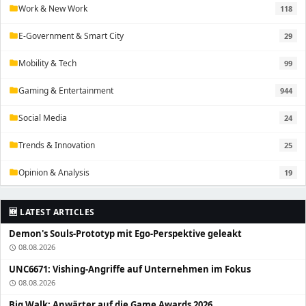
Work & New Work
118
folder
E-Government & Smart City
29
folder
Mobility & Tech
99
folder
Gaming & Entertainment
944
folder
Social Media
24
folder
Trends & Innovation
25
folder
Opinion & Analysis
19
folder
🆕 LATEST ARTICLES
Demon's Souls-Prototyp mit Ego-Perspektive geleakt
08.08.2026
schedule
UNC6671: Vishing-Angriffe auf Unternehmen im Fokus
08.08.2026
schedule
Big Walk: Anwärter auf die Game Awards 2026