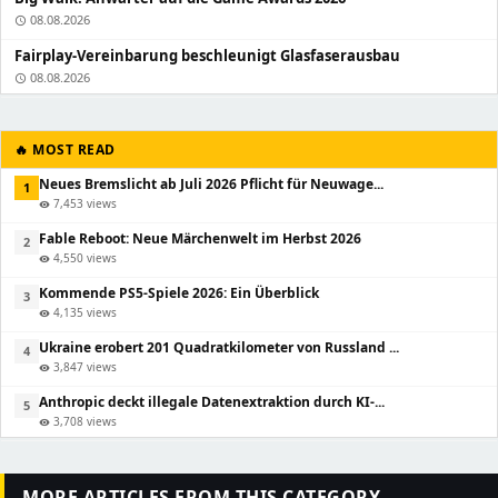
08.08.2026
schedule
Fairplay-Vereinbarung beschleunigt Glasfaserausbau
08.08.2026
schedule
🔥 MOST READ
Neues Bremslicht ab Juli 2026 Pflicht für Neuwage...
1
7,453 views
visibility
Fable Reboot: Neue Märchenwelt im Herbst 2026
2
4,550 views
visibility
Kommende PS5-Spiele 2026: Ein Überblick
3
4,135 views
visibility
Ukraine erobert 201 Quadratkilometer von Russland ...
4
3,847 views
visibility
Anthropic deckt illegale Datenextraktion durch KI-...
5
3,708 views
visibility
MORE ARTICLES FROM THIS CATEGORY