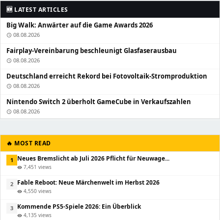
🆕 LATEST ARTICLES
Big Walk: Anwärter auf die Game Awards 2026
08.08.2026
schedule
Fairplay-Vereinbarung beschleunigt Glasfaserausbau
08.08.2026
schedule
Deutschland erreicht Rekord bei Fotovoltaik-Stromproduktion
08.08.2026
schedule
Nintendo Switch 2 überholt GameCube in Verkaufszahlen
08.08.2026
schedule
🔥 MOST READ
Neues Bremslicht ab Juli 2026 Pflicht für Neuwage...
1
7,451 views
visibility
Fable Reboot: Neue Märchenwelt im Herbst 2026
2
4,550 views
visibility
Kommende PS5-Spiele 2026: Ein Überblick
3
4,135 views
visibility