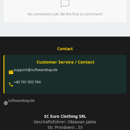
chat_bubble_outline
No comments yet. Be the first to comment!
Contact
Customer Service / Contact
support@softwarebay.de
email
+40 741 933 764
phone
softwarebay.de
language
SC Euro Clothing SRL
Geschäftsführer: Oktavian Jabke
Str. Primăverii , 55