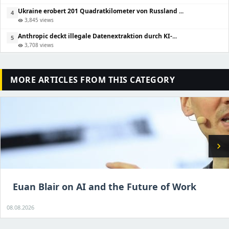
Ukraine erobert 201 Quadratkilometer von Russland ...
4
3,845 views
visibility
Anthropic deckt illegale Datenextraktion durch KI-...
5
3,708 views
visibility
MORE ARTICLES FROM THIS CATEGORY
chevron_right
Euan Blair on AI and the Future of Work
08.08.2026