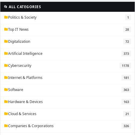
📂 ALL CATEGORIES
Politics & Society
1
folder
Top IT News
28
folder
Digitalization
72
folder
Artificial Intelligence
373
folder
Cybersecurity
1178
folder
Internet & Platforms
181
folder
Software
363
folder
Hardware & Devices
163
folder
Cloud & Services
21
folder
Companies & Corporations
326
folder