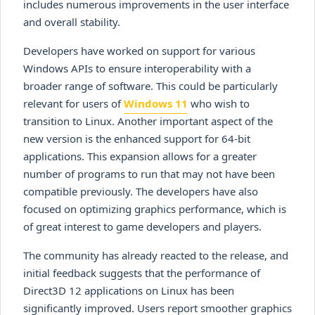
includes numerous improvements in the user interface
and overall stability.
Developers have worked on support for various
Windows APIs to ensure interoperability with a
broader range of software. This could be particularly
relevant for users of
Windows 11
who wish to
transition to Linux. Another important aspect of the
new version is the enhanced support for 64-bit
applications. This expansion allows for a greater
number of programs to run that may not have been
compatible previously. The developers have also
focused on optimizing graphics performance, which is
of great interest to game developers and players.
The community has already reacted to the release, and
initial feedback suggests that the performance of
Direct3D 12 applications on Linux has been
significantly improved. Users report smoother graphics