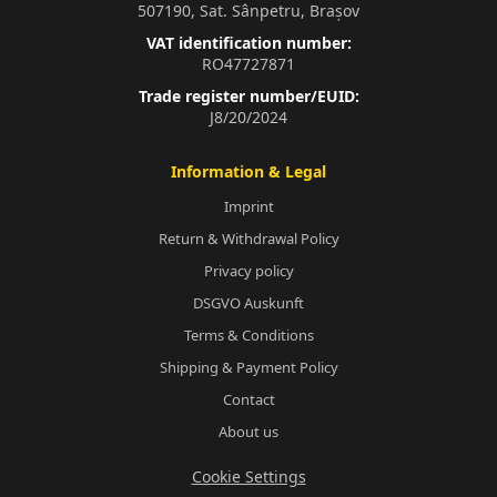
507190, Sat. Sânpetru, Brașov
VAT identification number:
RO47727871
Trade register number/EUID:
J8/20/2024
Information & Legal
Imprint
Return & Withdrawal Policy
Privacy policy
DSGVO Auskunft
Terms & Conditions
Shipping & Payment Policy
Contact
About us
Cookie Settings