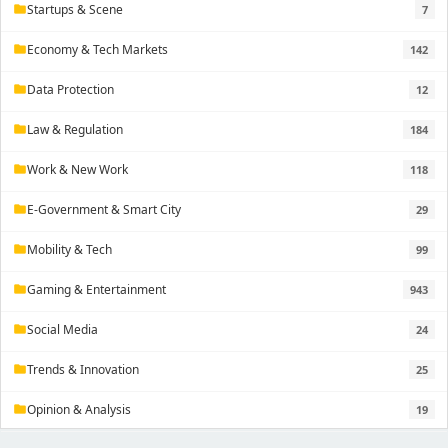
Startups & Scene
7
folder
Economy & Tech Markets
142
folder
Data Protection
12
folder
Law & Regulation
184
folder
Work & New Work
118
folder
E-Government & Smart City
29
folder
Mobility & Tech
99
folder
Gaming & Entertainment
943
folder
Social Media
24
folder
Trends & Innovation
25
folder
Opinion & Analysis
19
folder