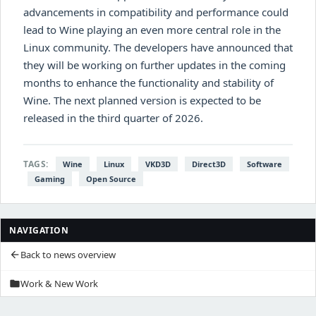
advancements in compatibility and performance could
lead to Wine playing an even more central role in the
Linux community. The developers have announced that
they will be working on further updates in the coming
months to enhance the functionality and stability of
Wine. The next planned version is expected to be
released in the third quarter of 2026.
TAGS:
Wine
Linux
VKD3D
Direct3D
Software
Gaming
Open Source
NAVIGATION
Back to news overview
arrow_back
Work & New Work
folder