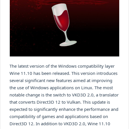
The latest version of the Windows compatibility layer
Wine 11.10 has been released. This version introduces
several significant new features aimed at improving
the use of Windows applications on Linux. The most
notable change is the switch to VKD3D 2.0, a translator
that converts Direct3D 12 to Vulkan. This update is
expected to significantly enhance the performance and
compatibility of games and applications based on
Direct3D 12. In addition to VKD3D 2.0, Wine 11.10