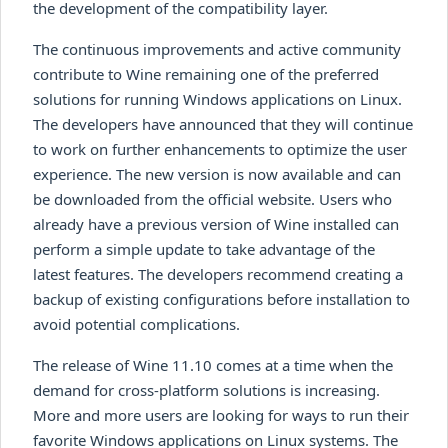
the development of the compatibility layer.
The continuous improvements and active community
contribute to Wine remaining one of the preferred
solutions for running Windows applications on Linux.
The developers have announced that they will continue
to work on further enhancements to optimize the user
experience. The new version is now available and can
be downloaded from the official website. Users who
already have a previous version of Wine installed can
perform a simple update to take advantage of the
latest features. The developers recommend creating a
backup of existing configurations before installation to
avoid potential complications.
The release of Wine 11.10 comes at a time when the
demand for cross-platform solutions is increasing.
More and more users are looking for ways to run their
favorite Windows applications on Linux systems. The