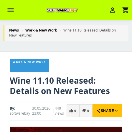
menu
person_outline
shopping_cart
News
›
Work & New Work
›
Wine 11.10 Released: Details on
New Features
Veni Aria E.
close
Brasov
WORK & NEW WORK
Wie kann ich Ihnen helfen? Sie können
z. B. Ihre Bestellnummer (z.B.
S24DXG9F8JK2) nennen.
Wine 11.10 Released:
Details on New Features
By:
30.05.2026
440
|
|
share
expand_more
thumb_up
thumb_down
SHARE
0
0
softwarebay
23:00
views