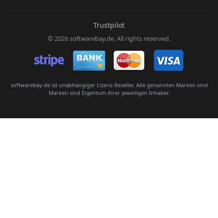
E-Mail:
Trustpilot
© 2026 softwarebay.de. All rights reserved.
Senden
softwarebay.de ist unabhängiger Lizenz-Reseller. Alle genannten Marken sind
Marken sind Eigentum ihrer jeweiligen Inhaber.