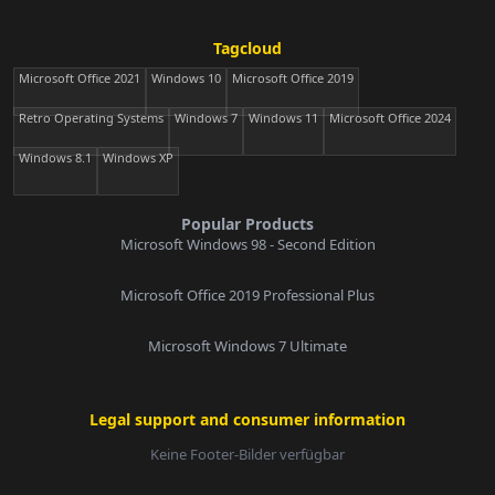
Tagcloud
Microsoft Office 2021
Windows 10
Microsoft Office 2019
Retro Operating Systems
Windows 7
Windows 11
Microsoft Office 2024
Windows 8.1
Windows XP
Popular Products
Microsoft Windows 98 - Second Edition
Microsoft Office 2019 Professional Plus
Microsoft Windows 7 Ultimate
Legal support and consumer information
Keine Footer-Bilder verfügbar