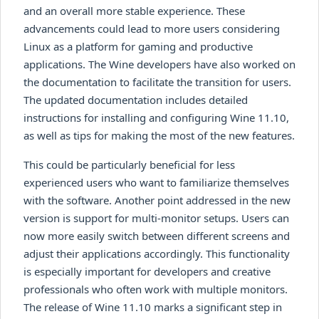
and an overall more stable experience. These
advancements could lead to more users considering
Linux as a platform for gaming and productive
applications. The Wine developers have also worked on
the documentation to facilitate the transition for users.
The updated documentation includes detailed
instructions for installing and configuring Wine 11.10,
as well as tips for making the most of the new features.
This could be particularly beneficial for less
experienced users who want to familiarize themselves
with the software. Another point addressed in the new
version is support for multi-monitor setups. Users can
now more easily switch between different screens and
adjust their applications accordingly. This functionality
is especially important for developers and creative
professionals who often work with multiple monitors.
The release of Wine 11.10 marks a significant step in