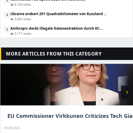
3
4,139 views
visibility
Ukraine erobert 201 Quadratkilometer von Russland ...
4
3,854 views
visibility
Anthropic deckt illegale Datenextraktion durch KI-...
5
3,717 views
visibility
MORE ARTICLES FROM THIS CATEGORY
chevron_right
EU Commissioner Virkkunen Criticizes Tech Gia
09.08.2026