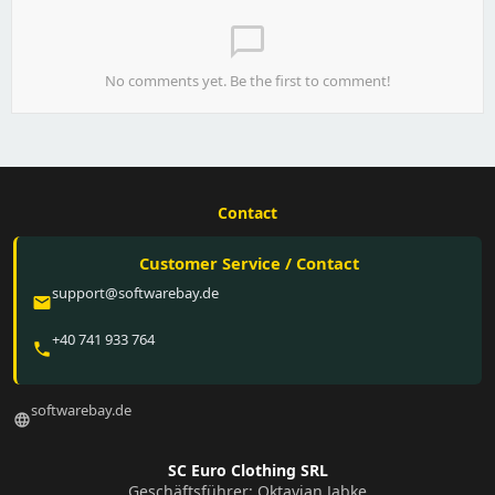
chat_bubble_outline
No comments yet. Be the first to comment!
Contact
Customer Service / Contact
support@softwarebay.de
email
+40 741 933 764
phone
softwarebay.de
language
SC Euro Clothing SRL
Geschäftsführer: Oktavian Jabke