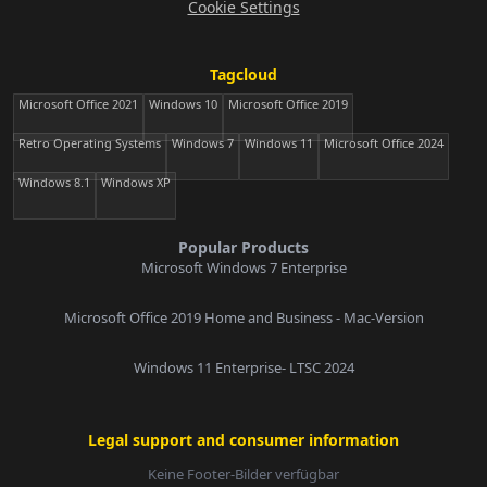
Cookie Settings
Tagcloud
Microsoft Office 2021
Windows 10
Microsoft Office 2019
Retro Operating Systems
Windows 7
Windows 11
Microsoft Office 2024
Windows 8.1
Windows XP
Popular Products
Microsoft Windows 7 Enterprise
Microsoft Office 2019 Home and Business - Mac-Version
Windows 11 Enterprise- LTSC 2024
Legal support and consumer information
Keine Footer-Bilder verfügbar