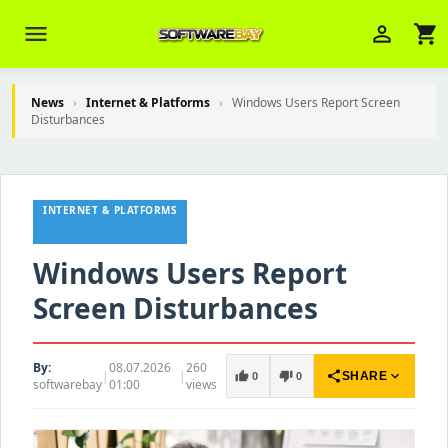
menu
person_outline
shopping_cart
News
›
Internet & Platforms
›
Windows Users Report Screen
Disturbances
Veni Aria E.
close
Brasov
INTERNET & PLATFORMS
Wie kann ich Ihnen helfen? Sie können
z. B. Ihre Bestellnummer (z.B.
S24DXG9F8JK2) nennen.
Windows Users Report
Screen Disturbances
By:
08.07.2026
260
|
|
share
expand_more
thumb_up
thumb_down
SHARE
0
0
softwarebay
01:00
views