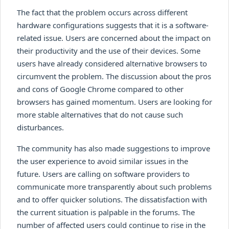
The fact that the problem occurs across different
hardware configurations suggests that it is a software-
related issue. Users are concerned about the impact on
their productivity and the use of their devices. Some
users have already considered alternative browsers to
circumvent the problem. The discussion about the pros
and cons of Google Chrome compared to other
browsers has gained momentum. Users are looking for
more stable alternatives that do not cause such
disturbances.
The community has also made suggestions to improve
the user experience to avoid similar issues in the
future. Users are calling on software providers to
communicate more transparently about such problems
and to offer quicker solutions. The dissatisfaction with
the current situation is palpable in the forums. The
number of affected users could continue to rise in the