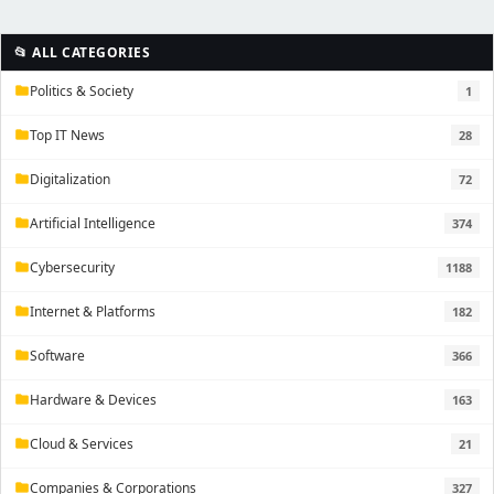
📂 ALL CATEGORIES
Politics & Society
1
folder
Top IT News
28
folder
Digitalization
72
folder
Artificial Intelligence
374
folder
Cybersecurity
1188
folder
Internet & Platforms
182
folder
Software
366
folder
Hardware & Devices
163
folder
Cloud & Services
21
folder
Companies & Corporations
327
folder