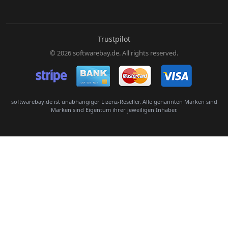
E-Mail:
Trustpilot
© 2026 softwarebay.de. All rights reserved.
Senden
softwarebay.de ist unabhängiger Lizenz-Reseller. Alle genannten Marken sind
Marken sind Eigentum ihrer jeweiligen Inhaber.