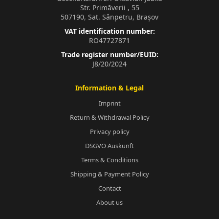
Str. Primăverii , 55
507190, Sat. Sânpetru, Brașov
VAT identification number:
RO47727871
Trade register number/EUID:
J8/20/2024
Information & Legal
Imprint
Return & Withdrawal Policy
Privacy policy
DSGVO Auskunft
Terms & Conditions
Shipping & Payment Policy
Contact
About us