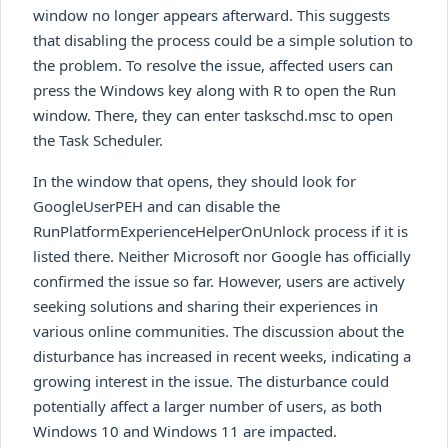
window no longer appears afterward. This suggests
that disabling the process could be a simple solution to
the problem. To resolve the issue, affected users can
press the Windows key along with R to open the Run
window. There, they can enter taskschd.msc to open
the Task Scheduler.
In the window that opens, they should look for
GoogleUserPEH and can disable the
RunPlatformExperienceHelperOnUnlock process if it is
listed there. Neither Microsoft nor Google has officially
confirmed the issue so far. However, users are actively
seeking solutions and sharing their experiences in
various online communities. The discussion about the
disturbance has increased in recent weeks, indicating a
growing interest in the issue. The disturbance could
potentially affect a larger number of users, as both
Windows 10 and Windows 11 are impacted.