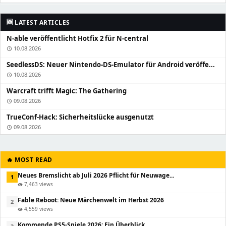
🆕 LATEST ARTICLES
N-able veröffentlicht Hotfix 2 für N-central
10.08.2026
schedule
SeedlessDS: Neuer Nintendo-DS-Emulator für Android veröffe...
10.08.2026
schedule
Warcraft trifft Magic: The Gathering
09.08.2026
schedule
TrueConf-Hack: Sicherheitslücke ausgenutzt
09.08.2026
schedule
🔥 MOST READ
Neues Bremslicht ab Juli 2026 Pflicht für Neuwage...
1
7,463 views
visibility
Fable Reboot: Neue Märchenwelt im Herbst 2026
2
4,559 views
visibility
Kommende PS5-Spiele 2026: Ein Überblick