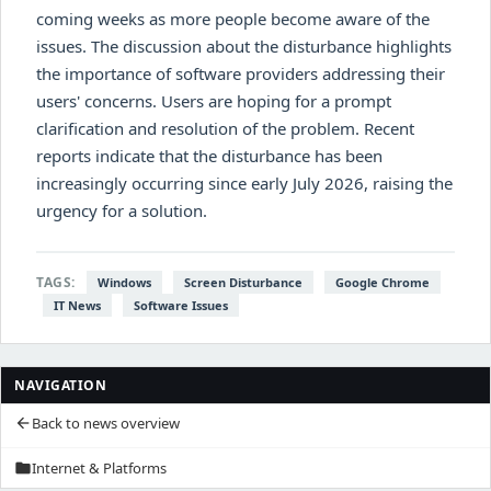
coming weeks as more people become aware of the
issues. The discussion about the disturbance highlights
the importance of software providers addressing their
users' concerns. Users are hoping for a prompt
clarification and resolution of the problem. Recent
reports indicate that the disturbance has been
increasingly occurring since early July 2026, raising the
urgency for a solution.
TAGS:
Windows
Screen Disturbance
Google Chrome
IT News
Software Issues
NAVIGATION
Back to news overview
arrow_back
Internet & Platforms
folder