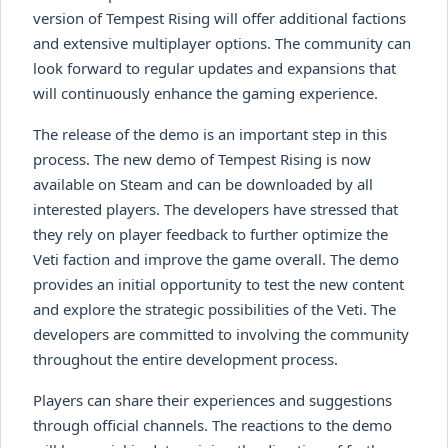
version of Tempest Rising will offer additional factions
and extensive multiplayer options. The community can
look forward to regular updates and expansions that
will continuously enhance the gaming experience.
The release of the demo is an important step in this
process. The new demo of Tempest Rising is now
available on Steam and can be downloaded by all
interested players. The developers have stressed that
they rely on player feedback to further optimize the
Veti faction and improve the game overall. The demo
provides an initial opportunity to test the new content
and explore the strategic possibilities of the Veti. The
developers are committed to involving the community
throughout the entire development process.
Players can share their experiences and suggestions
through official channels. The reactions to the demo