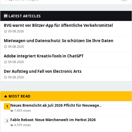
🆕 LATEST ARTICLES
BVG warnt vor Blitzer-App für öffentliche Verkehrsmittel
09.08.2026
schedule
Mietwagen und Datenschutz: So schützen Sie Ihre Daten
09.08.2026
schedule
Adobe integriert Kreativ-Tools in ChatGPT
09.08.2026
schedule
Der Aufstieg und Fall von Electronic Arts
09.08.2026
schedule
🔥 MOST READ
Neues Bremslicht ab Juli 2026 Pflicht für Neuwage...
1
7,459 views
visibility
Fable Reboot: Neue Märchenwelt im Herbst 2026
2
4,559 views
visibility