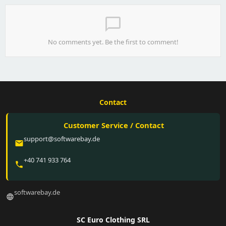
chat_bubble_outline
No comments yet. Be the first to comment!
Contact
Customer Service / Contact
support@softwarebay.de
email
+40 741 933 764
phone
softwarebay.de
language
SC Euro Clothing SRL