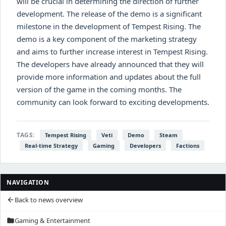
will be crucial in determining the direction of further
development. The release of the demo is a significant
milestone in the development of Tempest Rising. The
demo is a key component of the marketing strategy
and aims to further increase interest in Tempest Rising.
The developers have already announced that they will
provide more information and updates about the full
version of the game in the coming months. The
community can look forward to exciting developments.
TAGS:
Tempest Rising
Veti
Demo
Steam
Real-time Strategy
Gaming
Developers
Factions
NAVIGATION
Back to news overview
arrow_back
Gaming & Entertainment
folder