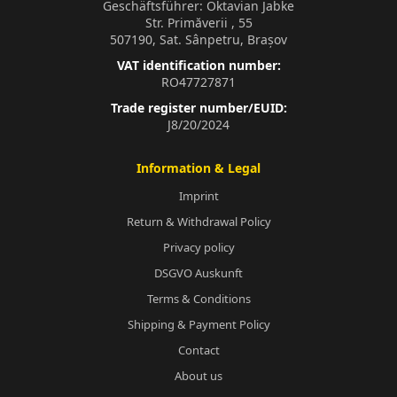
Geschäftsführer: Oktavian Jabke
Str. Primăverii , 55
507190, Sat. Sânpetru, Brașov
VAT identification number:
RO47727871
Trade register number/EUID:
J8/20/2024
Information & Legal
Imprint
Return & Withdrawal Policy
Privacy policy
DSGVO Auskunft
Terms & Conditions
Shipping & Payment Policy
Contact
About us