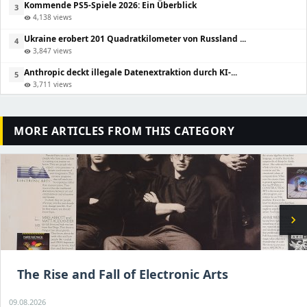
Kommende PS5-Spiele 2026: Ein Überblick
3
4,138 views
visibility
Ukraine erobert 201 Quadratkilometer von Russland ...
4
3,847 views
visibility
Anthropic deckt illegale Datenextraktion durch KI-...
5
3,711 views
visibility
MORE ARTICLES FROM THIS CATEGORY
chevron_right
The Rise and Fall of Electronic Arts
09.08.2026