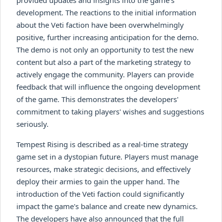
development. The reactions to the initial information
about the Veti faction have been overwhelmingly
positive, further increasing anticipation for the demo.
The demo is not only an opportunity to test the new
content but also a part of the marketing strategy to
actively engage the community. Players can provide
feedback that will influence the ongoing development
of the game. This demonstrates the developers'
commitment to taking players' wishes and suggestions
seriously.
Tempest Rising is described as a real-time strategy
game set in a dystopian future. Players must manage
resources, make strategic decisions, and effectively
deploy their armies to gain the upper hand. The
introduction of the Veti faction could significantly
impact the game's balance and create new dynamics.
The developers have also announced that the full