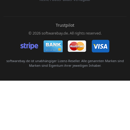
E-Mail:
Trustpilot
© 2026 softwarebay.de. All rights reserved.
Senden
softwarebay.de ist unabhängiger Lizenz-Reseller. Alle genannten Marken sind
Marken sind Eigentum ihrer jeweiligen Inhaber.