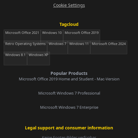
Cookie Settings
Tagcloud
Microsoft Office 2021
Windows 10
Microsoft Office 2019
Retro Operating Systems
Windows 7
Windows 11
Microsoft Office 2024
Windows 8.1
Windows XP
Popular Products
Microsoft Office 2019 Home and Student - Mac-Version
Microsoft Windows 7 Professional
Microsoft Windows 7 Enterprise
Legal support and consumer information
Keine Footer-Bilder verfügbar