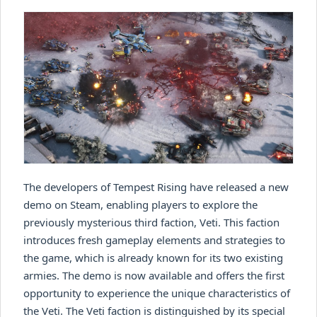
The developers of Tempest Rising have released a new
demo on Steam, enabling players to explore the
previously mysterious third faction, Veti. This faction
introduces fresh gameplay elements and strategies to
the game, which is already known for its two existing
armies. The demo is now available and offers the first
opportunity to experience the unique characteristics of
the Veti. The Veti faction is distinguished by its special