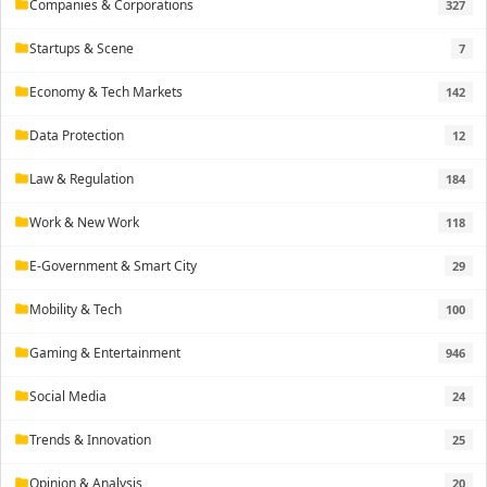
Companies & Corporations
327
folder
Startups & Scene
7
folder
Economy & Tech Markets
142
folder
Data Protection
12
folder
Law & Regulation
184
folder
Work & New Work
118
folder
E-Government & Smart City
29
folder
Mobility & Tech
100
folder
Gaming & Entertainment
946
folder
Social Media
24
folder
Trends & Innovation
25
folder
Opinion & Analysis
20
folder