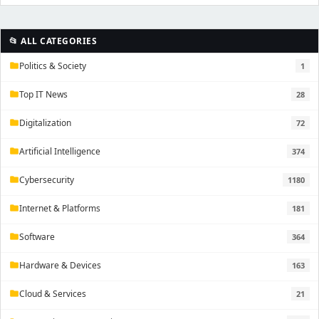
📂 ALL CATEGORIES
Politics & Society
1
folder
Top IT News
28
folder
Digitalization
72
folder
Artificial Intelligence
374
folder
Cybersecurity
1180
folder
Internet & Platforms
181
folder
Software
364
folder
Hardware & Devices
163
folder
Cloud & Services
21
folder