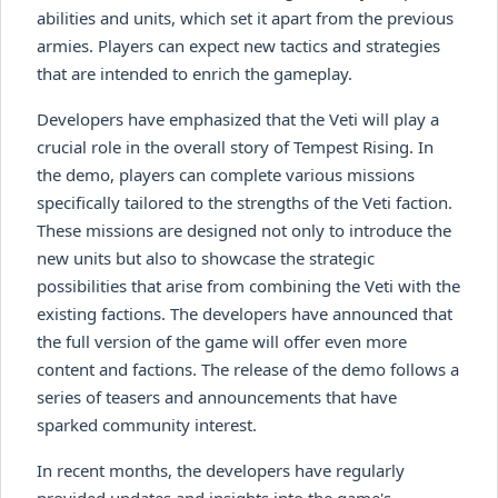
abilities and units, which set it apart from the previous
armies. Players can expect new tactics and strategies
that are intended to enrich the gameplay.
Developers have emphasized that the Veti will play a
crucial role in the overall story of Tempest Rising. In
the demo, players can complete various missions
specifically tailored to the strengths of the Veti faction.
These missions are designed not only to introduce the
new units but also to showcase the strategic
possibilities that arise from combining the Veti with the
existing factions. The developers have announced that
the full version of the game will offer even more
content and factions. The release of the demo follows a
series of teasers and announcements that have
sparked community interest.
In recent months, the developers have regularly
provided updates and insights into the game's