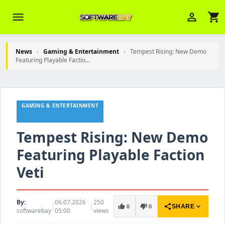
menu
person_outline
shopping_cart
News
›
Gaming & Entertainment
›
Tempest Rising: New Demo
Featuring Playable Factio...
Veni Aria E.
close
Brasov
GAMING & ENTERTAINMENT
Wie kann ich Ihnen helfen? Sie können
z. B. Ihre Bestellnummer (z.B.
S24DXG9F8JK2) nennen.
Tempest Rising: New Demo
Featuring Playable Faction
Veti
By:
06.07.2026
250
|
|
share
expand_more
thumb_up
thumb_down
SHARE
0
0
softwarebay
05:00
views