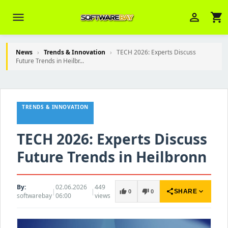
menu
person_outline
shopping_cart
News
›
Trends & Innovation
›
TECH 2026: Experts Discuss
Future Trends in Heilbr...
Veni Aria E.
close
Brasov
TRENDS & INNOVATION
Wie kann ich Ihnen helfen? Sie können
z. B. Ihre Bestellnummer (z.B.
S24DXG9F8JK2) nennen.
TECH 2026: Experts Discuss
Future Trends in Heilbronn
By:
02.06.2026
449
|
|
share
expand_more
thumb_up
thumb_down
SHARE
0
0
softwarebay
06:00
views