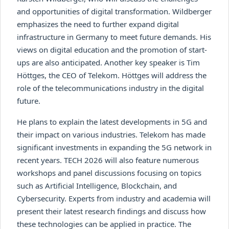
and opportunities of digital transformation. Wildberger
emphasizes the need to further expand digital
infrastructure in Germany to meet future demands. His
views on digital education and the promotion of start-
ups are also anticipated. Another key speaker is Tim
Höttges, the CEO of Telekom. Höttges will address the
role of the telecommunications industry in the digital
future.
He plans to explain the latest developments in 5G and
their impact on various industries. Telekom has made
significant investments in expanding the 5G network in
recent years. TECH 2026 will also feature numerous
workshops and panel discussions focusing on topics
such as Artificial Intelligence, Blockchain, and
Cybersecurity. Experts from industry and academia will
present their latest research findings and discuss how
these technologies can be applied in practice. The