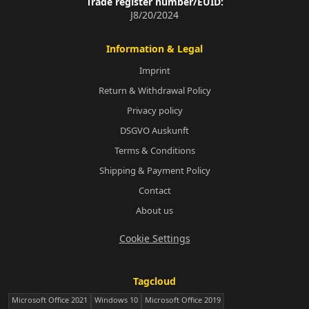
Trade register number/EUID:
J8/20/2024
Information & Legal
Imprint
Return & Withdrawal Policy
Privacy policy
DSGVO Auskunft
Terms & Conditions
Shipping & Payment Policy
Contact
About us
Cookie Settings
Tagcloud
Microsoft Office 2021
Windows 10
Microsoft Office 2019