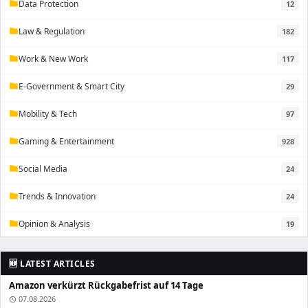
Data Protection
12
folder
Law & Regulation
182
folder
Work & New Work
117
folder
E-Government & Smart City
29
folder
Mobility & Tech
97
folder
Gaming & Entertainment
928
folder
Social Media
24
folder
Trends & Innovation
24
folder
Opinion & Analysis
19
folder
🆕 LATEST ARTICLES
Amazon verkürzt Rückgabefrist auf 14 Tage
07.08.2026
schedule