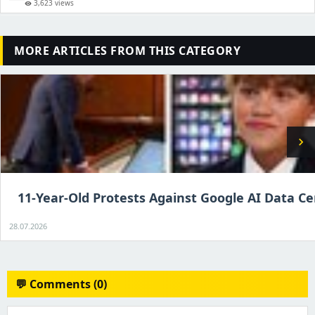
3,623 views
visibility
MORE ARTICLES FROM THIS CATEGORY
chevron_right
11-Year-Old Protests Against Google AI Data C
28.07.2026
💬 Comments (0)