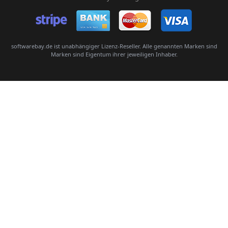
Senden
softwarebay.de ist unabhängiger Lizenz-Reseller. Alle genannten Marken sind
Marken sind Eigentum ihrer jeweiligen Inhaber.