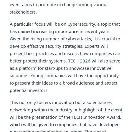
event aims to promote exchange among various
stakeholders.
A particular focus will be on Cybersecurity, a topic that
has gained increasing importance in recent years.
Given the rising number of cyberattacks, it is crucial to
develop effective security strategies. Experts will
present best practices and discuss how companies can
better protect their systems. TECH 2026 will also serve
as a platform for start-ups to showcase innovative
solutions. Young companies will have the opportunity
to present their ideas to a broad audience and attract
potential investors.
This not only fosters innovation but also enhances
networking within the industry. A highlight of the event
will be the presentation of the TECH Innovation Award,
which will be given to companies that have developed
outstanding technological solutions. The award