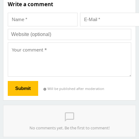
Write a comment
Submit
Will be published after moderation
info
chat_bubble_outline
No comments yet. Be the first to comment!