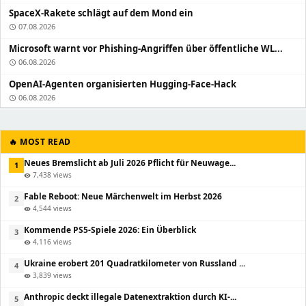
SpaceX-Rakete schlägt auf dem Mond ein
07.08.2026
schedule
Microsoft warnt vor Phishing-Angriffen über öffentliche WL...
06.08.2026
schedule
OpenAI-Agenten organisierten Hugging-Face-Hack
06.08.2026
schedule
🔥 MOST READ
Neues Bremslicht ab Juli 2026 Pflicht für Neuwage...
1
7,438 views
visibility
Fable Reboot: Neue Märchenwelt im Herbst 2026
2
4,544 views
visibility
Kommende PS5-Spiele 2026: Ein Überblick
3
4,116 views
visibility
Ukraine erobert 201 Quadratkilometer von Russland ...
4
3,839 views
visibility
Anthropic deckt illegale Datenextraktion durch KI-...
5