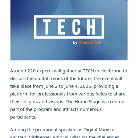
Around 220 experts will gather at TECH in Heilbronn to
discuss the digital trends of the future. The event will
take place from June 2 to June 4, 2026, providing a
platform for professionals from various fields to share
their insights and visions. The Home Stage is a central
part of the program and attracts numerous
participants.
Among the prominent speakers is Digital Minister
Karsten Wildberger, who will discuss the challenges