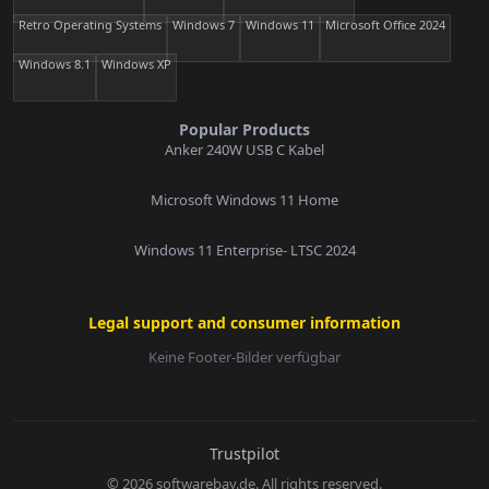
Retro Operating Systems
Windows 7
Windows 11
Microsoft Office 2024
Windows 8.1
Windows XP
Popular Products
Anker 240W USB C Kabel
Microsoft Windows 11 Home
Windows 11 Enterprise- LTSC 2024
Legal support and consumer information
Keine Footer-Bilder verfügbar
E-Mail:
Trustpilot
© 2026 softwarebay.de. All rights reserved.