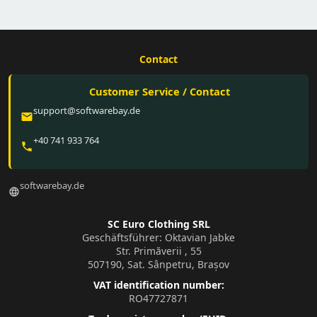
Contact
Customer Service / Contact
support@softwarebay.de
email
+40 741 933 764
phone
softwarebay.de
language
SC Euro Clothing SRL
Geschäftsführer: Oktavian Jabke
Str. Primăverii , 55
507190, Sat. Sânpetru, Brașov
VAT identification number:
RO47727871