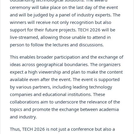
ceremony will take place on the last day of the event
and will be judged by a panel of industry experts. The
winners will receive not only recognition but also
support for their future projects. TECH 2026 will be
live-streamed, allowing those unable to attend in
person to follow the lectures and discussions.
This enables broader participation and the exchange of
ideas across geographical boundaries. The organizers
expect a high viewership and plan to make the content
available even after the event. The event is supported
by various partners, including leading technology
companies and educational institutions. These
collaborations aim to underscore the relevance of the
topics and promote the exchange between academia
and industry.
Thus, TECH 2026 is not just a conference but also a