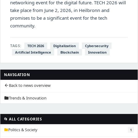
networking event for the digital future. TECH 2026 will
take place from June 2, 2026, in Heilbronn and
promises to be a significant event for the tech
community.
TAGS:
TECH 2026
Digitalization
Cybersecurity
Artificial Intelligence
Blockchain
Innovation
NAVIGATION
Back to news overview
arrow_back
Trends & Innovation
folder
📂 ALL CATEGORIES
Politics & Society
1
folder