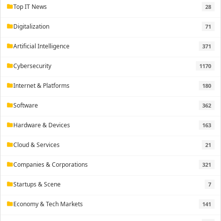
Top IT News
28
folder
Digitalization
71
folder
Artificial Intelligence
371
folder
Cybersecurity
1170
folder
Internet & Platforms
180
folder
Software
362
folder
Hardware & Devices
163
folder
Cloud & Services
21
folder
Companies & Corporations
321
folder
Startups & Scene
7
folder
Economy & Tech Markets
141
folder