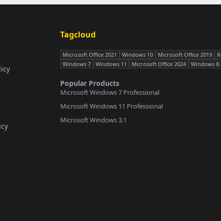
Tagcloud
Microsoft Office 2021
Windows 10
Microsoft Office 2019
R
Windows 7
Windows 11
Microsoft Office 2024
Windows 8.
icy
Popular Products
Microsoft Windows 7 Professional
Microsoft Windows 11 Professional
Microsoft Windows 3.1
icy