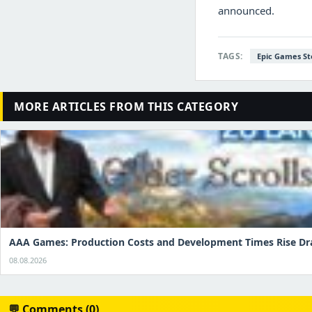
announced.
TAGS:
Epic Games St
MORE ARTICLES FROM THIS CATEGORY
AAA Games: Production Costs and Development Times Rise Dr
08.08.2026
💬 Comments (0)