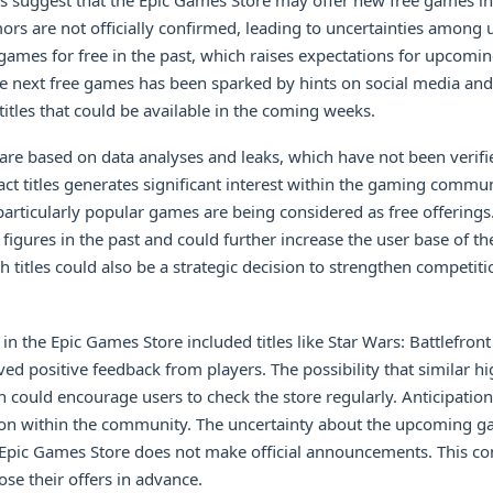
s suggest that the Epic Games Store may offer new free games in 
rs are not officially confirmed, leading to uncertainties among u
games for free in the past, which raises expectations for upcomin
e next free games has been sparked by hints on social media and
titles that could be available in the coming weeks.
are based on data analyses and leaks, which have not been verifi
ct titles generates significant interest within the gaming commu
particularly popular games are being considered as free offering
 figures in the past and could further increase the user base of t
h titles could also be a strategic decision to strengthen competit
in the Epic Games Store included titles like Star Wars: Battlefront
ved positive feedback from players. The possibility that similar h
in could encourage users to check the store regularly. Anticipatio
ction within the community. The uncertainty about the upcoming 
e Epic Games Store does not make official announcements. This co
ose their offers in advance.