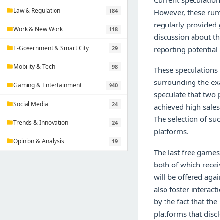
Current speculation
Law & Regulation
184
folder
However, these rumo
regularly provided 
Work & New Work
118
folder
discussion about th
E-Government & Smart City
29
reporting potential 
folder
Mobility & Tech
98
folder
These speculations 
surrounding the exa
Gaming & Entertainment
940
folder
speculate that two 
Social Media
24
folder
achieved high sales
The selection of suc
Trends & Innovation
24
folder
platforms.
Opinion & Analysis
19
folder
The last free games 
both of which recei
will be offered aga
also foster intera
by the fact that th
platforms that discl