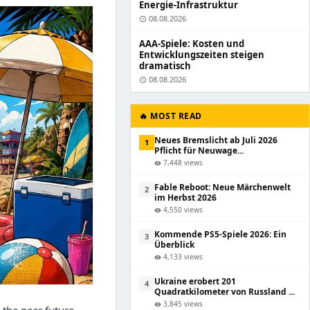
Energie-Infrastruktur
08.08.2026
schedule
AAA-Spiele: Kosten und
Entwicklungszeiten steigen
dramatisch
08.08.2026
schedule
🔥 MOST READ
Neues Bremslicht ab Juli 2026
1
Pflicht für Neuwage...
7,448 views
visibility
Fable Reboot: Neue Märchenwelt
2
im Herbst 2026
4,550 views
visibility
Kommende PS5-Spiele 2026: Ein
3
Überblick
4,133 views
visibility
Ukraine erobert 201
4
Quadratkilometer von Russland ...
3,845 views
visibility