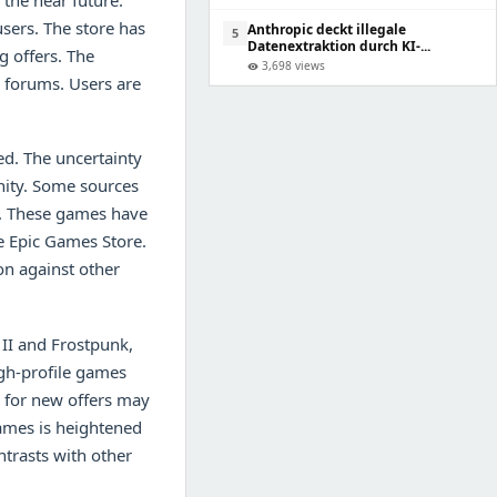
the near future.
sers. The store has
Anthropic deckt illegale
5
Datenextraktion durch KI-...
g offers. The
3,698 views
visibility
 forums. Users are
ed. The uncertainty
nity. Some sources
s. These games have
he Epic Games Store.
ion against other
 II and Frostpunk,
igh-profile games
n for new offers may
games is heightened
ntrasts with other