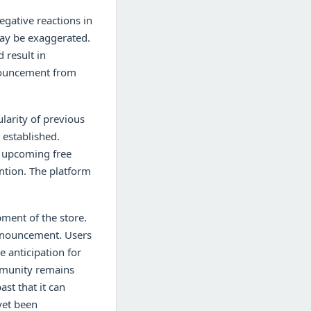
egative reactions in
may be exaggerated.
 result in
nnouncement from
arity of previous
 established.
he upcoming free
ntion. The platform
pment of the store.
 announcement. Users
e anticipation for
ommunity remains
st that it can
yet been