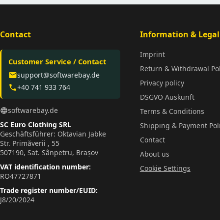
Contact
Information & Legal
Imprint
Customer Service / Contact
Return & Withdrawal Pol
support@softwarebay.de
email
Privacy policy
+40 741 933 764
phone
DSGVO Auskunft
softwarebay.de
language
Terms & Conditions
SC Euro Clothing SRL
Shipping & Payment Pol
Geschäftsführer: Oktavian Jabke
Contact
Str. Primăverii , 55
507190, Sat. Sânpetru, Brașov
About us
VAT identification number:
Cookie Settings
RO47727871
Trade register number/EUID:
J8/20/2024