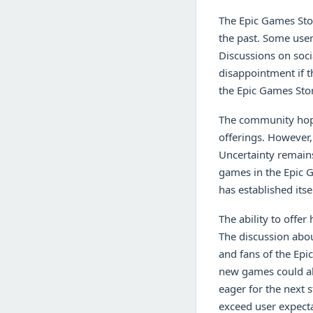
The Epic Games Stor
the past. Some use
Discussions on socia
disappointment if 
the Epic Games Stor
The community hope
offerings. However,
Uncertainty remains
games in the Epic G
has established its
The ability to offer
The discussion abou
and fans of the Epi
new games could als
eager for the next 
exceed user expecta