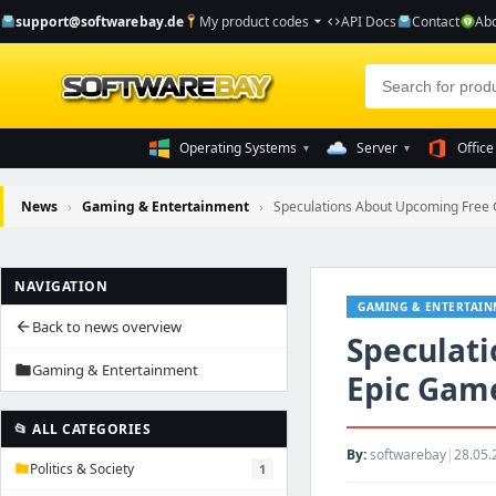
support@softwarebay.de
My product codes
API Docs
Contact
Abo
arrow_drop_down
code
Operating Systems
Server
Office
▾
▾
News
›
Gaming & Entertainment
›
Speculations About Upcoming Free G
NAVIGATION
GAMING & ENTERTAI
Back to news overview
arrow_back
Speculat
Gaming & Entertainment
folder
Epic Game
📂 ALL CATEGORIES
By:
softwarebay
|
28.05.
Politics & Society
1
folder