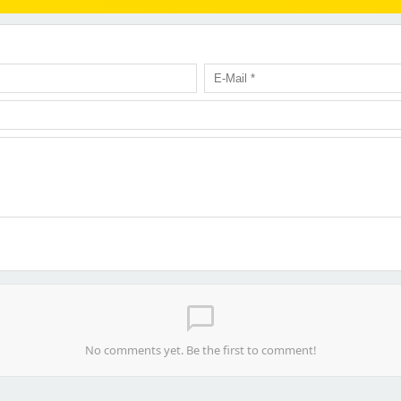
chat_bubble_outline
No comments yet. Be the first to comment!