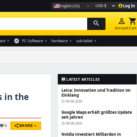
Log In
English (US)
account_circle
Währung auswählen
person_outline
shopping_cart
search
Account
Cart
are
PC-Software
hardware
usb-kabel
▾
▾
▾
▾
🆕 LATEST ARTICLES
Leica: Innovation und Tradition im
 in the
Einklang
08.08.2026
schedule
Google Maps erhält größtes Update
seit Jahren
08.08.2026
schedule
share
expand_more
humb_down
SHARE
0
Nvidia investiert Milliarden in