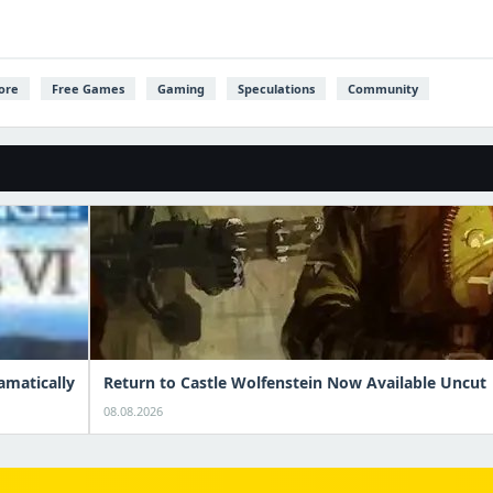
ore
Free Games
Gaming
Speculations
Community
amatically
Return to Castle Wolfenstein Now Available Uncut
08.08.2026