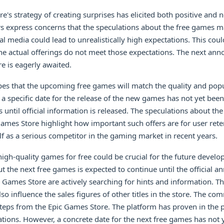
e's strategy of creating surprises has elicited both positive and n
rs express concerns that the speculations about the free games 
l media could lead to unrealistically high expectations. This could
the actual offerings do not meet those expectations. The next a
e is eagerly awaited.
s that the upcoming free games will match the quality and popul
 a specific date for the release of the new games has not yet been
 until official information is released. The speculations about t
ames Store highlight how important such offers are for user rete
elf as a serious competitor in the gaming market in recent years.
 high-quality games for free could be crucial for the future develo
t the next free games is expected to continue until the official
c Games Store are actively searching for hints and information. Th
o influence the sales figures of other titles in the store. The c
steps from the Epic Games Store. The platform has proven in the pa
tions. However, a concrete date for the next free games has not 