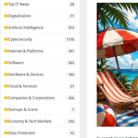
Top IT News
28
folder
Digitalization
71
folder
Artificial Intelligence
373
folder
Cybersecurity
1178
folder
Internet & Platforms
181
folder
Software
363
folder
Hardware & Devices
163
folder
Cloud & Services
21
folder
Companies & Corporations
326
folder
Startups & Scene
7
folder
Economy & Tech Markets
142
folder
Data Protection
12
folder