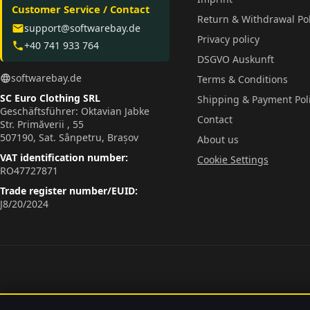
Customer Service / Contact
Return & Withdrawal Pol
support@softwarebay.de
email
Privacy policy
+40 741 933 764
phone
DSGVO Auskunft
softwarebay.de
language
Terms & Conditions
SC Euro Clothing SRL
Shipping & Payment Pol
Geschäftsführer: Oktavian Jabke
Contact
Str. Primăverii , 55
507190, Sat. Sânpetru, Brașov
About us
VAT identification number:
Cookie Settings
RO47727871
Trade register number/EUID:
J8/20/2024