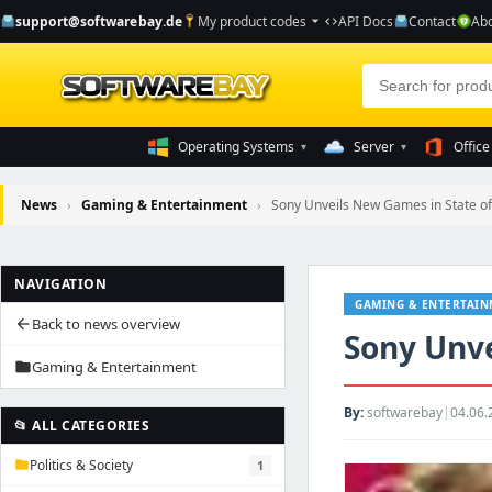
support@softwarebay.de
My product codes
API Docs
Contact
Abo
arrow_drop_down
code
Operating Systems
Server
Office
▾
▾
News
›
Gaming & Entertainment
›
Sony Unveils New Games in State of
NAVIGATION
GAMING & ENTERTAI
Back to news overview
arrow_back
Sony Unve
Gaming & Entertainment
folder
By:
softwarebay
|
04.06.
📂 ALL CATEGORIES
Politics & Society
1
folder