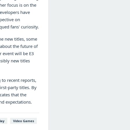
her focus is on the
developers have
pective on
ued fans' curiosity.
e new titles, some
about the future of
r event will be E3
ibly new titles
 to recent reports,
rst-party titles. By
cates that the
nd expectations.
lay
Video Games