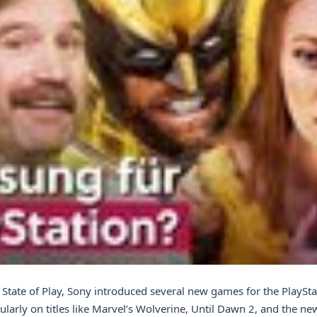
st State of Play, Sony introduced several new games for the PlaySta
ularly on titles like Marvel’s Wolverine, Until Dawn 2, and the new 