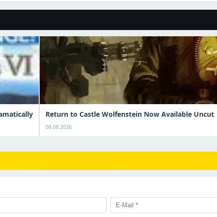
amatically
Return to Castle Wolfenstein Now Available Uncut
08.08.2026