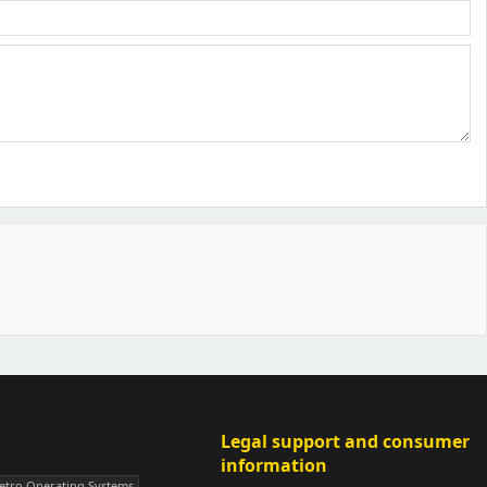
Legal support and consumer
information
Veni Aria E.
etro Operating Systems