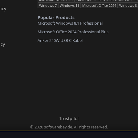
Windows 7
Windows 11
Microsoft Office 2024
Windows 8.
icy
Popular Products
Microsoft Windows 8.1 Professional
Microsoft Office 2024 Professional Plus
Anker 240W USB C Kabel
icy
Trustpilot
© 2026 softwarebay.de. All rights reserved.