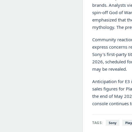
brands. Analysts vi
spin-off God of War
emphasized that the
mythology. The pres
Community reaction
express concerns re
Sony's first-party t
2026, scheduled for
may be revealed.
Anticipation for E3
sales figures for Pl
the end of May 2026
console continues t
TAGS:
Sony
Play