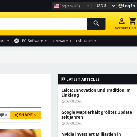
Log In
English (US)
account_circle
Währung auswählen
person_outline
shopping_cart
search
Account
Cart
are
PC-Software
hardware
usb-kabel
▾
▾
▾
▾
🆕 LATEST ARTICLES
Leica: Innovation und Tradition im
Einklang
08.08.2026
schedule
Google Maps erhält größtes Update
share
expand_more
humb_down
SHARE
0
seit Jahren
08.08.2026
schedule
Nvidia investiert Milliarden in