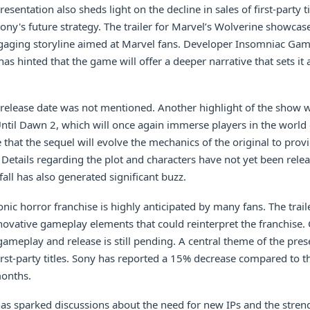
resentation also sheds light on the decline in sales of first-party ti
ony's future strategy. The trailer for Marvel’s Wolverine showcas
gaging storyline aimed at Marvel fans. Developer Insomniac Gam
as hinted that the game will offer a deeper narrative that sets it
 release date was not mentioned. Another highlight of the show 
til Dawn 2, which will once again immerse players in the world 
that the sequel will evolve the mechanics of the original to pro
 Details regarding the plot and characters have not yet been relea
nfall has also generated significant buzz.
onic horror franchise is highly anticipated by many fans. The traile
ovative gameplay elements that could reinterpret the franchise.
ameplay and release is still pending. A central theme of the pres
 first-party titles. Sony has reported a 15% decrease compared to 
months.
s sparked discussions about the need for new IPs and the streng