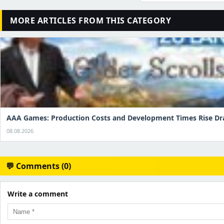
MORE ARTICLES FROM THIS CATEGORY
AAA Games: Production Costs and Development Times Rise Dr
08.08.2026
💬 Comments (0)
Write a comment