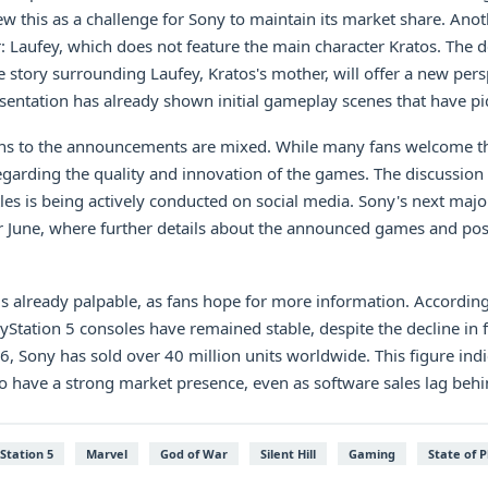
ew this as a challenge for Sony to maintain its market share. Anot
: Laufey, which does not feature the main character Kratos. The 
 story surrounding Laufey, Kratos's mother, will offer a new pers
entation has already shown initial gameplay scenes that have piq
s to the announcements are mixed. While many fans welcome th
garding the quality and innovation of the games. The discussion 
itles is being actively conducted on social media. Sony's next majo
 June, where further details about the announced games and poss
 is already palpable, as fans hope for more information. According
ayStation 5 consoles have remained stable, despite the decline in fi
, Sony has sold over 40 million units worldwide. This figure indi
o have a strong market presence, even as software sales lag behi
Station 5
Marvel
God of War
Silent Hill
Gaming
State of P