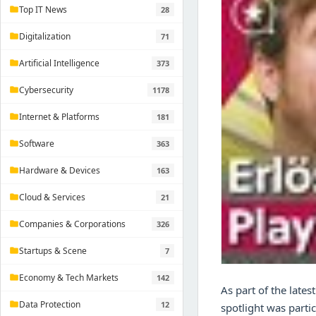
Top IT News
28
folder
Digitalization
71
folder
Artificial Intelligence
373
folder
Cybersecurity
1178
folder
Internet & Platforms
181
folder
Software
363
folder
Hardware & Devices
163
folder
Cloud & Services
21
folder
Companies & Corporations
326
folder
Startups & Scene
7
folder
Economy & Tech Markets
142
folder
As part of the late
Data Protection
12
folder
spotlight was partic