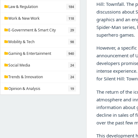
Hill: Townfall. The p
Law & Regulation
184
folder
discussions about S
Work & New Work
118
folder
graphics and an en
Spider-Man series, h
E-Government & Smart City
29
folder
superhero games.
Mobility & Tech
98
folder
However, a specific
Gaming & Entertainment
940
folder
announcement of Un
developers promise 
Social Media
24
folder
intense experience.
Trends & Innovation
24
folder
for Silent Hill: Tow
Opinion & Analysis
19
folder
The return of the ic
atmosphere and inn
information about g
decline in sales of
over the past few 
This development ha