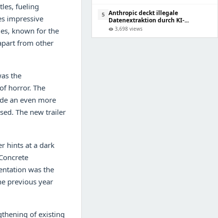
tles, fueling
Anthropic deckt illegale
5
es impressive
Datenextraktion durch KI-...
3,698 views
es, known for the
visibility
 apart from other
was the
of horror. The
vide an even more
sed. The new trailer
r hints at a dark
 Concrete
entation was the
the previous year
thening of existing