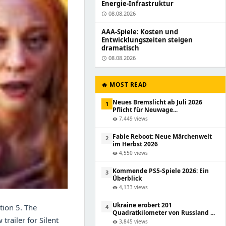
Energie-Infrastruktur
08.08.2026
schedule
AAA-Spiele: Kosten und
Entwicklungszeiten steigen
dramatisch
08.08.2026
schedule
🔥 MOST READ
Neues Bremslicht ab Juli 2026
1
Pflicht für Neuwage...
7,449 views
visibility
Fable Reboot: Neue Märchenwelt
2
im Herbst 2026
4,550 views
visibility
Kommende PS5-Spiele 2026: Ein
3
Überblick
4,133 views
visibility
Ukraine erobert 201
tion 5. The
4
Quadratkilometer von Russland ...
trailer for Silent
3,845 views
visibility