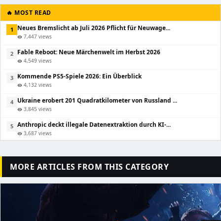
🔥 MOST READ
Neues Bremslicht ab Juli 2026 Pflicht für Neuwage...
1
7,447 views
visibility
Fable Reboot: Neue Märchenwelt im Herbst 2026
2
4,549 views
visibility
Kommende PS5-Spiele 2026: Ein Überblick
3
4,132 views
visibility
Ukraine erobert 201 Quadratkilometer von Russland ...
4
3,845 views
visibility
Anthropic deckt illegale Datenextraktion durch KI-...
5
3,687 views
visibility
MORE ARTICLES FROM THIS CATEGORY