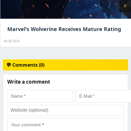
chevron_right
Marvel's Wolverine Receives Mature Rating
08.08.2026
💬 Comments (0)
Write a comment