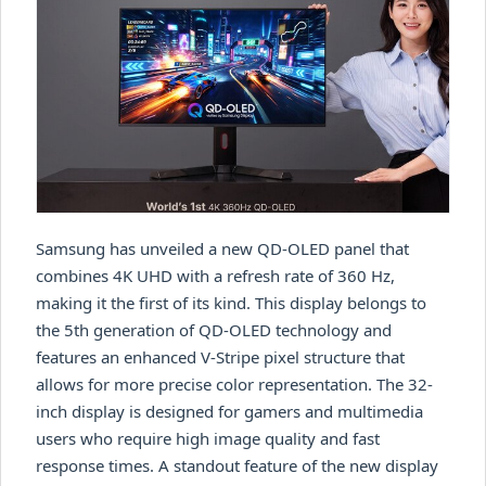
Samsung has unveiled a new QD-OLED panel that
combines 4K UHD with a refresh rate of 360 Hz,
making it the first of its kind. This display belongs to
the 5th generation of QD-OLED technology and
features an enhanced V-Stripe pixel structure that
allows for more precise color representation. The 32-
inch display is designed for gamers and multimedia
users who require high image quality and fast
response times. A standout feature of the new display