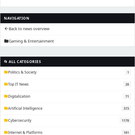
NAVIGATION
Back to news overview
arrow_back
Gaming & Entertainment
folder
📂 ALL CATEGORIES
Politics & Society
1
folder
Top IT News
28
folder
Digitalization
71
folder
Artificial Intelligence
373
folder
Cybersecurity
1178
folder
Internet & Platforms
181
folder