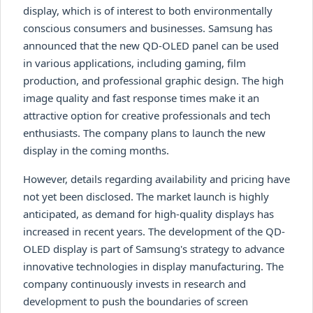
display, which is of interest to both environmentally
conscious consumers and businesses. Samsung has
announced that the new QD-OLED panel can be used
in various applications, including gaming, film
production, and professional graphic design. The high
image quality and fast response times make it an
attractive option for creative professionals and tech
enthusiasts. The company plans to launch the new
display in the coming months.
However, details regarding availability and pricing have
not yet been disclosed. The market launch is highly
anticipated, as demand for high-quality displays has
increased in recent years. The development of the QD-
OLED display is part of Samsung's strategy to advance
innovative technologies in display manufacturing. The
company continuously invests in research and
development to push the boundaries of screen