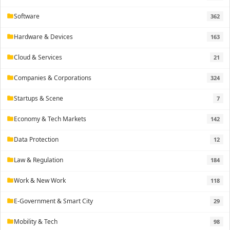
Software
362
folder
Hardware & Devices
163
folder
Cloud & Services
21
folder
Companies & Corporations
324
folder
Startups & Scene
7
folder
Economy & Tech Markets
142
folder
Data Protection
12
folder
Law & Regulation
184
folder
Work & New Work
118
folder
E-Government & Smart City
29
folder
Mobility & Tech
98
folder