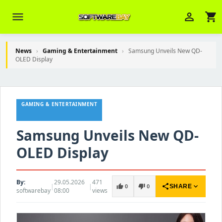
menu
person_outline
shopping_cart
News
›
Gaming & Entertainment
›
Samsung Unveils New QD-
OLED Display
Veni Aria E.
close
Brasov
GAMING & ENTERTAINMENT
Wie kann ich Ihnen helfen? Sie können
z. B. Ihre Bestellnummer (z.B.
S24DXG9F8JK2) nennen.
Samsung Unveils New QD-
OLED Display
By:
29.05.2026
471
|
|
share
expand_more
thumb_up
thumb_down
SHARE
0
0
softwarebay
08:00
views