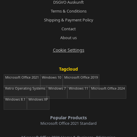
DSGVO Auskunft
Terms & Conditions
Shipping & Payment Policy
Contact
About us
Cookie Settings
Tagcloud
Microsoft Office 2021
Windows 10
Microsoft Office 2019
Retro Operating Systems
Windows 7
Windows 11
Microsoft Office 2024
Windows 8.1
Windows XP
Popular Products
Microsoft Office 2021 Standard