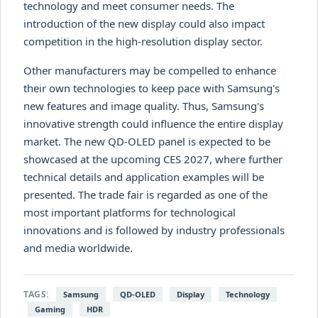
technology and meet consumer needs. The
introduction of the new display could also impact
competition in the high-resolution display sector.
Other manufacturers may be compelled to enhance
their own technologies to keep pace with Samsung's
new features and image quality. Thus, Samsung's
innovative strength could influence the entire display
market. The new QD-OLED panel is expected to be
showcased at the upcoming CES 2027, where further
technical details and application examples will be
presented. The trade fair is regarded as one of the
most important platforms for technological
innovations and is followed by industry professionals
and media worldwide.
TAGS:
Samsung
QD-OLED
Display
Technology
Gaming
HDR