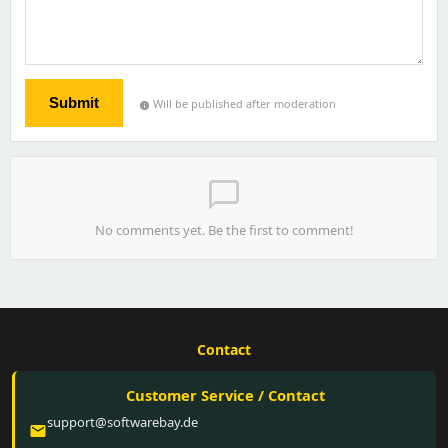
Submit
Will be published after moderation
info
chat_bubble_outline
No comments yet. Be the first to comment!
Contact
Customer Service / Contact
support@softwarebay.de
email