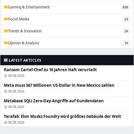
Gaming & Entertainment
938
folder
Social Media
24
folder
Trends & Innovation
24
folder
Opinion & Analysis
19
folder
🆕 LATEST ARTICLES
Ransom Cartel-Chef zu 16 Jahren Haft verurteilt
08.08.2026
schedule
Meta muss 567 Millionen US-Dollar in New Mexico zahlen
08.08.2026
schedule
Metabase SQLi Zero-Day-Angriffe auf Kundendaten
08.08.2026
schedule
Terafab: Elon Musks Foundry wird größtes Gebäude der Welt
08.08.2026
schedule