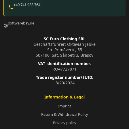
+40 741 933 764
phone
softwarebay.de
language
SC Euro Clothing SRL
Geschäftsführer: Oktavian Jabke
Str. Primăverii , 55
507190, Sat. Sânpetru, Brașov
VAT identification number:
RO47727871
Trade register number/EUID:
J8/20/2024
Information & Legal
Imprint
Return & Withdrawal Policy
Privacy policy