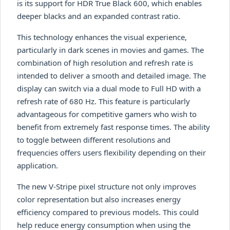
is its support for HDR True Black 600, which enables
deeper blacks and an expanded contrast ratio.
This technology enhances the visual experience,
particularly in dark scenes in movies and games. The
combination of high resolution and refresh rate is
intended to deliver a smooth and detailed image. The
display can switch via a dual mode to Full HD with a
refresh rate of 680 Hz. This feature is particularly
advantageous for competitive gamers who wish to
benefit from extremely fast response times. The ability
to toggle between different resolutions and
frequencies offers users flexibility depending on their
application.
The new V-Stripe pixel structure not only improves
color representation but also increases energy
efficiency compared to previous models. This could
help reduce energy consumption when using the