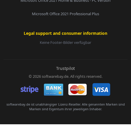
Microsoft Office 2021 Home & Business - PC Version
Microsoft Office 2021 Professional Plus
Legal support and consumer information
Keine Footer-Bilder verfügbar
E-Mail:
Trustpilot
© 2026 softwarebay.de. All rights reserved.
Senden
softwarebay.de ist unabhängiger Lizenz-Reseller. Alle genannten Marken sind
Marken sind Eigentum ihrer jeweiligen Inhaber.