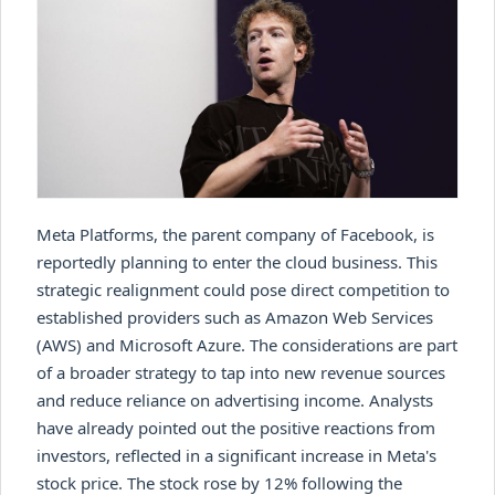
Meta Platforms, the parent company of Facebook, is
reportedly planning to enter the cloud business. This
strategic realignment could pose direct competition to
established providers such as Amazon Web Services
(AWS) and Microsoft Azure. The considerations are part
of a broader strategy to tap into new revenue sources
and reduce reliance on advertising income. Analysts
have already pointed out the positive reactions from
investors, reflected in a significant increase in Meta's
stock price. The stock rose by 12% following the