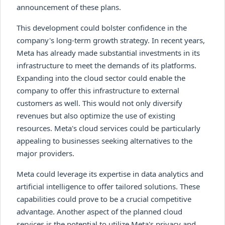
announcement of these plans.
This development could bolster confidence in the
company's long-term growth strategy. In recent years,
Meta has already made substantial investments in its
infrastructure to meet the demands of its platforms.
Expanding into the cloud sector could enable the
company to offer this infrastructure to external
customers as well. This would not only diversify
revenues but also optimize the use of existing
resources. Meta's cloud services could be particularly
appealing to businesses seeking alternatives to the
major providers.
Meta could leverage its expertise in data analytics and
artificial intelligence to offer tailored solutions. These
capabilities could prove to be a crucial competitive
advantage. Another aspect of the planned cloud
services is the potential to utilize Meta's privacy and