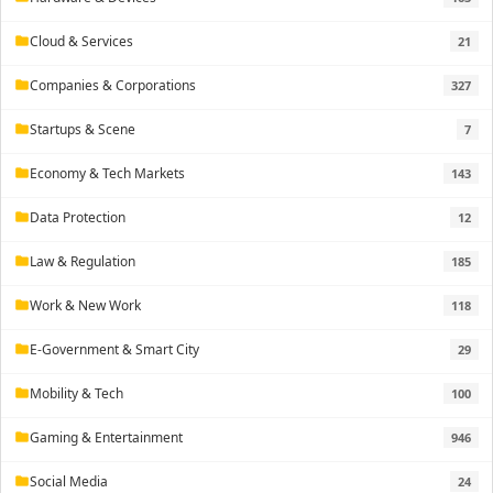
Cloud & Services
21
folder
Companies & Corporations
327
folder
Startups & Scene
7
folder
Economy & Tech Markets
143
folder
Data Protection
12
folder
Law & Regulation
185
folder
Work & New Work
118
folder
E-Government & Smart City
29
folder
Mobility & Tech
100
folder
Gaming & Entertainment
946
folder
Social Media
24
folder