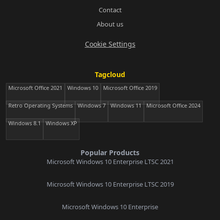
Contact
About us
Cookie Settings
Tagcloud
Microsoft Office 2021
Windows 10
Microsoft Office 2019
Retro Operating Systems
Windows 7
Windows 11
Microsoft Office 2024
Windows 8.1
Windows XP
Popular Products
Microsoft Windows 10 Enterprise LTSC 2021
Microsoft Windows 10 Enterprise LTSC 2019
Microsoft Windows 10 Enterprise