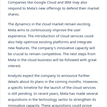
Companies like Google Cloud and IBM may also
respond to Meta's new offerings to defend their market
shares.
The dynamics in the cloud market remain exciting.
Meta aims to continuously improve the user
experience. The introduction of cloud services could
also help optimize existing platforms and integrate
new features. The company's innovative capacity will
be crucial to remain competitive. The next steps from
Meta in the cloud business will be followed with great
interest.
Analysts expect the company to announce further
details about its plans in the coming months. However,
a specific timeline for the launch of the cloud services
is still pending. In recent years, Meta has made several
acquisitions in the technology sector to strengthen its
innovative capacity. These acquisitions could prove