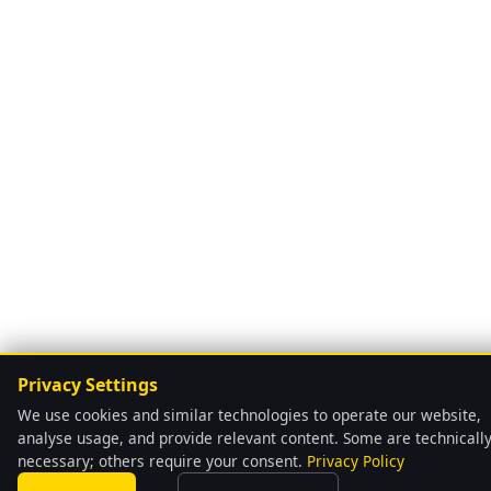
Privacy Settings
We use cookies and similar technologies to operate our website,
analyse usage, and provide relevant content. Some are technicall
necessary; others require your consent.
Privacy Policy