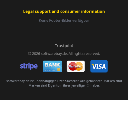
Legal support and consumer information
Keine Footer-Bilder verfügbar
E-Mail:
Trustpilot
© 2026 softwarebay.de. All rights reserved.
Senden
softwarebay.de ist unabhängiger Lizenz-Reseller. Alle genannten Marken sind
Marken sind Eigentum ihrer jeweiligen Inhaber.