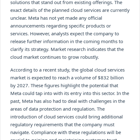
solutions that stand out from existing offerings. The
exact details of the planned cloud services are currently
unclear. Meta has not yet made any official
announcements regarding specific products or
services. However, analysts expect the company to
release further information in the coming months to
clarify its strategy. Market research indicates that the
cloud market continues to grow robustly.
According to a recent study, the global cloud services
market is expected to reach a volume of $832 billion
by 2027. These figures highlight the potential that
Meta could tap into with its entry into this sector. In the
past, Meta has also had to deal with challenges in the
areas of data protection and regulation. The
introduction of cloud services could bring additional
regulatory requirements that the company must
navigate. Compliance with these regulations will be
crucial to gaining and maintaining customer trust.