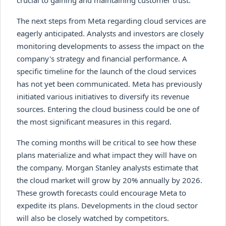
The next steps from Meta regarding cloud services are
eagerly anticipated. Analysts and investors are closely
monitoring developments to assess the impact on the
company's strategy and financial performance. A
specific timeline for the launch of the cloud services
has not yet been communicated. Meta has previously
initiated various initiatives to diversify its revenue
sources. Entering the cloud business could be one of
the most significant measures in this regard.
The coming months will be critical to see how these
plans materialize and what impact they will have on
the company. Morgan Stanley analysts estimate that
the cloud market will grow by 20% annually by 2026.
These growth forecasts could encourage Meta to
expedite its plans. Developments in the cloud sector
will also be closely watched by competitors.