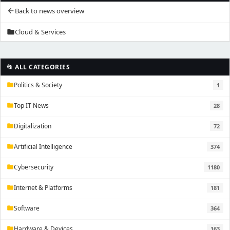
Back to news overview
arrow_back
Cloud & Services
folder
📂 ALL CATEGORIES
Politics & Society
1
folder
Top IT News
28
folder
Digitalization
72
folder
Artificial Intelligence
374
folder
Cybersecurity
1180
folder
Internet & Platforms
181
folder
Software
364
folder
Hardware & Devices
163
folder