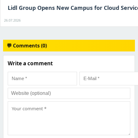
Lidl Group Opens New Campus for Cloud Servic
26.07.2026
💬 Comments (0)
Write a comment