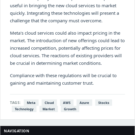
useful in bringing the new cloud services to market
quickly. Integrating these technologies will present a
challenge that the company must overcome.
Meta's cloud services could also impact pricing in the
market. The introduction of new offerings could lead to
increased competition, potentially affecting prices for
cloud services. The reactions of existing providers will
be crucial in determining market conditions.
Compliance with these regulations will be crucial to
gaining and maintaining customer trust.
TAGS:
Meta
Cloud
AWS
Azure
Stocks
Technology
Market
Growth
NAVIGATION