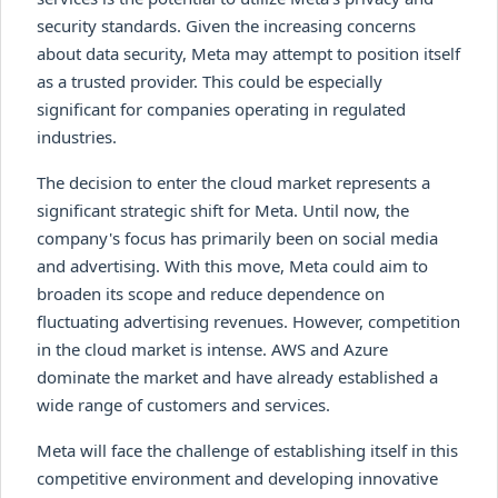
security standards. Given the increasing concerns
about data security, Meta may attempt to position itself
as a trusted provider. This could be especially
significant for companies operating in regulated
industries.
The decision to enter the cloud market represents a
significant strategic shift for Meta. Until now, the
company's focus has primarily been on social media
and advertising. With this move, Meta could aim to
broaden its scope and reduce dependence on
fluctuating advertising revenues. However, competition
in the cloud market is intense. AWS and Azure
dominate the market and have already established a
wide range of customers and services.
Meta will face the challenge of establishing itself in this
competitive environment and developing innovative