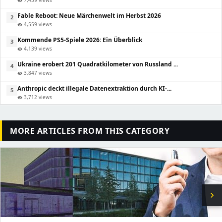
visibility
Fable Reboot: Neue Märchenwelt im Herbst 2026
2
4,559 views
visibility
Kommende PS5-Spiele 2026: Ein Überblick
3
4,139 views
visibility
Ukraine erobert 201 Quadratkilometer von Russland ...
4
3,847 views
visibility
Anthropic deckt illegale Datenextraktion durch KI-...
5
3,712 views
visibility
MORE ARTICLES FROM THIS CATEGORY
chevron_right