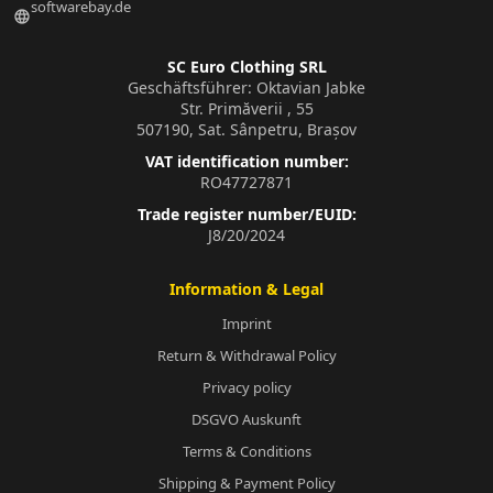
softwarebay.de
language
SC Euro Clothing SRL
Geschäftsführer: Oktavian Jabke
Str. Primăverii , 55
507190, Sat. Sânpetru, Brașov
VAT identification number:
RO47727871
Trade register number/EUID:
J8/20/2024
Information & Legal
Imprint
Return & Withdrawal Policy
Privacy policy
DSGVO Auskunft
Terms & Conditions
Shipping & Payment Policy