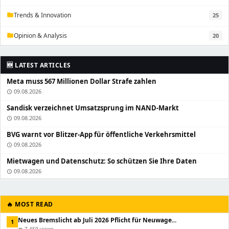
Trends & Innovation
25
folder
Opinion & Analysis
20
folder
🆕 LATEST ARTICLES
Meta muss 567 Millionen Dollar Strafe zahlen
09.08.2026
schedule
Sandisk verzeichnet Umsatzsprung im NAND-Markt
09.08.2026
schedule
BVG warnt vor Blitzer-App für öffentliche Verkehrsmittel
09.08.2026
schedule
Mietwagen und Datenschutz: So schützen Sie Ihre Daten
09.08.2026
schedule
🔥 MOST READ
Neues Bremslicht ab Juli 2026 Pflicht für Neuwage...
1
7,459 views