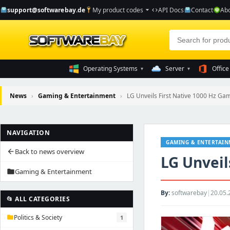
support@softwarebay.de
My product codes
API Docs
Contact
Abo
arrow_drop_down
code
Operating Systems
Server
Office
▾
▾
News
›
Gaming & Entertainment
›
LG Unveils First Native 1000 Hz Ga
NAVIGATION
GAMING & ENTERTAI
Back to news overview
arrow_back
LG Unveil
Gaming & Entertainment
folder
By:
softwarebay
|
20.05.
📂 ALL CATEGORIES
Politics & Society
1
folder