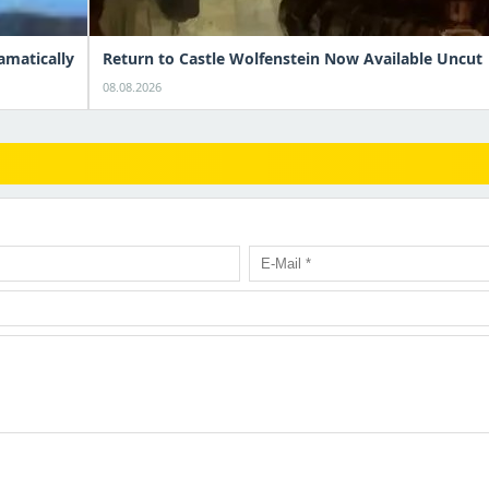
amatically
Return to Castle Wolfenstein Now Available Uncut
08.08.2026