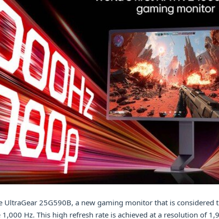
e UltraGear 25G590B, a new gaming monitor that is considered th
1,000 Hz. This high refresh rate is achieved at a resolution of 1,