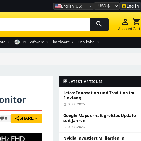
Log In
English (US)
account_circle
Währung auswählen
person_outline
shopping_cart
search
Account
Cart
are
PC-Software
hardware
usb-kabel
▾
▾
▾
▾
🆕 LATEST ARTICLES
Leica: Innovation und Tradition im
onitor
Einklang
08.08.2026
schedule
Google Maps erhält größtes Update
share
expand_more
humb_down
SHARE
0
seit Jahren
08.08.2026
schedule
Nvidia investiert Milliarden in