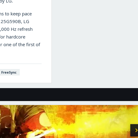
 by LG.
hs to keep pace
ar 25G590B, LG
1,000 Hz refresh
for hardcore
one of the first of
FreeSync
chevron_r