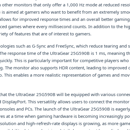
om other monitors that only offer a 1,000 Hz mode at reduced reso
is aimed at gamers who want to benefit from an extremely smoo
 allows for improved response times and an overall better gaming
paced games where every millisecond counts. In addition to the hig
iety of features that are of interest to gamers.
ologies such as G-Sync and FreeSync, which reduce tearing and s
he response time of the UltraGear 25G590B is 1 ms, meaning tha
uickly. This is particularly important for competitive players who
ng. The monitor also supports HDR content, leading to improved c
io. This enables a more realistic representation of games and mov
hat the UltraGear 25G590B will be equipped with various connect
DisplayPort. This versatility allows users to connect the monitor 
consoles and PCs. The launch of the UltraGear 25G590B is eagerly
ives at a time when gaming hardware is becoming increasingly po
olution and high-refresh-rate displays is growing, as more game