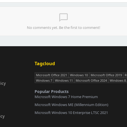
chat_bubble_outline
No comments yet. Be the first to comment!
Tagcloud
Microsoft Office 2021
Windows 10
Microsoft Office 2019
R
Windows 7
Windows 11
Microsoft Office 2024
Windows 8.
icy
Popular Products
Microsoft Windows 7 Home Premium
Microsoft Windows ME (Millennium Edition)
Microsoft Windows 10 Enterprise LTSC 2021
icy