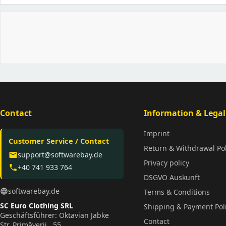
Contact
Information & Legal
Imprint
Customer Service / Contact
Return & Withdrawal Pol
support@softwarebay.de
email
Privacy policy
+40 741 933 764
phone
DSGVO Auskunft
softwarebay.de
language
Terms & Conditions
SC Euro Clothing SRL
Shipping & Payment Pol
Geschäftsführer: Oktavian Jabke
Contact
Str. Primăverii , 55