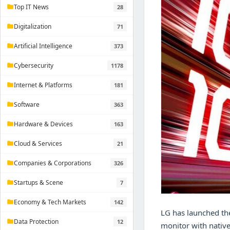
Top IT News
28
folder
Digitalization
71
folder
Artificial Intelligence
373
folder
Cybersecurity
1178
folder
Internet & Platforms
181
folder
Software
363
folder
Hardware & Devices
163
folder
Cloud & Services
21
folder
Companies & Corporations
326
folder
Startups & Scene
7
folder
Economy & Tech Markets
142
folder
LG has launched th
Data Protection
12
folder
monitor with native 