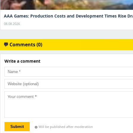
AAA Games: Production Costs and Development Times Rise Dr
08.08.2026
💬 Comments (0)
Write a comment
Submit
Will be published after moderation
info