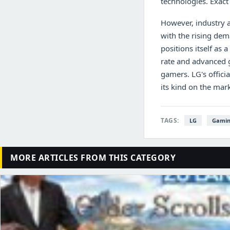
technologies. Exact 
However, industry a
with the rising de
positions itself as
rate and advanced 
gamers. LG's offici
its kind on the mark
TAGS:
LG
Gamin
MORE ARTICLES FROM THIS CATEGORY