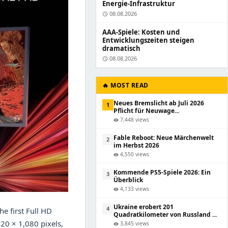
Energie-Infrastruktur
08.08.2026
schedule
AAA-Spiele: Kosten und
Entwicklungszeiten steigen
dramatisch
08.08.2026
schedule
🔥 MOST READ
Neues Bremslicht ab Juli 2026
1
Pflicht für Neuwage...
7,448 views
visibility
Fable Reboot: Neue Märchenwelt
2
im Herbst 2026
4,550 views
visibility
Kommende PS5-Spiele 2026: Ein
3
Überblick
4,133 views
visibility
Ukraine erobert 201
4
e first Full HD
Quadratkilometer von Russland ...
920 × 1,080 pixels,
3,845 views
visibility