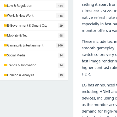
setting it apart fr
Law & Regulation
184
folder
UltraGear 25G590B 
Work & New Work
118
folder
native refresh rate
especially in fast-
E-Government & Smart City
29
folder
monitor offers a var
Mobility & Tech
98
folder
These include techn
Gaming & Entertainment
940
folder
smooth gameplay. T
switch colors very q
Social Media
24
folder
fast image renderi
Trends & Innovation
24
folder
higher contrast rat
HDR.
Opinion & Analysis
19
folder
LG has announced t
including HDMI and 
devices, including 
as the monitor arr
demand for high-res