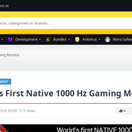
ut us
Development
Bundles
Antivirus
Retro Softw
▾
▾
▾
▾
ming Monitor
NMENT
s First Native 1000 Hz Gaming M
2026 05:00
|
513 views
thumb_up
t
0