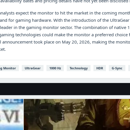
availability dates and pricing details have not yet been disclosed
nalysts expect the monitor to hit the market in the coming mont
mand for gaming hardware. With the introduction of the UltraGe
 a leader in the gaming monitor sector. The combination of native 
gaming technologies could make the monitor a preferred choice 
al announcement took place on May 20, 2026, making the monitor 
et.
g Monitor
UltraGear
1000 Hz
Technology
HDR
G-Sync