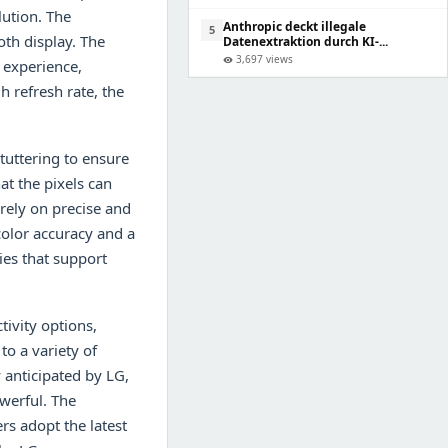
lution. The
Anthropic deckt illegale
5
th display. The
Datenextraktion durch KI-...
3,697 views
visibility
 experience,
h refresh rate, the
tuttering to ensure
t the pixels can
 rely on precise and
olor accuracy and a
ies that support
ivity options,
to a variety of
 anticipated by LG,
werful. The
rs adopt the latest