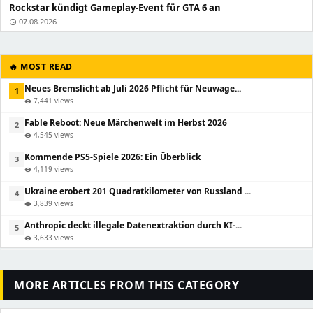
Rockstar kündigt Gameplay-Event für GTA 6 an
07.08.2026
schedule
🔥 MOST READ
Neues Bremslicht ab Juli 2026 Pflicht für Neuwage...
1
7,441 views
visibility
Fable Reboot: Neue Märchenwelt im Herbst 2026
2
4,545 views
visibility
Kommende PS5-Spiele 2026: Ein Überblick
3
4,119 views
visibility
Ukraine erobert 201 Quadratkilometer von Russland ...
4
3,839 views
visibility
Anthropic deckt illegale Datenextraktion durch KI-...
5
3,633 views
visibility
MORE ARTICLES FROM THIS CATEGORY