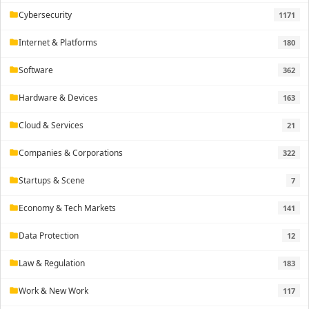
Cybersecurity
1171
folder
Internet & Platforms
180
folder
Software
362
folder
Hardware & Devices
163
folder
Cloud & Services
21
folder
Companies & Corporations
322
folder
Startups & Scene
7
folder
Economy & Tech Markets
141
folder
Data Protection
12
folder
Law & Regulation
183
folder
Work & New Work
117
folder