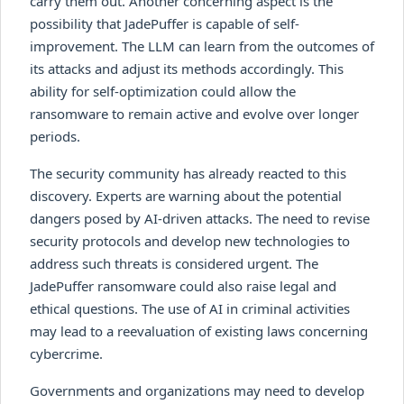
carry them out. Another concerning aspect is the
possibility that JadePuffer is capable of self-
improvement. The LLM can learn from the outcomes of
its attacks and adjust its methods accordingly. This
ability for self-optimization could allow the
ransomware to remain active and evolve over longer
periods.
The security community has already reacted to this
discovery. Experts are warning about the potential
dangers posed by AI-driven attacks. The need to revise
security protocols and develop new technologies to
address such threats is considered urgent. The
JadePuffer ransomware could also raise legal and
ethical questions. The use of AI in criminal activities
may lead to a reevaluation of existing laws concerning
cybercrime.
Governments and organizations may need to develop