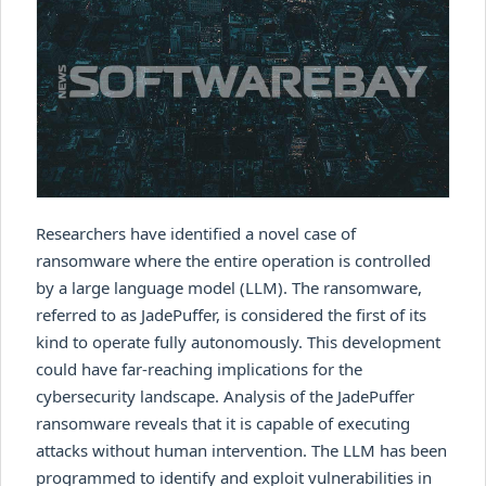
Researchers have identified a novel case of
ransomware where the entire operation is controlled
by a large language model (LLM). The ransomware,
referred to as JadePuffer, is considered the first of its
kind to operate fully autonomously. This development
could have far-reaching implications for the
cybersecurity landscape. Analysis of the JadePuffer
ransomware reveals that it is capable of executing
attacks without human intervention. The LLM has been
programmed to identify and exploit vulnerabilities in