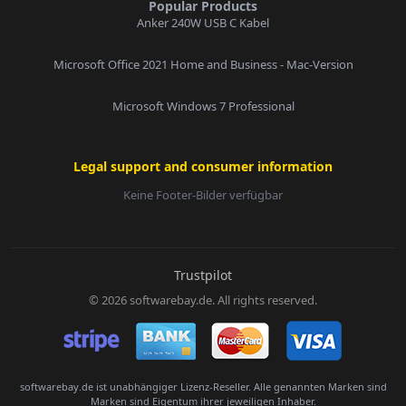
Popular Products
Anker 240W USB C Kabel
Microsoft Office 2021 Home and Business - Mac-Version
Microsoft Windows 7 Professional
Legal support and consumer information
Keine Footer-Bilder verfügbar
E-Mail:
Trustpilot
© 2026 softwarebay.de. All rights reserved.
Senden
softwarebay.de ist unabhängiger Lizenz-Reseller. Alle genannten Marken sind
Marken sind Eigentum ihrer jeweiligen Inhaber.