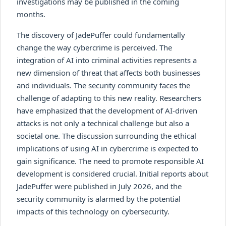
investigations may be published in the coming
months.
The discovery of JadePuffer could fundamentally
change the way cybercrime is perceived. The
integration of AI into criminal activities represents a
new dimension of threat that affects both businesses
and individuals. The security community faces the
challenge of adapting to this new reality. Researchers
have emphasized that the development of AI-driven
attacks is not only a technical challenge but also a
societal one. The discussion surrounding the ethical
implications of using AI in cybercrime is expected to
gain significance. The need to promote responsible AI
development is considered crucial. Initial reports about
JadePuffer were published in July 2026, and the
security community is alarmed by the potential
impacts of this technology on cybersecurity.