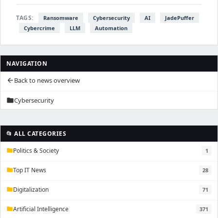
TAGS:
Ransomware
Cybersecurity
AI
JadePuffer
Cybercrime
LLM
Automation
NAVIGATION
Back to news overview
arrow_back
Cybersecurity
folder
📂 ALL CATEGORIES
Politics & Society
1
folder
Top IT News
28
folder
Digitalization
71
folder
Artificial Intelligence
371
folder