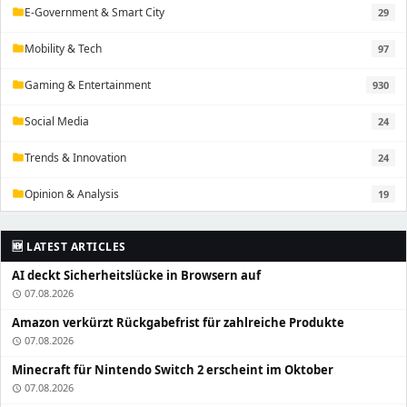
E-Government & Smart City
29
folder
Mobility & Tech
97
folder
Gaming & Entertainment
930
folder
Social Media
24
folder
Trends & Innovation
24
folder
Opinion & Analysis
19
folder
🆕 LATEST ARTICLES
AI deckt Sicherheitslücke in Browsern auf
07.08.2026
schedule
Amazon verkürzt Rückgabefrist für zahlreiche Produkte
07.08.2026
schedule
Minecraft für Nintendo Switch 2 erscheint im Oktober
07.08.2026
schedule