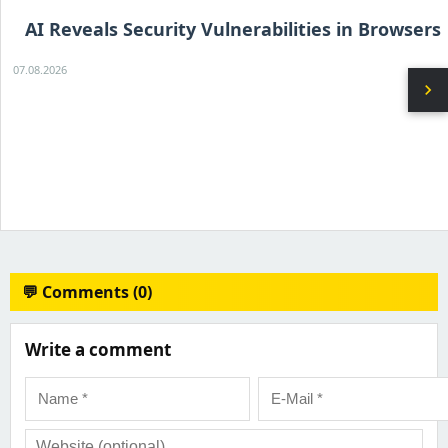
AI Reveals Security Vulnerabilities in Browsers
07.08.2026
chevron_right
💬 Comments (0)
Write a comment