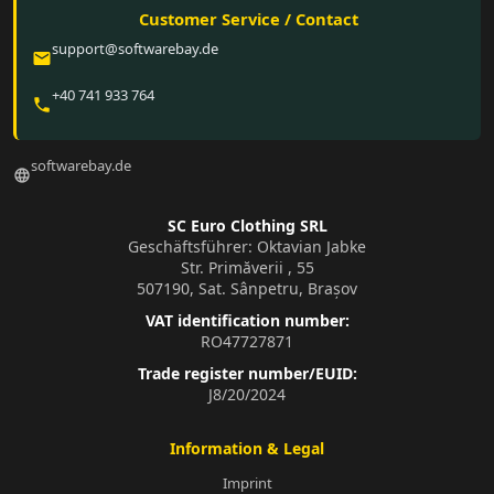
Customer Service / Contact
support@softwarebay.de
email
+40 741 933 764
phone
softwarebay.de
language
SC Euro Clothing SRL
Geschäftsführer: Oktavian Jabke
Str. Primăverii , 55
507190, Sat. Sânpetru, Brașov
VAT identification number:
RO47727871
Trade register number/EUID:
J8/20/2024
Information & Legal
Imprint