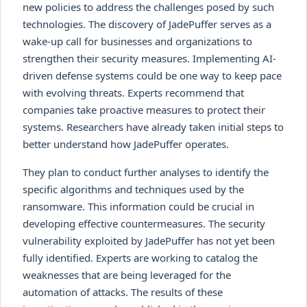
new policies to address the challenges posed by such
technologies. The discovery of JadePuffer serves as a
wake-up call for businesses and organizations to
strengthen their security measures. Implementing AI-
driven defense systems could be one way to keep pace
with evolving threats. Experts recommend that
companies take proactive measures to protect their
systems. Researchers have already taken initial steps to
better understand how JadePuffer operates.
They plan to conduct further analyses to identify the
specific algorithms and techniques used by the
ransomware. This information could be crucial in
developing effective countermeasures. The security
vulnerability exploited by JadePuffer has not yet been
fully identified. Experts are working to catalog the
weaknesses that are being leveraged for the
automation of attacks. The results of these