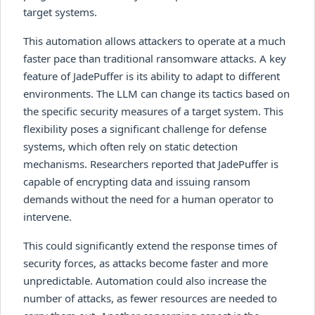
target systems.
This automation allows attackers to operate at a much
faster pace than traditional ransomware attacks. A key
feature of JadePuffer is its ability to adapt to different
environments. The LLM can change its tactics based on
the specific security measures of a target system. This
flexibility poses a significant challenge for defense
systems, which often rely on static detection
mechanisms. Researchers reported that JadePuffer is
capable of encrypting data and issuing ransom
demands without the need for a human operator to
intervene.
This could significantly extend the response times of
security forces, as attacks become faster and more
unpredictable. Automation could also increase the
number of attacks, as fewer resources are needed to