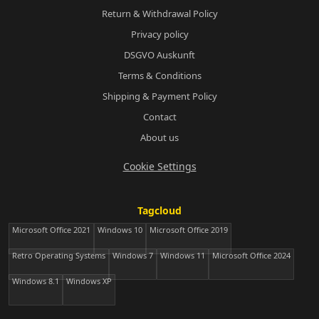
Return & Withdrawal Policy
Privacy policy
DSGVO Auskunft
Terms & Conditions
Shipping & Payment Policy
Contact
About us
Cookie Settings
Tagcloud
Microsoft Office 2021
Windows 10
Microsoft Office 2019
Retro Operating Systems
Windows 7
Windows 11
Microsoft Office 2024
Windows 8.1
Windows XP