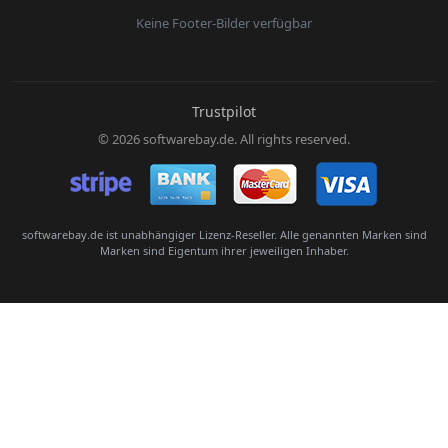
Keine Footer-Bilder verfügbar
E-Mail:
Trustpilot
© 2026 softwarebay.de. All rights reserved.
Senden
softwarebay.de ist unabhängiger Lizenz-Reseller. Alle genannten Marken sind
Marken sind Eigentum ihrer jeweiligen Inhaber.