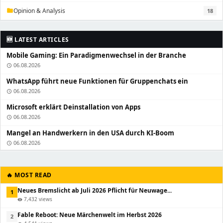
Opinion & Analysis
18
folder
🆕 LATEST ARTICLES
Mobile Gaming: Ein Paradigmenwechsel in der Branche
06.08.2026
schedule
WhatsApp führt neue Funktionen für Gruppenchats ein
06.08.2026
schedule
Microsoft erklärt Deinstallation von Apps
06.08.2026
schedule
Mangel an Handwerkern in den USA durch KI-Boom
06.08.2026
schedule
🔥 MOST READ
Neues Bremslicht ab Juli 2026 Pflicht für Neuwage...
1
7,432 views
visibility
Fable Reboot: Neue Märchenwelt im Herbst 2026
2