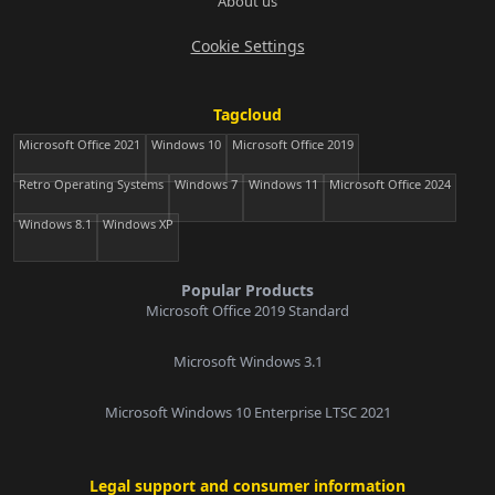
About us
Cookie Settings
Tagcloud
Microsoft Office 2021
Windows 10
Microsoft Office 2019
Retro Operating Systems
Windows 7
Windows 11
Microsoft Office 2024
Windows 8.1
Windows XP
Popular Products
Microsoft Office 2019 Standard
Microsoft Windows 3.1
Microsoft Windows 10 Enterprise LTSC 2021
Legal support and consumer information