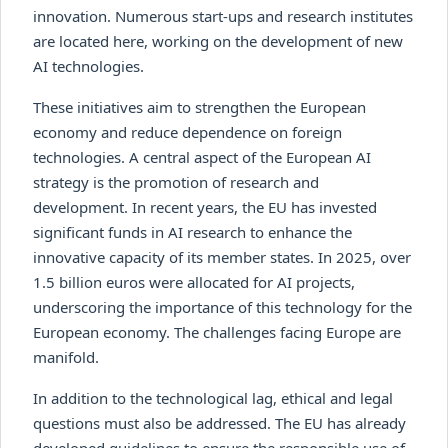
innovation. Numerous start-ups and research institutes
are located here, working on the development of new
AI technologies.
These initiatives aim to strengthen the European
economy and reduce dependence on foreign
technologies. A central aspect of the European AI
strategy is the promotion of research and
development. In recent years, the EU has invested
significant funds in AI research to enhance the
innovative capacity of its member states. In 2025, over
1.5 billion euros were allocated for AI projects,
underscoring the importance of this technology for the
European economy. The challenges facing Europe are
manifold.
In addition to the technological lag, ethical and legal
questions must also be addressed. The EU has already
developed guidelines to ensure the responsible use of