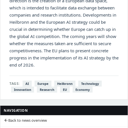
direction is the creation of a European data space,
which is intended to facilitate data exchange between
companies and research institutions. Developments in
Heilbronn and the European AI strategy could be
crucial in determining whether Europe can catch up in
the global AI competition. The coming years will show
whether the measures taken are sufficient to secure
competitiveness. The EU plans to present concrete
progress in the implementation of its AI strategy by the
end of 2026.
TAGS:
AI
Europe
Heilbronn
Technology
Innovation
Research
EU
Economy
NAVIGATION
Back to news overview
arrow_back