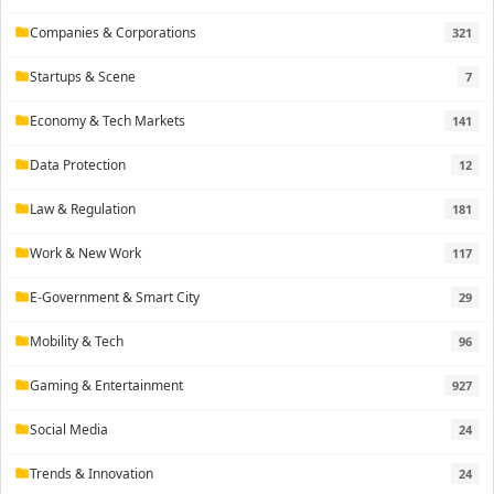
Companies & Corporations
321
folder
Startups & Scene
7
folder
Economy & Tech Markets
141
folder
Data Protection
12
folder
Law & Regulation
181
folder
Work & New Work
117
folder
E-Government & Smart City
29
folder
Mobility & Tech
96
folder
Gaming & Entertainment
927
folder
Social Media
24
folder
Trends & Innovation
24
folder