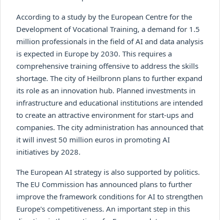
According to a study by the European Centre for the
Development of Vocational Training, a demand for 1.5
million professionals in the field of AI and data analysis
is expected in Europe by 2030. This requires a
comprehensive training offensive to address the skills
shortage. The city of Heilbronn plans to further expand
its role as an innovation hub. Planned investments in
infrastructure and educational institutions are intended
to create an attractive environment for start-ups and
companies. The city administration has announced that
it will invest 50 million euros in promoting AI
initiatives by 2028.
The European AI strategy is also supported by politics.
The EU Commission has announced plans to further
improve the framework conditions for AI to strengthen
Europe's competitiveness. An important step in this