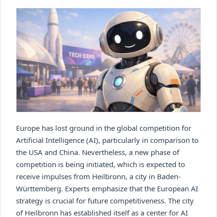
Europe has lost ground in the global competition for
Artificial Intelligence (AI), particularly in comparison to
the USA and China. Nevertheless, a new phase of
competition is being initiated, which is expected to
receive impulses from Heilbronn, a city in Baden-
Württemberg. Experts emphasize that the European AI
strategy is crucial for future competitiveness. The city
of Heilbronn has established itself as a center for AI