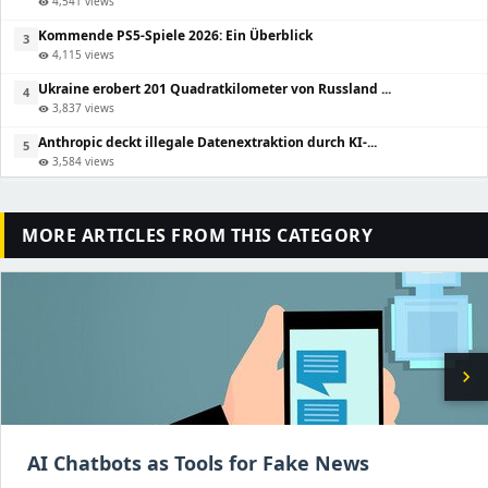
4,541 views
visibility
Kommende PS5-Spiele 2026: Ein Überblick
3
4,115 views
visibility
Ukraine erobert 201 Quadratkilometer von Russland ...
4
3,837 views
visibility
Anthropic deckt illegale Datenextraktion durch KI-...
5
3,584 views
visibility
MORE ARTICLES FROM THIS CATEGORY
chevron_right
AI Chatbots as Tools for Fake News