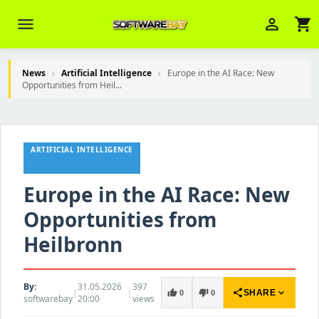
menu
person_outline
shopping_cart
News
›
Artificial Intelligence
›
Europe in the AI Race: New
Opportunities from Heil...
Veni Aria E.
close
Brasov
ARTIFICIAL INTELLIGENCE
Wie kann ich Ihnen helfen? Sie können
z. B. Ihre Bestellnummer (z.B.
S24DXG9F8JK2) nennen.
Europe in the AI Race: New
Opportunities from
Heilbronn
By:
31.05.2026
397
|
|
share
expand_more
thumb_up
thumb_down
SHARE
0
0
softwarebay
20:00
views