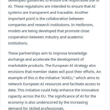
AI. These regulations are intended to ensure that AI
systems are transparent and traceable. Another
important point is the collaboration between
companies and research institutions. In Heilbronn,
models are being developed that promote close
cooperation between industry and academic
institutions.
These partnerships aim to improve knowledge
exchange and accelerate the development of
marketable products. The European AI strategy also
envisions that member states will pool their efforts. An
example of this is the initiative "AI4EU," which aims to
network European AI resources and facilitate access to
data. This initiative could help enhance the innovative
capacity across the EU. The significance of AI for the
economy is also underscored by the increasing
demand for skilled professionals.