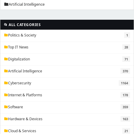
Artificial Intelligence
folder
📂 ALL CATEGORIES
Politics & Society
1
folder
Top IT News
28
folder
Digitalization
71
folder
Artificial Intelligence
370
folder
Cybersecurity
1164
folder
Internet & Platforms
178
folder
Software
359
folder
Hardware & Devices
163
folder
Cloud & Services
21
folder