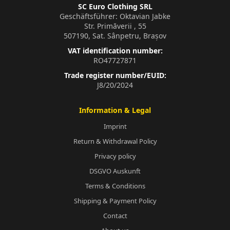
SC Euro Clothing SRL
Geschäftsführer: Oktavian Jabke
Str. Primăverii , 55
507190, Sat. Sânpetru, Brașov
VAT identification number:
RO47727871
Trade register number/EUID:
J8/20/2024
Information & Legal
Imprint
Return & Withdrawal Policy
Privacy policy
DSGVO Auskunft
Terms & Conditions
Shipping & Payment Policy
Contact