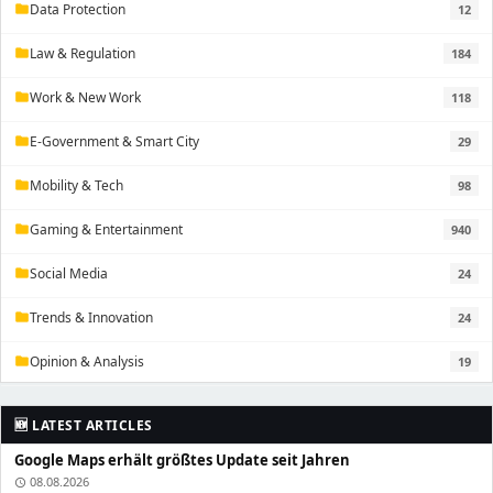
Data Protection
12
folder
Law & Regulation
184
folder
Work & New Work
118
folder
E-Government & Smart City
29
folder
Mobility & Tech
98
folder
Gaming & Entertainment
940
folder
Social Media
24
folder
Trends & Innovation
24
folder
Opinion & Analysis
19
folder
🆕 LATEST ARTICLES
Google Maps erhält größtes Update seit Jahren
08.08.2026
schedule