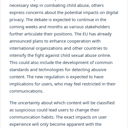
necessary step in combating child abuse, others
express concerns about the potential impacts on digital
privacy. The debate is expected to continue in the
coming weeks and months as various stakeholders
further articulate their positions. The EU has already
announced plans to enhance cooperation with
international organizations and other countries to
intensify the fight against child sexual abuse online.
This could also include the development of common
standards and technologies for detecting abusive
content. The new regulation is expected to have
implications for users, who may feel restricted in their
communications.
The uncertainty about which content will be classified
as suspicious could lead users to change their
communication habits. The exact impacts on user
experience will only become apparent with the