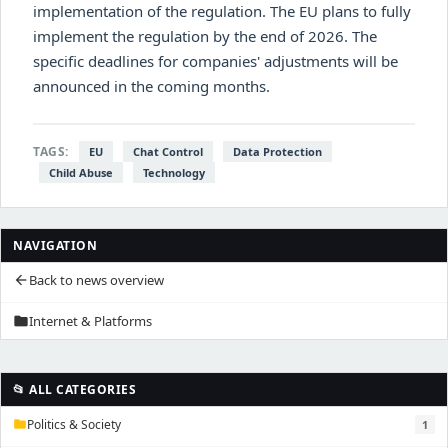
implementation of the regulation. The EU plans to fully
implement the regulation by the end of 2026. The
specific deadlines for companies' adjustments will be
announced in the coming months.
TAGS:
EU
Chat Control
Data Protection
Child Abuse
Technology
NAVIGATION
Back to news overview
arrow_back
Internet & Platforms
folder
📂 ALL CATEGORIES
Politics & Society
1
folder