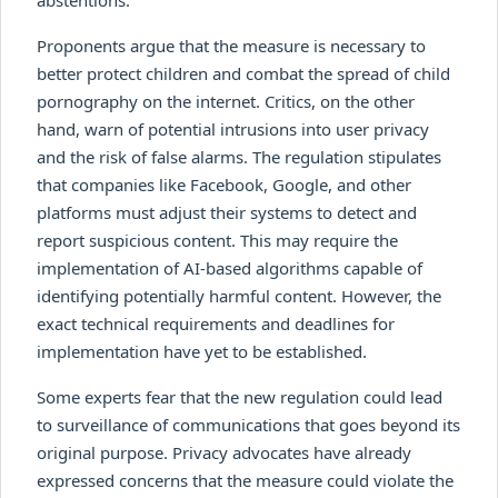
Proponents argue that the measure is necessary to
better protect children and combat the spread of child
pornography on the internet. Critics, on the other
hand, warn of potential intrusions into user privacy
and the risk of false alarms. The regulation stipulates
that companies like Facebook, Google, and other
platforms must adjust their systems to detect and
report suspicious content. This may require the
implementation of AI-based algorithms capable of
identifying potentially harmful content. However, the
exact technical requirements and deadlines for
implementation have yet to be established.
Some experts fear that the new regulation could lead
to surveillance of communications that goes beyond its
original purpose. Privacy advocates have already
expressed concerns that the measure could violate the