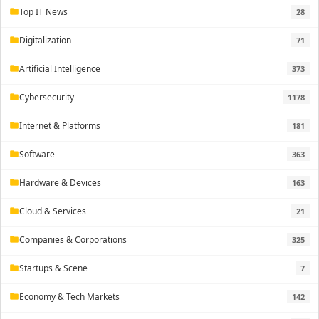
Top IT News
28
folder
Digitalization
71
folder
Artificial Intelligence
373
folder
Cybersecurity
1178
folder
Internet & Platforms
181
folder
Software
363
folder
Hardware & Devices
163
folder
Cloud & Services
21
folder
Companies & Corporations
325
folder
Startups & Scene
7
folder
Economy & Tech Markets
142
folder