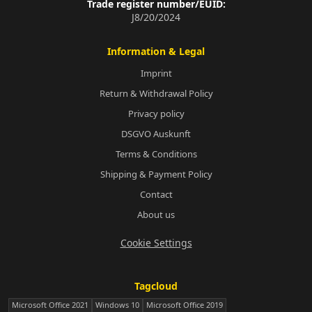
Trade register number/EUID:
J8/20/2024
Information & Legal
Imprint
Return & Withdrawal Policy
Privacy policy
DSGVO Auskunft
Terms & Conditions
Shipping & Payment Policy
Contact
About us
Cookie Settings
Tagcloud
Microsoft Office 2021
Windows 10
Microsoft Office 2019