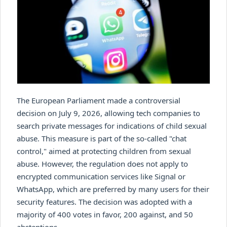
The European Parliament made a controversial
decision on July 9, 2026, allowing tech companies to
search private messages for indications of child sexual
abuse. This measure is part of the so-called "chat
control," aimed at protecting children from sexual
abuse. However, the regulation does not apply to
encrypted communication services like Signal or
WhatsApp, which are preferred by many users for their
security features. The decision was adopted with a
majority of 400 votes in favor, 200 against, and 50
abstentions.