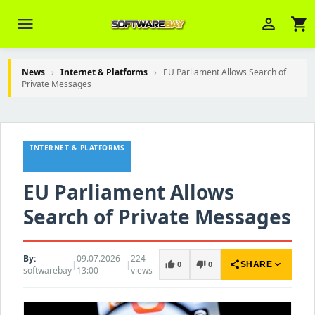
menu
person_outline
shopping_cart
News
›
Internet & Platforms
›
EU Parliament Allows Search of
Private Messages
Veni Aria E.
close
Brasov
INTERNET & PLATFORMS
Wie kann ich Ihnen helfen? Sie können
z. B. Ihre Bestellnummer (z.B.
S24DXG9F8JK2) nennen.
EU Parliament Allows
Search of Private Messages
By:
09.07.2026
224
|
|
share
expand_more
thumb_up
thumb_down
SHARE
0
0
softwarebay
13:00
views