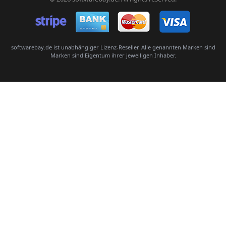
Senden
softwarebay.de ist unabhängiger Lizenz-Reseller. Alle genannten Marken sind
Marken sind Eigentum ihrer jeweiligen Inhaber.