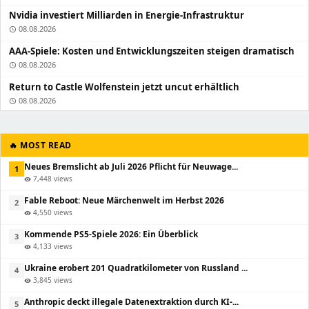
Nvidia investiert Milliarden in Energie-Infrastruktur
08.08.2026
schedule
AAA-Spiele: Kosten und Entwicklungszeiten steigen dramatisch
08.08.2026
schedule
Return to Castle Wolfenstein jetzt uncut erhältlich
08.08.2026
schedule
🔥 MOST READ
Neues Bremslicht ab Juli 2026 Pflicht für Neuwage...
1
7,448 views
visibility
Fable Reboot: Neue Märchenwelt im Herbst 2026
2
4,550 views
visibility
Kommende PS5-Spiele 2026: Ein Überblick
3
4,133 views
visibility
Ukraine erobert 201 Quadratkilometer von Russland ...
4
3,845 views
visibility
Anthropic deckt illegale Datenextraktion durch KI-...
5