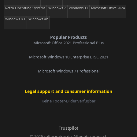
Retro Operating Systems
Windows 7
Windows 11
Microsoft Office 2024
Windows 8.1
Windows XP
Popular Products
Microsoft Office 2021 Professional Plus
Microsoft Windows 10 Enterprise LTSC 2021
Microsoft Windows 7 Professional
Legal support and consumer information
Keine Footer-Bilder verfügbar
E-Mail:
Trustpilot
© 2026 softwarebay.de. All rights reserved.