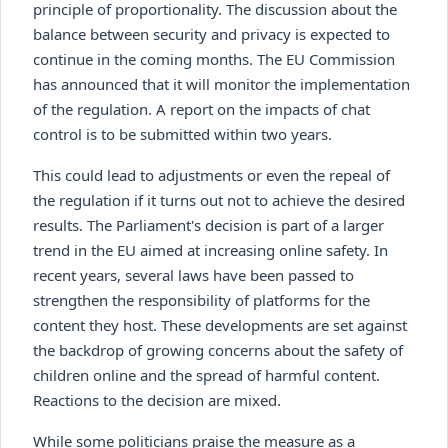
principle of proportionality. The discussion about the
balance between security and privacy is expected to
continue in the coming months. The EU Commission
has announced that it will monitor the implementation
of the regulation. A report on the impacts of chat
control is to be submitted within two years.
This could lead to adjustments or even the repeal of
the regulation if it turns out not to achieve the desired
results. The Parliament's decision is part of a larger
trend in the EU aimed at increasing online safety. In
recent years, several laws have been passed to
strengthen the responsibility of platforms for the
content they host. These developments are set against
the backdrop of growing concerns about the safety of
children online and the spread of harmful content.
Reactions to the decision are mixed.
While some politicians praise the measure as a