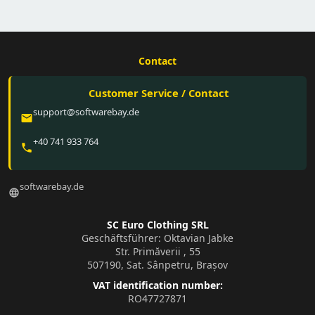
Contact
Customer Service / Contact
support@softwarebay.de
email
+40 741 933 764
phone
softwarebay.de
language
SC Euro Clothing SRL
Geschäftsführer: Oktavian Jabke
Str. Primăverii , 55
507190, Sat. Sânpetru, Brașov
VAT identification number:
RO47727871