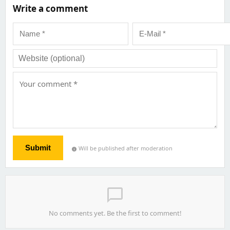
Write a comment
Submit
Will be published after moderation
info
chat_bubble_outline
No comments yet. Be the first to comment!