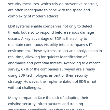
security measures, which rely on preventive controls,
are often inadequate to cope with the speed and
complexity of modern attacks.
EDR systems enable companies not only to detect
threats but also to respond before serious damage
occurs. A key advantage of EDR is the ability to
maintain continuous visibility into a company's IT
environment. These systems collect and analyze data in
real-time, allowing for quicker identification of
anomalies and potential threats. According to a recent
survey, 67% of the companies surveyed are already
using EDR technologies as part of their security
strategy. However, the implementation of EDR is not
without challenges.
Many companies face the task of adapting their
existing security infrastructures and training
employees accordingly. Another aspect is the