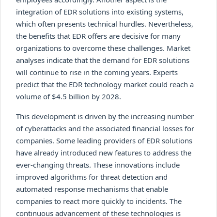
integration of EDR solutions into existing systems,
which often presents technical hurdles. Nevertheless,
the benefits that EDR offers are decisive for many
organizations to overcome these challenges. Market
analyses indicate that the demand for EDR solutions
will continue to rise in the coming years. Experts
predict that the EDR technology market could reach a
volume of $4.5 billion by 2028.
This development is driven by the increasing number
of cyberattacks and the associated financial losses for
companies. Some leading providers of EDR solutions
have already introduced new features to address the
ever-changing threats. These innovations include
improved algorithms for threat detection and
automated response mechanisms that enable
companies to react more quickly to incidents. The
continuous advancement of these technologies is