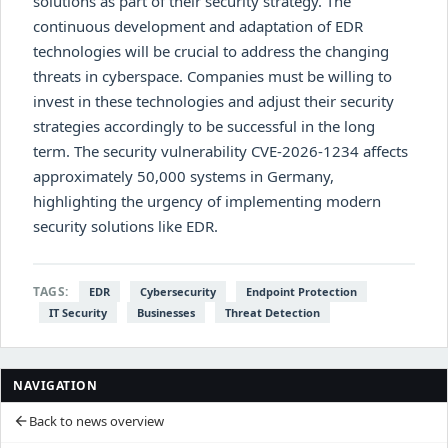
solutions as part of their security strategy. The
continuous development and adaptation of EDR
technologies will be crucial to address the changing
threats in cyberspace. Companies must be willing to
invest in these technologies and adjust their security
strategies accordingly to be successful in the long
term. The security vulnerability CVE-2026-1234 affects
approximately 50,000 systems in Germany,
highlighting the urgency of implementing modern
security solutions like EDR.
TAGS:
EDR
Cybersecurity
Endpoint Protection
IT Security
Businesses
Threat Detection
NAVIGATION
Back to news overview
arrow_back