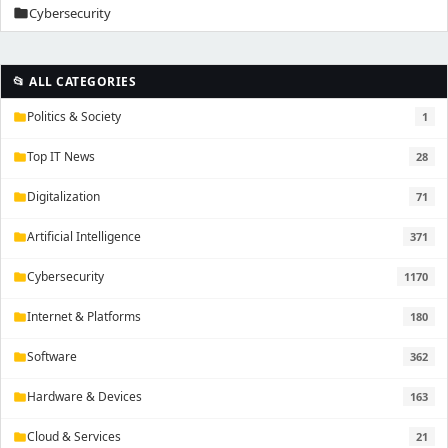
Cybersecurity
folder
📂 ALL CATEGORIES
Politics & Society
1
folder
Top IT News
28
folder
Digitalization
71
folder
Artificial Intelligence
371
folder
Cybersecurity
1170
folder
Internet & Platforms
180
folder
Software
362
folder
Hardware & Devices
163
folder
Cloud & Services
21
folder