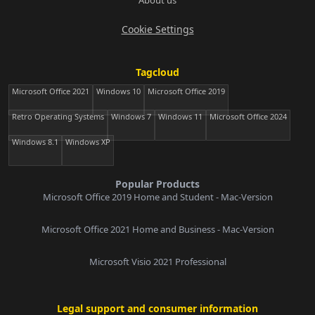
About us
Cookie Settings
Tagcloud
Microsoft Office 2021
Windows 10
Microsoft Office 2019
Retro Operating Systems
Windows 7
Windows 11
Microsoft Office 2024
Windows 8.1
Windows XP
Popular Products
Microsoft Office 2019 Home and Student - Mac-Version
Microsoft Office 2021 Home and Business - Mac-Version
Microsoft Visio 2021 Professional
Legal support and consumer information