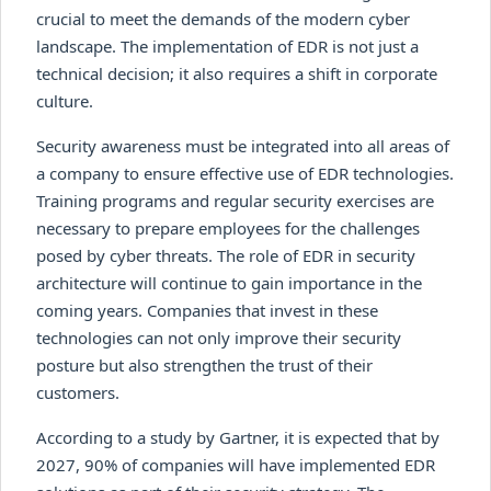
crucial to meet the demands of the modern cyber
landscape. The implementation of EDR is not just a
technical decision; it also requires a shift in corporate
culture.
Security awareness must be integrated into all areas of
a company to ensure effective use of EDR technologies.
Training programs and regular security exercises are
necessary to prepare employees for the challenges
posed by cyber threats. The role of EDR in security
architecture will continue to gain importance in the
coming years. Companies that invest in these
technologies can not only improve their security
posture but also strengthen the trust of their
customers.
According to a study by Gartner, it is expected that by
2027, 90% of companies will have implemented EDR