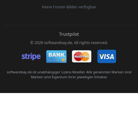
Keine Footer-Bilder verfügbar
E-Mail:
Trustpilot
© 2026 softwarebay.de. All rights reserved.
Senden
softwarebay.de ist unabhängiger Lizenz-Reseller. Alle genannten Marken sind
Marken sind Eigentum ihrer jeweiligen Inhaber.