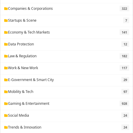
Companies & Corporations
322
folder
Startups & Scene
7
folder
Economy & Tech Markets
141
folder
Data Protection
12
folder
Law & Regulation
182
folder
Work & New Work
117
folder
E-Government & Smart City
29
folder
Mobility & Tech
97
folder
Gaming & Entertainment
928
folder
Social Media
24
folder
Trends & Innovation
24
folder