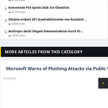
4,544 views
visibility
Kommende PS5-Spiele 2026: Ein Überblick
3
4,118 views
visibility
Ukraine erobert 201 Quadratkilometer von Russland ...
4
3,839 views
visibility
Anthropic deckt illegale Datenextraktion durch KI-...
5
3,624 views
visibility
MORE ARTICLES FROM THIS CATEGORY
Microsoft Warns of Phishing Attacks via Public 
06.08.2026
chevron_right