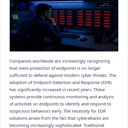
Companies worldwide are increasingly recognizing
that mere protection of endpoints is no longer
sufficient to defend against modern cyber threats. The
adoption of Endpoint Detection and Response (EDR)
has significantly increased in recent years. These
systems provide continuous monitoring and analysis
of activities on endpoints to identify and respond to
suspicious behaviors early. The necessity for EDR
solutions arises from the fact that cyberattacks are
becoming increasingly sophisticated. Traditional