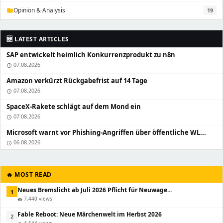
Opinion & Analysis
19
folder
🆕 LATEST ARTICLES
SAP entwickelt heimlich Konkurrenzprodukt zu n8n
07.08.2026
schedule
Amazon verkürzt Rückgabefrist auf 14 Tage
07.08.2026
schedule
SpaceX-Rakete schlägt auf dem Mond ein
07.08.2026
schedule
Microsoft warnt vor Phishing-Angriffen über öffentliche WL...
06.08.2026
schedule
🔥 MOST READ
Neues Bremslicht ab Juli 2026 Pflicht für Neuwage...
1
7,440 views
visibility
Fable Reboot: Neue Märchenwelt im Herbst 2026
2