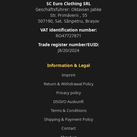
SC Euro Clothing SRL
Geschäftsführer: Oktavian Jabke
Str. Primăverii , 55
507190, Sat. Sânpetru, Brașov
VAT identification number:
RO47727871
Trade register number/EUID:
J8/20/2024
Information & Legal
Imprint
Return & Withdrawal Policy
Privacy policy
DSGVO Auskunft
Terms & Conditions
Shipping & Payment Policy
Contact