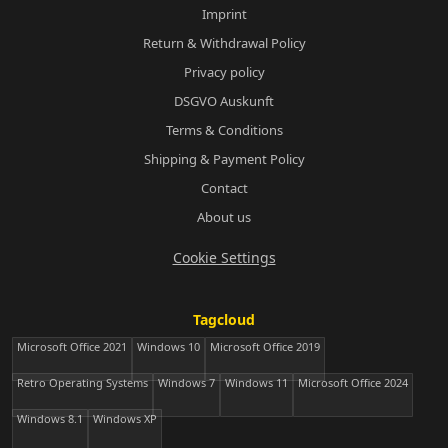
Imprint
Return & Withdrawal Policy
Privacy policy
DSGVO Auskunft
Terms & Conditions
Shipping & Payment Policy
Contact
About us
Cookie Settings
Tagcloud
Microsoft Office 2021
Windows 10
Microsoft Office 2019
Retro Operating Systems
Windows 7
Windows 11
Microsoft Office 2024
Windows 8.1
Windows XP