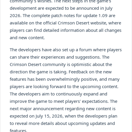
community's wishes. The next steps in the game's
development are expected to be announced in July
2026. The complete patch notes for update 1.09 are
available on the official Crimson Desert website, where
players can find detailed information about all changes
and new content.
The developers have also set up a forum where players
can share their experiences and suggestions. The
Crimson Desert community is optimistic about the
direction the game is taking. Feedback on the new
features has been overwhelmingly positive, and many
players are looking forward to the upcoming content.
The developers aim to continuously expand and
improve the game to meet players' expectations. The
next major announcement regarding new content is
expected on July 15, 2026, when the developers plan
to reveal more details about upcoming updates and
features.