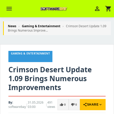
menu
person_outline
shopping_cart
News
›
Gaming & Entertainment
›
Crimson Desert Update 1.09
Brings Numerous Improve...
Veni Aria E.
close
Brasov
GAMING & ENTERTAINMENT
Wie kann ich Ihnen helfen? Sie können
z. B. Ihre Bestellnummer (z.B.
S24DXG9F8JK2) nennen.
Crimson Desert Update
1.09 Brings Numerous
Improvements
By:
31.05.2026
491
|
|
share
expand_more
thumb_up
thumb_down
SHARE
0
0
softwarebay
03:00
views