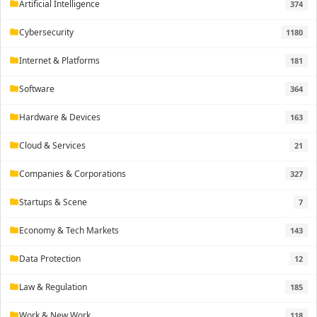
Artificial Intelligence
374
folder
Cybersecurity
1180
folder
Internet & Platforms
181
folder
Software
364
folder
Hardware & Devices
163
folder
Cloud & Services
21
folder
Companies & Corporations
327
folder
Startups & Scene
7
folder
Economy & Tech Markets
143
folder
Data Protection
12
folder
Law & Regulation
185
folder
Work & New Work
118
folder