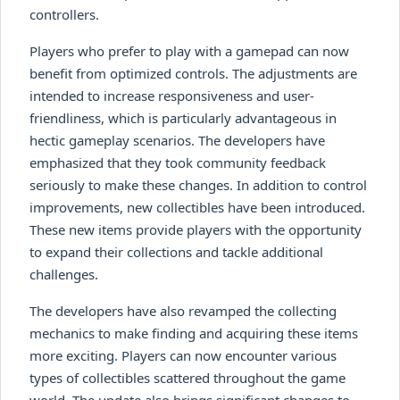
controllers.
Players who prefer to play with a gamepad can now
benefit from optimized controls. The adjustments are
intended to increase responsiveness and user-
friendliness, which is particularly advantageous in
hectic gameplay scenarios. The developers have
emphasized that they took community feedback
seriously to make these changes. In addition to control
improvements, new collectibles have been introduced.
These new items provide players with the opportunity
to expand their collections and tackle additional
challenges.
The developers have also revamped the collecting
mechanics to make finding and acquiring these items
more exciting. Players can now encounter various
types of collectibles scattered throughout the game
world. The update also brings significant changes to