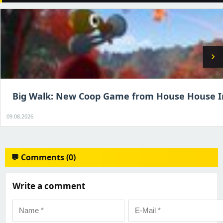
chevron_right
Big Walk: New Coop Game from House House I
09.08.2026
💬 Comments (0)
Write a comment