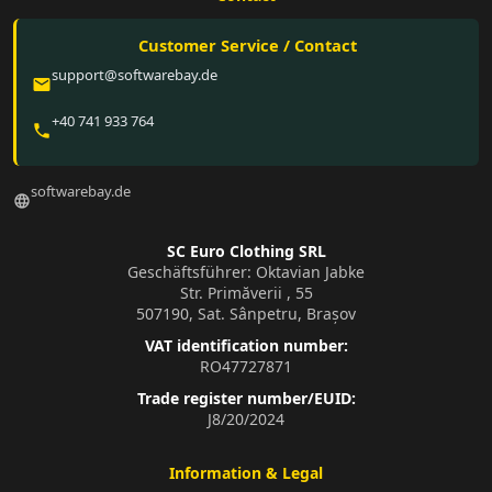
Customer Service / Contact
support@softwarebay.de
email
+40 741 933 764
phone
softwarebay.de
language
SC Euro Clothing SRL
Geschäftsführer: Oktavian Jabke
Str. Primăverii , 55
507190, Sat. Sânpetru, Brașov
VAT identification number:
RO47727871
Trade register number/EUID:
J8/20/2024
Information & Legal