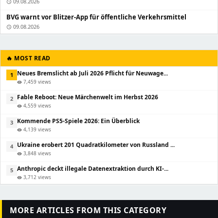
09.08.2026
schedule
BVG warnt vor Blitzer-App für öffentliche Verkehrsmittel
09.08.2026
schedule
🔥 MOST READ
Neues Bremslicht ab Juli 2026 Pflicht für Neuwage...
1
7,459 views
visibility
Fable Reboot: Neue Märchenwelt im Herbst 2026
2
4,559 views
visibility
Kommende PS5-Spiele 2026: Ein Überblick
3
4,139 views
visibility
Ukraine erobert 201 Quadratkilometer von Russland ...
4
3,848 views
visibility
Anthropic deckt illegale Datenextraktion durch KI-...
5
3,712 views
visibility
MORE ARTICLES FROM THIS CATEGORY