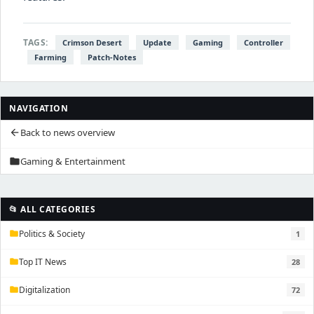
TAGS:
Crimson Desert
Update
Gaming
Controller
Farming
Patch-Notes
NAVIGATION
Back to news overview
arrow_back
Gaming & Entertainment
folder
📂 ALL CATEGORIES
Politics & Society
1
folder
Top IT News
28
folder
Digitalization
72
folder