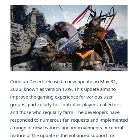
Crimson Desert released a new update on May 31,
2026, known as version 1.09. This update aims to
improve the gaming experience for various user
groups, particularly for controller players, collectors,
and those who regularly farm. The developers have
responded to numerous fan requests and implemented
a range of new features and improvements. A central
feature of the update is the enhanced support for