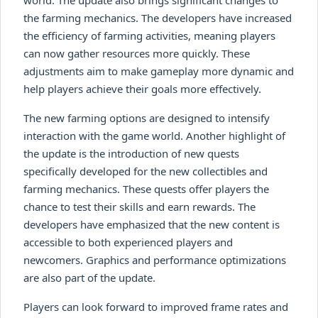
the farming mechanics. The developers have increased
the efficiency of farming activities, meaning players
can now gather resources more quickly. These
adjustments aim to make gameplay more dynamic and
help players achieve their goals more effectively.
The new farming options are designed to intensify
interaction with the game world. Another highlight of
the update is the introduction of new quests
specifically developed for the new collectibles and
farming mechanics. These quests offer players the
chance to test their skills and earn rewards. The
developers have emphasized that the new content is
accessible to both experienced players and
newcomers. Graphics and performance optimizations
are also part of the update.
Players can look forward to improved frame rates and