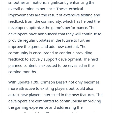
smoother animations, significantly enhancing the
overall gaming experience. These technical
improvements are the result of extensive testing and
feedback from the community, which has helped the
developers optimize the game's performance. The
developers have announced that they will continue to
provide regular updates in the future to further
improve the game and add new content. The
community is encouraged to continue providing
feedback to actively support development. The next
planned content is expected to be revealed in the
coming months.
With update 1.09, Crimson Desert not only becomes
more attractive to existing players but could also
attract new players interested in the new features. The
developers are committed to continuously improving
the gaming experience and addressing the