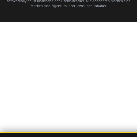
softwarebay.de ist unabhängiger Lizenz-Reseller. Alle genannten Marken sind
Marken sind Eigentum ihrer jeweiligen Inhaber.