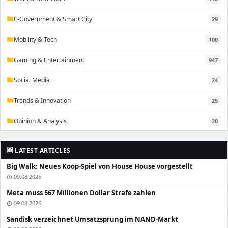
E-Government & Smart City
29
folder
Mobility & Tech
100
folder
Gaming & Entertainment
947
folder
Social Media
24
folder
Trends & Innovation
25
folder
Opinion & Analysis
20
folder
🆕 LATEST ARTICLES
Big Walk: Neues Koop-Spiel von House House vorgestellt
09.08.2026
schedule
Meta muss 567 Millionen Dollar Strafe zahlen
09.08.2026
schedule
Sandisk verzeichnet Umsatzsprung im NAND-Markt