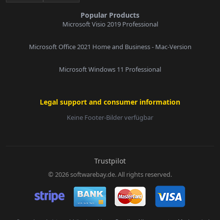
Popular Products
Microsoft Visio 2019 Professional
Microsoft Office 2021 Home and Business - Mac-Version
Microsoft Windows 11 Professional
Legal support and consumer information
Keine Footer-Bilder verfügbar
E-Mail:
Trustpilot
© 2026 softwarebay.de. All rights reserved.
Senden