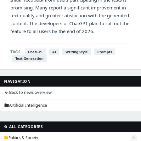
promising. Many report a significant improvement in
text quality and greater satisfaction with the generated
content. The developers of ChatGPT plan to roll out the
feature to all users by the end of 2026.
TAGS:
ChatGPT
AI
Writing Style
Prompts
Text Generation
NAVIGATION
Back to news overview
arrow_back
Artificial Intelligence
folder
📂 ALL CATEGORIES
Politics & Society
1
folder