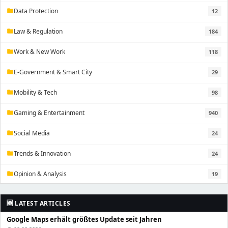
Data Protection
12
folder
Law & Regulation
184
folder
Work & New Work
118
folder
E-Government & Smart City
29
folder
Mobility & Tech
98
folder
Gaming & Entertainment
940
folder
Social Media
24
folder
Trends & Innovation
24
folder
Opinion & Analysis
19
folder
🆕 LATEST ARTICLES
Google Maps erhält größtes Update seit Jahren