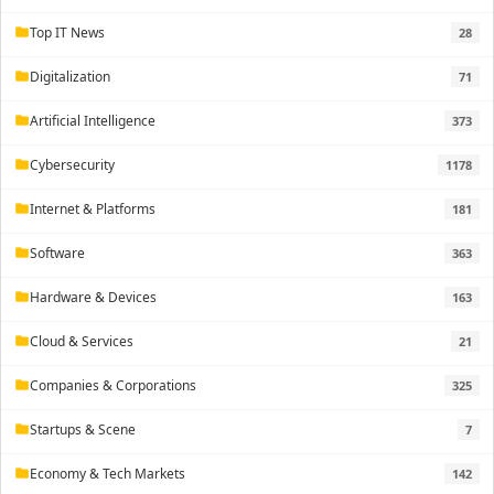
Top IT News
28
folder
Digitalization
71
folder
Artificial Intelligence
373
folder
Cybersecurity
1178
folder
Internet & Platforms
181
folder
Software
363
folder
Hardware & Devices
163
folder
Cloud & Services
21
folder
Companies & Corporations
325
folder
Startups & Scene
7
folder
Economy & Tech Markets
142
folder