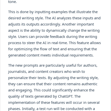
tone.
This is done by inputting examples that illustrate the
desired writing style. The AI analyzes these inputs and
adjusts its outputs accordingly. Another important
aspect is the ability to dynamically change the writing
style. Users can provide feedback during the writing
process to steer the AI in real-time. This feature allows
for optimizing the flow of text and ensuring that the
generated content meets individual requirements.
The new prompts are particularly useful for authors,
journalists, and content creators who wish to
personalize their texts. By adjusting the writing style,
they can ensure that their content remains authentic
and engaging. This could significantly enhance the
quality of texts generated by ChatGPT. The
implementation of these features will occur in several
phases. Initially, a test run will be conducted with a