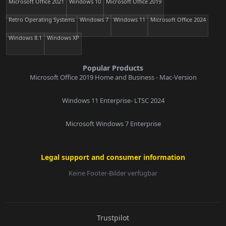
Microsoft Office 2021
Windows 10
Microsoft Office 2019
Retro Operating Systems
Windows 7
Windows 11
Microsoft Office 2024
Windows 8.1
Windows XP
Popular Products
Microsoft Office 2019 Home and Business - Mac-Version
Windows 11 Enterprise- LTSC 2024
Microsoft Windows 7 Enterprise
Legal support and consumer information
Keine Footer-Bilder verfügbar
E-Mail:
Trustpilot