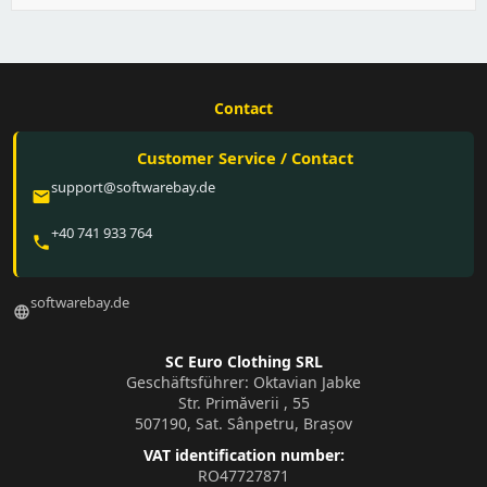
Contact
Customer Service / Contact
support@softwarebay.de
email
+40 741 933 764
phone
softwarebay.de
language
SC Euro Clothing SRL
Geschäftsführer: Oktavian Jabke
Str. Primăverii , 55
507190, Sat. Sânpetru, Brașov
VAT identification number:
RO47727871