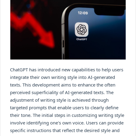
ChatGPT has introduced new capabilities to help users
integrate their own writing style into AI-generated
texts. This development aims to enhance the often
perceived superficiality of AI-generated texts. The
adjustment of writing style is achieved through
targeted prompts that enable users to clearly define
their tone. The initial steps in customizing writing style
involve identifying one's own voice. Users can provide
specific instructions that reflect the desired style and