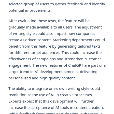
selected group of users to gather feedback and identify
potential improvements.
After evaluating these tests, the feature will be
gradually made available to all users. The adjustment
of writing style could also impact how companies
create AI-driven content. Marketing departments could
benefit from this feature by generating tailored texts
for different target audiences. This could increase the
effectiveness of campaigns and strengthen customer
engagement. The new features of ChatGPT are part of a
larger trend in AI development aimed at delivering
personalized and high-quality content.
The ability to integrate one's own writing style could
revolutionize the use of AI in creative processes.
Experts expect that this development will further
increase the acceptance of AI tools in content creation.
Initial feedback from users participating in the tests is