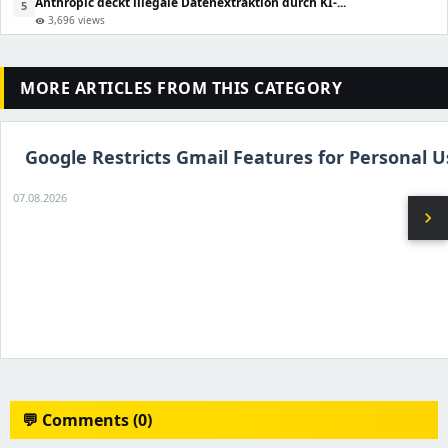
Anthropic deckt illegale Datenextraktion durch KI-...
5
3,696 views
visibility
MORE ARTICLES FROM THIS CATEGORY
Google Restricts Gmail Features for Personal U
07.08.2026
chevron_right
💬 Comments (0)