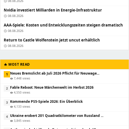
08.08.2026
schedule
Nvidia investiert Milliarden in Energie-Infrastruktur
08.08.2026
schedule
AAA-Spiele: Kosten und Entwicklungszeiten steigen dramatisch
08.08.2026
schedule
Return to Castle Wolfenstein jetzt uncut erhältlich
08.08.2026
schedule
🔥 MOST READ
Neues Bremslicht ab Juli 2026 Pflicht für Neuwage...
1
7,448 views
visibility
Fable Reboot: Neue Märchenwelt im Herbst 2026
2
4,550 views
visibility
Kommende PS5-Spiele 2026: Ein Überblick
3
4,133 views
visibility
Ukraine erobert 201 Quadratkilometer von Russland ...
4
3,845 views
visibility