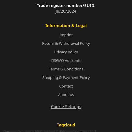
Trade register number/EUID:
J8/20/2024
Information & Legal
Imprint
Return & Withdrawal Policy
Privacy policy
DSGVO Auskunft
Terms & Conditions
Shipping & Payment Policy
Contact
About us
Cookie Settings
Tagcloud