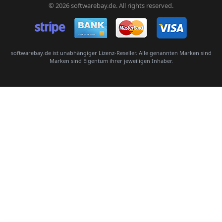
© 2026 softwarebay.de. All rights reserved.
Senden
softwarebay.de ist unabhängiger Lizenz-Reseller. Alle genannten Marken sind
Marken sind Eigentum ihrer jeweiligen Inhaber.