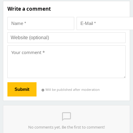
Write a comment
Submit
Will be published after moderation
info
chat_bubble_outline
No comments yet. Be the first to comment!