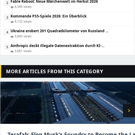
Fable Reboot: Neue Märchenwelt im Herbst 2026
2
4,549 views
visibility
Kommende PS5-Spiele 2026: Ein Überblick
3
4,132 views
visibility
Ukraine erobert 201 Quadratkilometer von Russland ...
4
3,845 views
visibility
Anthropic deckt illegale Datenextraktion durch KI-...
5
3,681 views
visibility
MORE ARTICLES FROM THIS CATEGORY
chevron_right
Terafab: Elon Musk's Foundry to Become the La