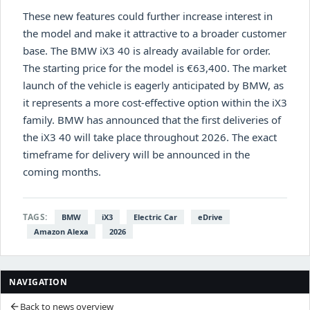
These new features could further increase interest in
the model and make it attractive to a broader customer
base. The BMW iX3 40 is already available for order.
The starting price for the model is €63,400. The market
launch of the vehicle is eagerly anticipated by BMW, as
it represents a more cost-effective option within the iX3
family. BMW has announced that the first deliveries of
the iX3 40 will take place throughout 2026. The exact
timeframe for delivery will be announced in the
coming months.
TAGS:
BMW
iX3
Electric Car
eDrive
Amazon Alexa
2026
NAVIGATION
Back to news overview
arrow_back