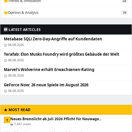
Trends & Innovation
24
folder
Opinion & Analysis
19
folder
🆕 LATEST ARTICLES
Metabase SQLi Zero-Day-Angriffe auf Kundendaten
08.08.2026
schedule
Terafab: Elon Musks Foundry wird größtes Gebäude der Welt
08.08.2026
schedule
Marvel's Wolverine erhält Erwachsenen-Rating
08.08.2026
schedule
GeForce Now: 26 neue Spiele im August 2026
08.08.2026
schedule
🔥 MOST READ
Neues Bremslicht ab Juli 2026 Pflicht für Neuwage...
1
7,447 views
visibility