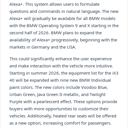
Alexa+. This system allows users to formulate
questions and commands in natural language. The new
Alexa+ will gradually be available for all BMW models
with the BMW Operating System 9 and X starting in the
second half of 2026. BMW plans to expand the
availability of Alexa+ progressively, beginning with the
markets in Germany and the USA.
This could significantly enhance the user experience
and make interaction with the vehicle more intuitive.
Starting in summer 2026, the equipment list for the iX3
40 will be expanded with nine new BMW Individual
paint colors. The new colors include Voodoo Blue,
Urban Green, Java Green II metallic, and Twilight
Purple with a pearlescent effect. These options provide
buyers with more opportunities to customize their
vehicles. Additionally, heated rear seats will be offered
as a new option, increasing comfort for passengers.