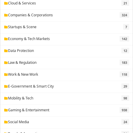
Cloud & Services
21
folder
Companies & Corporations
324
folder
Startups & Scene
7
folder
Economy & Tech Markets
142
folder
Data Protection
12
folder
Law & Regulation
183
folder
Work & New Work
118
folder
E-Government & Smart City
29
folder
Mobility & Tech
98
folder
Gaming & Entertainment
938
folder
Social Media
24
folder