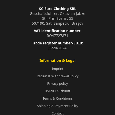
SC Euro Clothing SRL
Geschäftsführer: Oktavian Jabke
Str. Primăverii , 55
507190, Sat. Sânpetru, Brașov
VAT identification number:
RO47727871
Trade register number/EUID:
J8/20/2024
Information & Legal
Imprint
Return & Withdrawal Policy
Privacy policy
DSGVO Auskunft
Terms & Conditions
Shipping & Payment Policy
Contact