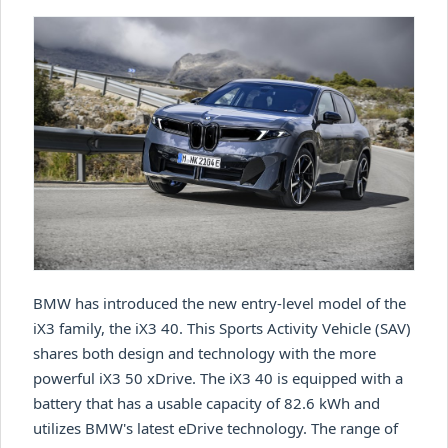
BMW has introduced the new entry-level model of the
iX3 family, the iX3 40. This Sports Activity Vehicle (SAV)
shares both design and technology with the more
powerful iX3 50 xDrive. The iX3 40 is equipped with a
battery that has a usable capacity of 82.6 kWh and
utilizes BMW's latest eDrive technology. The range of