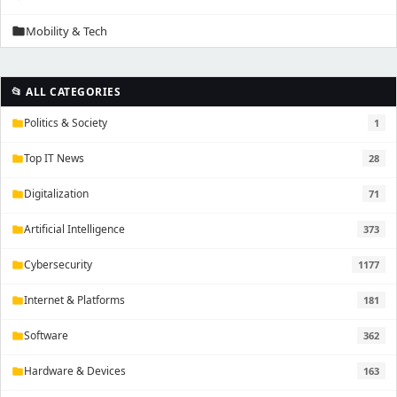
Mobility & Tech
folder
📂 ALL CATEGORIES
Politics & Society
1
folder
Top IT News
28
folder
Digitalization
71
folder
Artificial Intelligence
373
folder
Cybersecurity
1177
folder
Internet & Platforms
181
folder
Software
362
folder
Hardware & Devices
163
folder