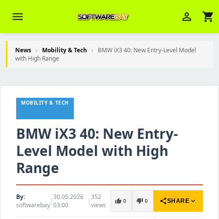
menu
person_outline
shopping_cart
News
›
Mobility & Tech
›
BMW iX3 40: New Entry-Level Model
with High Range
Veni Aria E.
close
Brasov
MOBILITY & TECH
Wie kann ich Ihnen helfen? Sie können
z. B. Ihre Bestellnummer (z.B.
S24DXG9F8JK2) nennen.
BMW iX3 40: New Entry-
Level Model with High
Range
By:
30.05.2026
352
|
|
share
expand_more
thumb_up
thumb_down
SHARE
0
0
softwarebay
03:00
views