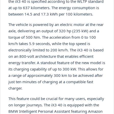
the iX3 40 is specified according to the WLTP standard
at up to 637 kilometers. The energy consumption is
between 14.5 and 17.3 kWh per 100 kilometers.
The vehicle is powered by an electric motor at the rear
axle, delivering an output of 320 hp (235 kW) and a
torque of 500 Nm. The acceleration from 0 to 100
km/h takes 5.9 seconds, while the top speed is
electronically limited to 200 km/h. The iX3 40 is based
on an 800-volt architecture that enables efficient
energy transfer. A standout feature of the new model is
its charging capability of up to 300 kW. This allows for
a range of approximately 300 km to be achieved after
just ten minutes of charging at a compatible fast
charger.
This feature could be crucial for many users, especially
on longer journeys. The iX3 40 is equipped with the
BMW Intelligent Personal Assistant featuring Amazon