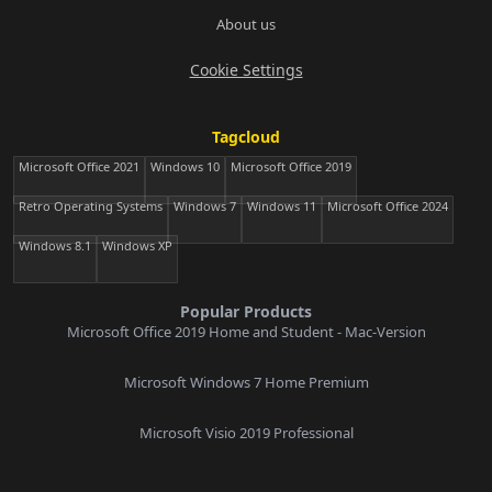
About us
Cookie Settings
Tagcloud
Microsoft Office 2021
Windows 10
Microsoft Office 2019
Retro Operating Systems
Windows 7
Windows 11
Microsoft Office 2024
Windows 8.1
Windows XP
Popular Products
Microsoft Office 2019 Home and Student - Mac-Version
Microsoft Windows 7 Home Premium
Microsoft Visio 2019 Professional