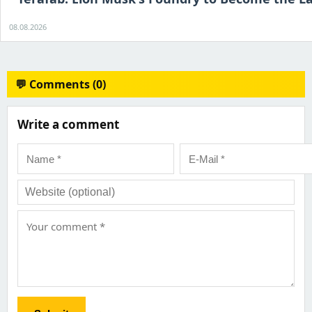
08.08.2026
💬 Comments (0)
Write a comment