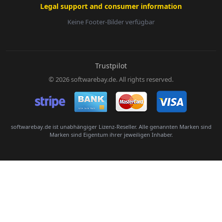
Legal support and consumer information
Keine Footer-Bilder verfügbar
E-Mail:
Trustpilot
© 2026 softwarebay.de. All rights reserved.
Senden
softwarebay.de ist unabhängiger Lizenz-Reseller. Alle genannten Marken sind
Marken sind Eigentum ihrer jeweiligen Inhaber.