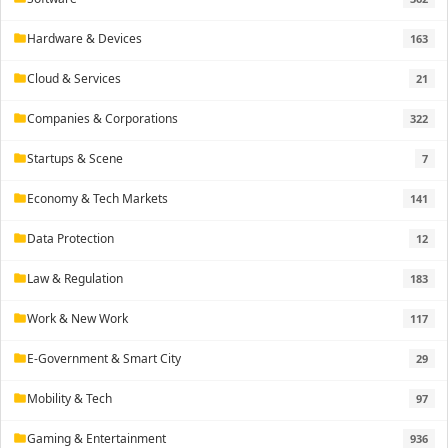
Hardware & Devices
163
folder
Cloud & Services
21
folder
Companies & Corporations
322
folder
Startups & Scene
7
folder
Economy & Tech Markets
141
folder
Data Protection
12
folder
Law & Regulation
183
folder
Work & New Work
117
folder
E-Government & Smart City
29
folder
Mobility & Tech
97
folder
Gaming & Entertainment
936
folder