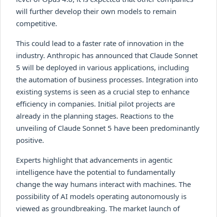
will further develop their own models to remain
competitive.
This could lead to a faster rate of innovation in the
industry. Anthropic has announced that Claude Sonnet
5 will be deployed in various applications, including
the automation of business processes. Integration into
existing systems is seen as a crucial step to enhance
efficiency in companies. Initial pilot projects are
already in the planning stages. Reactions to the
unveiling of Claude Sonnet 5 have been predominantly
positive.
Experts highlight that advancements in agentic
intelligence have the potential to fundamentally
change the way humans interact with machines. The
possibility of AI models operating autonomously is
viewed as groundbreaking. The market launch of