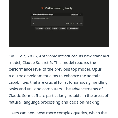
On July 2, 2026, Anthropic introduced its new standard
model, Claude Sonnet 5. This model reaches the
performance level of the previous top model, Opus
4.8. The development aims to enhance the agentic
capabilities that are crucial for autonomously handling
tasks and utilizing computers. The advancements of
Claude Sonnet 5 are particularly notable in the areas of
natural language processing and decision-making.
Users can now pose more complex queries, which the