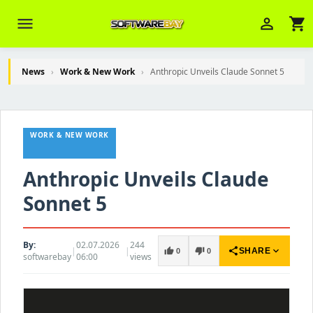
menu
person_outline
shopping_cart
News
›
Work & New Work
›
Anthropic Unveils Claude Sonnet 5
Veni Aria E.
close
Brasov
WORK & NEW WORK
Wie kann ich Ihnen helfen? Sie können
z. B. Ihre Bestellnummer (z.B.
Anthropic Unveils Claude
S24DXG9F8JK2) nennen.
Sonnet 5
By:
02.07.2026
244
|
|
share
expand_more
thumb_up
thumb_down
SHARE
0
0
softwarebay
06:00
views