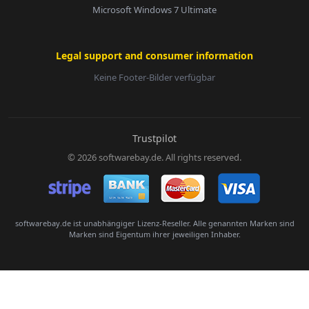
Microsoft Windows 7 Ultimate
Legal support and consumer information
Keine Footer-Bilder verfügbar
E-Mail:
Trustpilot
© 2026 softwarebay.de. All rights reserved.
Senden
softwarebay.de ist unabhängiger Lizenz-Reseller. Alle genannten Marken sind
Marken sind Eigentum ihrer jeweiligen Inhaber.