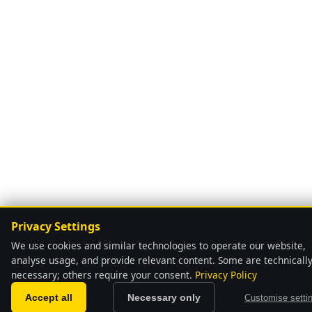
Privacy Settings
We use cookies and similar technologies to operate our website,
analyse usage, and provide relevant content. Some are technicall
necessary; others require your consent.
Privacy Policy
language
Automatically
Accept all
Necessary only
Customise setti
We have pre-selec