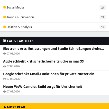
Social Media
24
folder
Trends & Innovation
24
folder
Opinion & Analysis
19
folder
🆕 LATEST ARTICLES
Electronic Arts: Entlassungen und Studio-Schließungen drohe...
07.08.2026
schedule
Apple schließt kritische Sicherheitslücke in macOS
07.08.2026
schedule
Google schränkt Gmail-Funktionen für private Nutzer ein
07.08.2026
schedule
Neuer WoW-Camelot-Build sorgt für Unsicherheit
07.08.2026
schedule
🔥 MOST READ