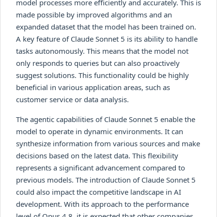
model processes more efficiently and accurately. This is
made possible by improved algorithms and an
expanded dataset that the model has been trained on.
A key feature of Claude Sonnet 5 is its ability to handle
tasks autonomously. This means that the model not
only responds to queries but can also proactively
suggest solutions. This functionality could be highly
beneficial in various application areas, such as
customer service or data analysis.
The agentic capabilities of Claude Sonnet 5 enable the
model to operate in dynamic environments. It can
synthesize information from various sources and make
decisions based on the latest data. This flexibility
represents a significant advancement compared to
previous models. The introduction of Claude Sonnet 5
could also impact the competitive landscape in AI
development. With its approach to the performance
level of Opus 4.8, it is expected that other companies