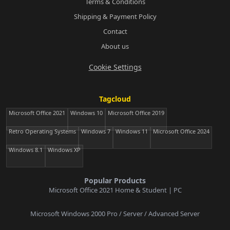
Terms & Conditions
Shipping & Payment Policy
Contact
About us
Cookie Settings
Tagcloud
Microsoft Office 2021
Windows 10
Microsoft Office 2019
Retro Operating Systems
Windows 7
Windows 11
Microsoft Office 2024
Windows 8.1
Windows XP
Popular Products
Microsoft Office 2021 Home & Student | PC
Microsoft Windows 2000 Pro / Server / Advanced Server