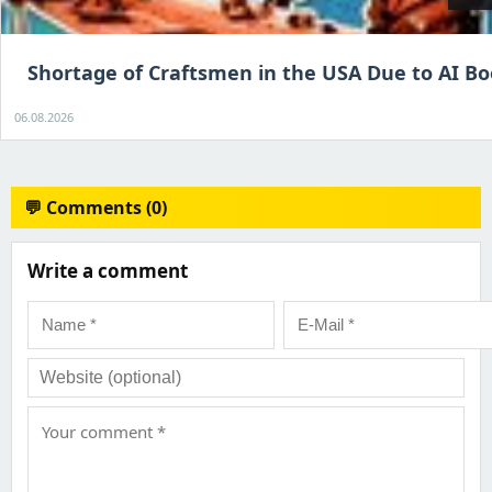
Shortage of Craftsmen in the USA Due to AI B
06.08.2026
💬 Comments (0)
Write a comment