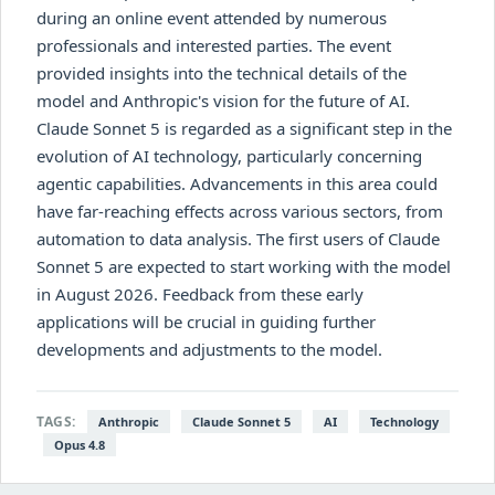
during an online event attended by numerous
professionals and interested parties. The event
provided insights into the technical details of the
model and Anthropic's vision for the future of AI.
Claude Sonnet 5 is regarded as a significant step in the
evolution of AI technology, particularly concerning
agentic capabilities. Advancements in this area could
have far-reaching effects across various sectors, from
automation to data analysis. The first users of Claude
Sonnet 5 are expected to start working with the model
in August 2026. Feedback from these early
applications will be crucial in guiding further
developments and adjustments to the model.
TAGS:
Anthropic
Claude Sonnet 5
AI
Technology
Opus 4.8