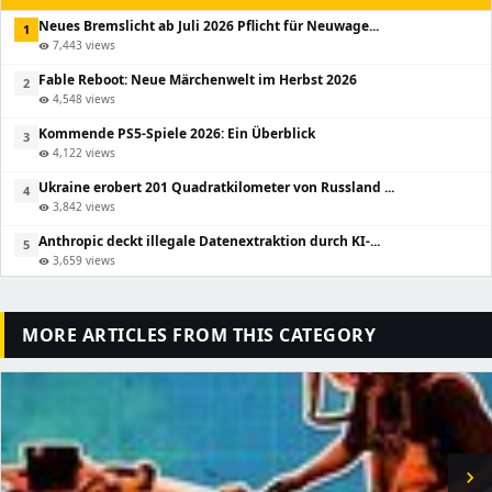
Neues Bremslicht ab Juli 2026 Pflicht für Neuwage...
1
7,443 views
visibility
Fable Reboot: Neue Märchenwelt im Herbst 2026
2
4,548 views
visibility
Kommende PS5-Spiele 2026: Ein Überblick
3
4,122 views
visibility
Ukraine erobert 201 Quadratkilometer von Russland ...
4
3,842 views
visibility
Anthropic deckt illegale Datenextraktion durch KI-...
5
3,659 views
visibility
MORE ARTICLES FROM THIS CATEGORY
chevron_right