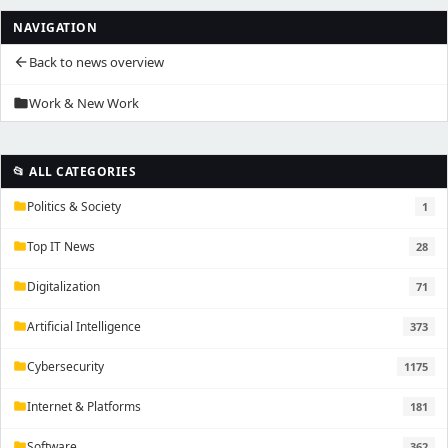
NAVIGATION
Back to news overview
arrow_back
Work & New Work
folder
📂 ALL CATEGORIES
Politics & Society
1
folder
Top IT News
28
folder
Digitalization
71
folder
Artificial Intelligence
373
folder
Cybersecurity
1175
folder
Internet & Platforms
181
folder
Software
362
folder