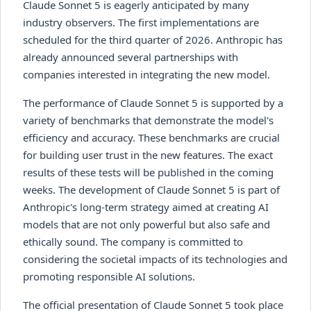
Claude Sonnet 5 is eagerly anticipated by many
industry observers. The first implementations are
scheduled for the third quarter of 2026. Anthropic has
already announced several partnerships with
companies interested in integrating the new model.
The performance of Claude Sonnet 5 is supported by a
variety of benchmarks that demonstrate the model's
efficiency and accuracy. These benchmarks are crucial
for building user trust in the new features. The exact
results of these tests will be published in the coming
weeks. The development of Claude Sonnet 5 is part of
Anthropic's long-term strategy aimed at creating AI
models that are not only powerful but also safe and
ethically sound. The company is committed to
considering the societal impacts of its technologies and
promoting responsible AI solutions.
The official presentation of Claude Sonnet 5 took place