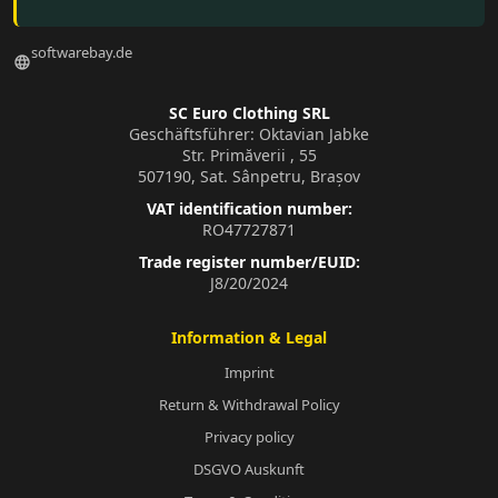
softwarebay.de
language
SC Euro Clothing SRL
Geschäftsführer: Oktavian Jabke
Str. Primăverii , 55
507190, Sat. Sânpetru, Brașov
VAT identification number:
RO47727871
Trade register number/EUID:
J8/20/2024
Information & Legal
Imprint
Return & Withdrawal Policy
Privacy policy
DSGVO Auskunft