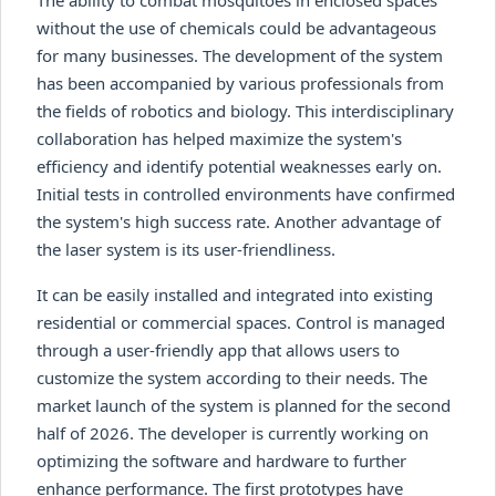
without the use of chemicals could be advantageous
for many businesses. The development of the system
has been accompanied by various professionals from
the fields of robotics and biology. This interdisciplinary
collaboration has helped maximize the system's
efficiency and identify potential weaknesses early on.
Initial tests in controlled environments have confirmed
the system's high success rate. Another advantage of
the laser system is its user-friendliness.
It can be easily installed and integrated into existing
residential or commercial spaces. Control is managed
through a user-friendly app that allows users to
customize the system according to their needs. The
market launch of the system is planned for the second
half of 2026. The developer is currently working on
optimizing the software and hardware to further
enhance performance. The first prototypes have