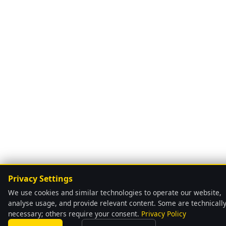
Privacy Settings
We use cookies and similar technologies to operate our website,
analyse usage, and provide relevant content. Some are technicall
necessary; others require your consent.
Privacy Policy
language
Automatically