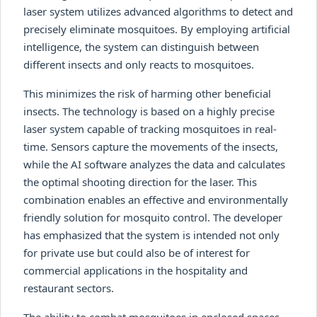
laser system utilizes advanced algorithms to detect and
precisely eliminate mosquitoes. By employing artificial
intelligence, the system can distinguish between
different insects and only reacts to mosquitoes.
This minimizes the risk of harming other beneficial
insects. The technology is based on a highly precise
laser system capable of tracking mosquitoes in real-
time. Sensors capture the movements of the insects,
while the AI software analyzes the data and calculates
the optimal shooting direction for the laser. This
combination enables an effective and environmentally
friendly solution for mosquito control. The developer
has emphasized that the system is intended not only
for private use but could also be of interest for
commercial applications in the hospitality and
restaurant sectors.
The ability to combat mosquitoes in enclosed spaces