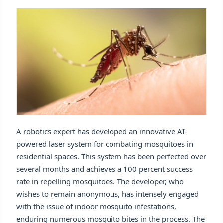
A robotics expert has developed an innovative AI-
powered laser system for combating mosquitoes in
residential spaces. This system has been perfected over
several months and achieves a 100 percent success
rate in repelling mosquitoes. The developer, who
wishes to remain anonymous, has intensely engaged
with the issue of indoor mosquito infestations,
enduring numerous mosquito bites in the process. The