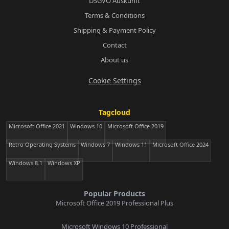
DSGVO Auskunft
Terms & Conditions
Shipping & Payment Policy
Contact
About us
Cookie Settings
Tagcloud
Microsoft Office 2021
Windows 10
Microsoft Office 2019
Retro Operating Systems
Windows 7
Windows 11
Microsoft Office 2024
Windows 8.1
Windows XP
Popular Products
Microsoft Office 2019 Professional Plus
Microsoft Windows 10 Professional