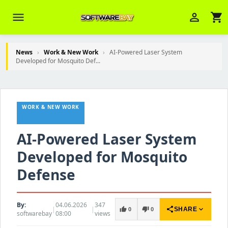
menu
person_outline
shopping_cart
News
›
Work & New Work
›
AI-Powered Laser System
Developed for Mosquito Def...
Veni Aria E.
close
Brasov
WORK & NEW WORK
Wie kann ich Ihnen helfen? Sie können
z. B. Ihre Bestellnummer (z.B.
S24DXG9F8JK2) nennen.
AI-Powered Laser System
Developed for Mosquito
Defense
By:
04.06.2026
347
|
|
share
expand_more
thumb_up
thumb_down
SHARE
0
0
softwarebay
08:00
views