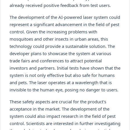
already received positive feedback from test users.
The development of the AI-powered laser system could
represent a significant advancement in the field of pest
control. Given the increasing problems with
mosquitoes and other insects in urban areas, this
technology could provide a sustainable solution. The
developer plans to showcase the system at various
trade fairs and conferences to attract potential
investors and partners. Initial tests have shown that the
system is not only effective but also safe for humans
and pets. The laser operates at a wavelength that is
invisible to the human eye, posing no danger to users.
These safety aspects are crucial for the product's
acceptance in the market. The development of the
system could also impact research in the field of pest
control. Scientists are interested in further investigating