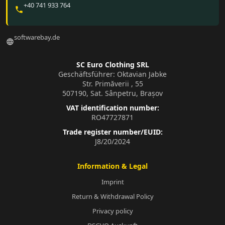
+40 741 933 764
phone
softwarebay.de
language
SC Euro Clothing SRL
Geschäftsführer: Oktavian Jabke
Str. Primăverii , 55
507190, Sat. Sânpetru, Brașov
VAT identification number:
RO47727871
Trade register number/EUID:
J8/20/2024
Information & Legal
Imprint
Return & Withdrawal Policy
Privacy policy