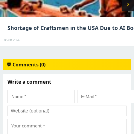
chevron_right
Shortage of Craftsmen in the USA Due to AI B
06.08.2026
💬 Comments (0)
Write a comment