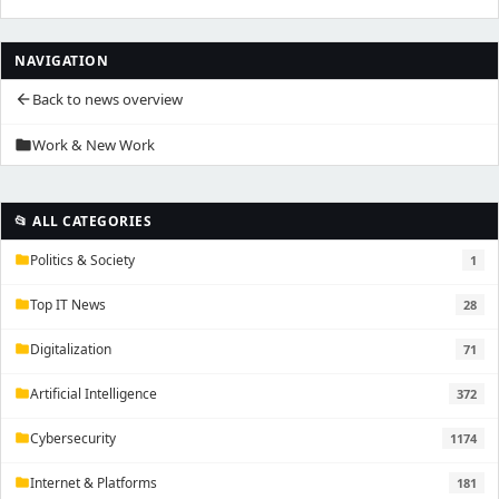
NAVIGATION
Back to news overview
arrow_back
Work & New Work
folder
📂 ALL CATEGORIES
Politics & Society
1
folder
Top IT News
28
folder
Digitalization
71
folder
Artificial Intelligence
372
folder
Cybersecurity
1174
folder
Internet & Platforms
181
folder