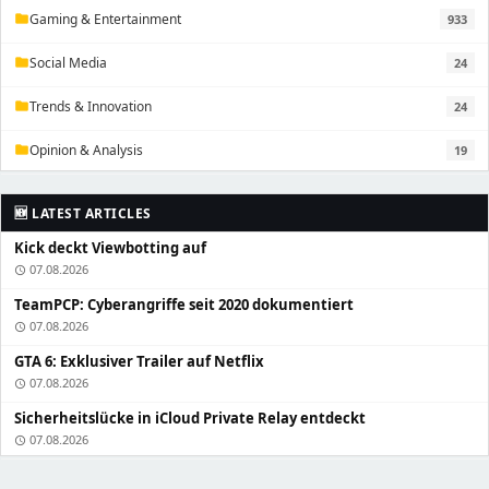
Gaming & Entertainment
933
folder
Social Media
24
folder
Trends & Innovation
24
folder
Opinion & Analysis
19
folder
🆕 LATEST ARTICLES
Kick deckt Viewbotting auf
07.08.2026
schedule
TeamPCP: Cyberangriffe seit 2020 dokumentiert
07.08.2026
schedule
GTA 6: Exklusiver Trailer auf Netflix
07.08.2026
schedule
Sicherheitslücke in iCloud Private Relay entdeckt
07.08.2026
schedule