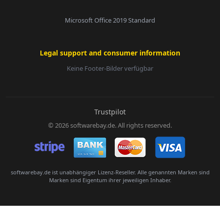
Microsoft Office 2019 Standard
Legal support and consumer information
Keine Footer-Bilder verfügbar
E-Mail:
Trustpilot
© 2026 softwarebay.de. All rights reserved.
Senden
softwarebay.de ist unabhängiger Lizenz-Reseller. Alle genannten Marken sind
Marken sind Eigentum ihrer jeweiligen Inhaber.