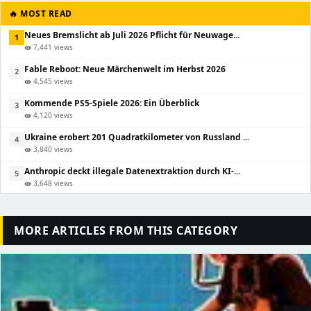
🔥 MOST READ
Neues Bremslicht ab Juli 2026 Pflicht für Neuwage...
1
7,441 views
visibility
Fable Reboot: Neue Märchenwelt im Herbst 2026
2
4,545 views
visibility
Kommende PS5-Spiele 2026: Ein Überblick
3
4,120 views
visibility
Ukraine erobert 201 Quadratkilometer von Russland ...
4
3,840 views
visibility
Anthropic deckt illegale Datenextraktion durch KI-...
5
3,648 views
visibility
MORE ARTICLES FROM THIS CATEGORY