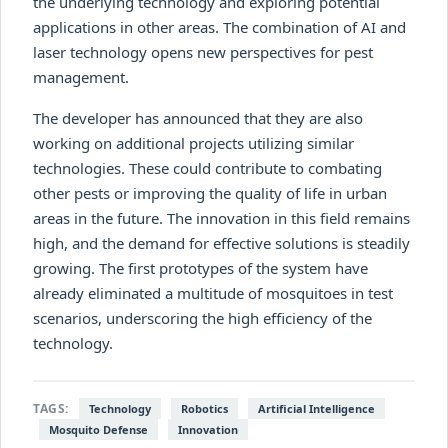
the underlying technology and exploring potential
applications in other areas. The combination of AI and
laser technology opens new perspectives for pest
management.
The developer has announced that they are also
working on additional projects utilizing similar
technologies. These could contribute to combating
other pests or improving the quality of life in urban
areas in the future. The innovation in this field remains
high, and the demand for effective solutions is steadily
growing. The first prototypes of the system have
already eliminated a multitude of mosquitoes in test
scenarios, underscoring the high efficiency of the
technology.
TAGS:
Technology
Robotics
Artificial Intelligence
Mosquito Defense
Innovation