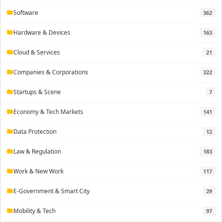
Software
362
folder
Hardware & Devices
163
folder
Cloud & Services
21
folder
Companies & Corporations
322
folder
Startups & Scene
7
folder
Economy & Tech Markets
141
folder
Data Protection
12
folder
Law & Regulation
183
folder
Work & New Work
117
folder
E-Government & Smart City
29
folder
Mobility & Tech
97
folder