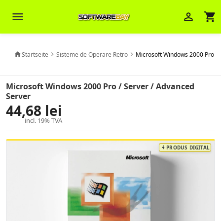
menu
person_outline
shopping_cart
Startseite
Sisteme de Operare Retro
Microsoft Windows 2000 Pro / 
home
chevron_right
chevron_right
Veni Aria E.
close
Brasov
Microsoft Windows 2000 Pro / Server / Advanced
Server
44,68 lei
Wie kann ich Ihnen helfen? Sie können
z. B. Ihre Bestellnummer (z.B.
incl. 19% TVA
S24DXG9F8JK2) nennen.
PRODUS DIGITAL
bolt