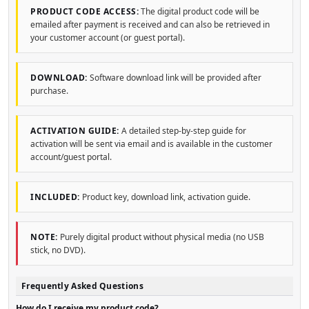
PRODUCT CODE ACCESS:
The digital product code will be
emailed after payment is received and can also be retrieved in
your customer account (or guest portal).
DOWNLOAD:
Software download link will be provided after
purchase.
ACTIVATION GUIDE:
A detailed step-by-step guide for
activation will be sent via email and is available in the customer
account/guest portal.
INCLUDED:
Product key, download link, activation guide.
NOTE:
Purely digital product without physical media (no USB
stick, no DVD).
Frequently Asked Questions
How do I receive my product code?