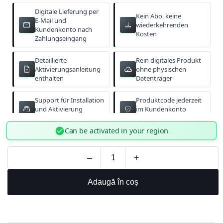
Digitale Lieferung per
Kein Abo, keine
E-Mail und
email
download
wiederkehrenden
Kundenkonto nach
Kosten
Zahlungseingang
Detaillierte
Rein digitales Produkt
description
cloud_done
Aktivierungsanleitung
ohne physischen
enthalten
Datenträger
Support für Installation
Produktcode jederzeit
support_agent
verified_user
und Aktivierung
im Kundenkonto
verfügbar
abrufbar
check_circle
Can be activated in your region
–
+
Adaugă în coș