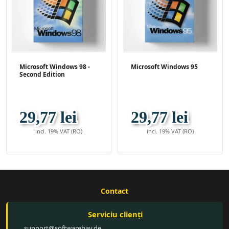
Microsoft Windows 98 -
Microsoft Windows 95
Second Edition
29,77 lei
29,77 lei
incl. 19% VAT (RO)
incl. 19% VAT (RO)
Contact
Serviciu clienți
support@softwarebay.de