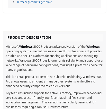
Termeni și condiții generale
PRODUCT DESCRIPTION
Microsoft
Windows
2000 Pro is an advanced version of the
Windows
operating system aimed at businesses and IT professionals. It provides
a stable and secure platform for running applications and managing
networks. Windows 2000 Pro is known for its reliability and support for a
wide range of hardware configurations, making it a preferred choice for
many organizations.
This is a retail product code with no subscription binding. Windows 2000
Pro allows users to efficiently manage their systems while offering
enhanced security compared to earlier versions.
Key features include support for Active Directory, improved networking
services, and a user-friendly interface that simplifies server and
workstation management. This version is particularly beneficial for
businesses requiring a robust IT infrastructure.