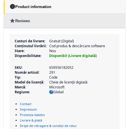
info
Product information
star
Reviews
Costuri de livrare:
Gratuit (Digital)
Conținutul livrării:
Cod produs & descărcare software
Stare:
Nou
Disponibilitate:
Disponibil (Livrare digitală)
SKU:
659556182052
Număr articol:
291
Tip:
Code
Model de licență:
Cheie de licență digitală
Marcă:
Microsoft
Regiune:
Global
Contact
Impressum
Protecția datelor
Livrare & plată
Drept de retragere & condiții de retur