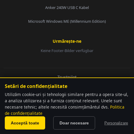
Anker 240W USB C Kabel
Microsoft Windows ME (Millennium Edition)
Urmărește-ne
Keine Footer-Bilder verfügbar
E-Mail:
Trustpilot
© 2026 softwarebay.de. Toate drepturile rezervate.
Setări de confidențialitate
Senden
Utilizăm cookie-uri și tehnologii similare pentru a opera site-ul,
a analiza utilizarea și a furniza conținut relevant. Unele sunt
necesare tehnic; altele necesită consimțământul dvs.
Politica
language
Detectat automat
de confidențialitate
softwarebay.de ist unabhängiger Lizenz-Reseller. Alle genannten Marken sind
close
Schimbă
Marken sind Eigentum ihrer jeweiligen Inhaber.
Am preselectat Română și Romanian Leu (lei)
Acceptă toate
Doar necesare
Personalizare
pentru tine.