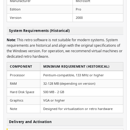
Manufacturer
Microsoft
Edition
Pro
Version
2000
System Requirements (Historical)
Note:
This retro software is not suitable for modern systems. System
requirements are historical and align with the original specifications of
the Windows version. For operation, we recommend virtual machines or
dedicated retro hardware.
COMPONENT
MINIMUM REQUIREMENT (HISTORICAL)
Processor
Pentium-compatible, 133 MHz or higher
RAM
32-128 MB (depending on version)
Hard Disk Space
500 MB - 2 GB
Graphics
VGA or higher
Note
Designed for virtualization or retro hardware
Delivery and Activation