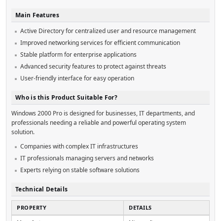
Main Features
Active Directory for centralized user and resource management
Improved networking services for efficient communication
Stable platform for enterprise applications
Advanced security features to protect against threats
User-friendly interface for easy operation
Who is this Product Suitable For?
Windows 2000 Pro is designed for businesses, IT departments, and
professionals needing a reliable and powerful operating system
solution.
Companies with complex IT infrastructures
IT professionals managing servers and networks
Experts relying on stable software solutions
Technical Details
PROPERTY
DETAILS