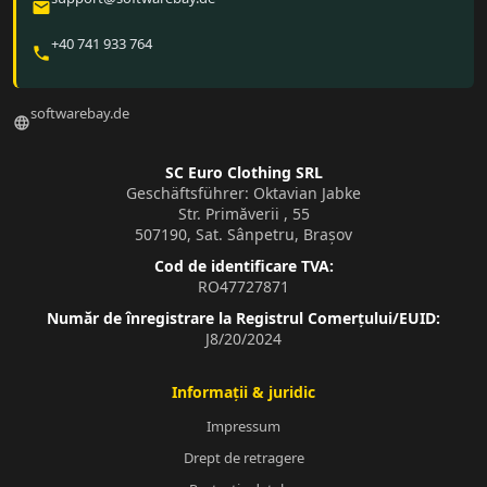
email
+40 741 933 764
phone
softwarebay.de
language
SC Euro Clothing SRL
Geschäftsführer: Oktavian Jabke
Str. Primăverii , 55
507190, Sat. Sânpetru, Brașov
Cod de identificare TVA:
RO47727871
Număr de înregistrare la Registrul Comerțului/EUID:
J8/20/2024
Informații & juridic
Impressum
Drept de retragere