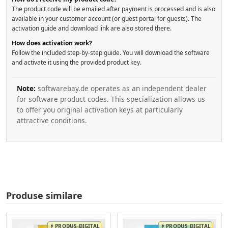
The product code will be emailed after payment is processed and is also
available in your customer account (or guest portal for guests). The
activation guide and download link are also stored there.
How does activation work?
Follow the included step-by-step guide. You will download the software
and activate it using the provided product key.
Note:
softwarebay.de operates as an independent dealer
for software product codes. This specialization allows us
to offer you original activation keys at particularly
attractive conditions.
Produse similare
PRODUS DIGITAL
PRODUS DIGITAL
bolt
bolt