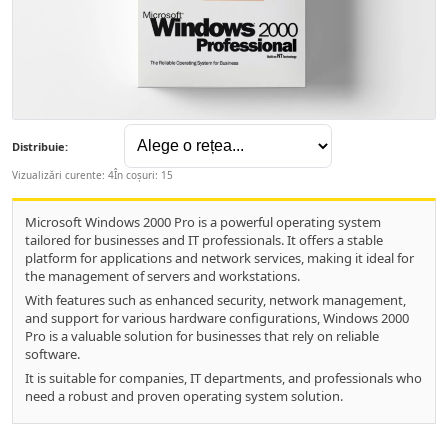
Distribuie:
Vizualizări curente: 4
În coșuri: 15
Microsoft Windows 2000 Pro is a powerful operating system
tailored for businesses and IT professionals. It offers a stable
platform for applications and network services, making it ideal for
the management of servers and workstations.
With features such as enhanced security, network management,
and support for various hardware configurations, Windows 2000
Pro is a valuable solution for businesses that rely on reliable
software.
It is suitable for companies, IT departments, and professionals who
need a robust and proven operating system solution.