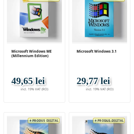
Microsoft Windows ME
Microsoft Windows 3.1
(Millennium Edition)
49,65 lei
29,77 lei
incl. 19% VAT (RO)
incl. 19% VAT (RO)
PRODUS DIGITAL
PRODUS DIGITAL
bolt
bolt