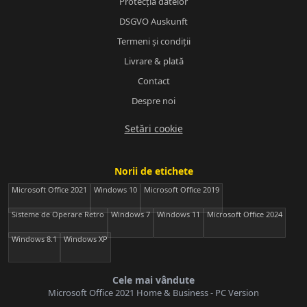
Protecția datelor
DSGVO Auskunft
Termeni și condiții
Livrare & plată
Contact
Despre noi
Setări cookie
Norii de etichete
Microsoft Office 2021
Windows 10
Microsoft Office 2019
Sisteme de Operare Retro
Windows 7
Windows 11
Microsoft Office 2024
Windows 8.1
Windows XP
Cele mai vândute
Microsoft Office 2021 Home & Business - PC Version