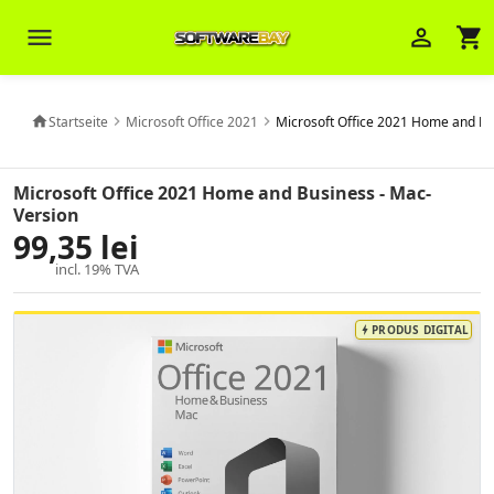
menu
person_outline
shopping_cart
Startseite
Microsoft Office 2021
Microsoft Office 2021 Home and Bu
home
chevron_right
chevron_right
Veni Aria E.
close
Brasov
Microsoft Office 2021 Home and Business - Mac-
Version
99,35 lei
Wie kann ich Ihnen helfen? Sie können
z. B. Ihre Bestellnummer (z.B.
incl. 19% TVA
S24DXG9F8JK2) nennen.
PRODUS DIGITAL
bolt