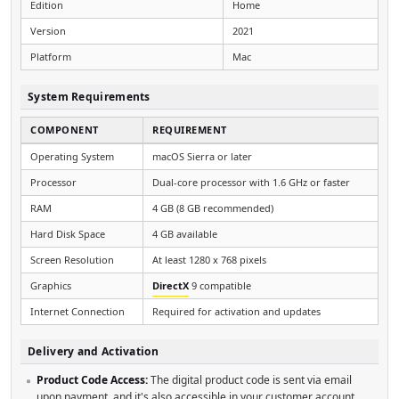
Edition
Home
Version
2021
Platform
Mac
System Requirements
COMPONENT
REQUIREMENT
Operating System
macOS Sierra or later
Processor
Dual-core processor with 1.6 GHz or faster
RAM
4 GB (8 GB recommended)
Hard Disk Space
4 GB available
Screen Resolution
At least 1280 x 768 pixels
Graphics
DirectX
9 compatible
Internet Connection
Required for activation and updates
Delivery and Activation
Product Code Access:
The digital product code is sent via email
upon payment, and it's also accessible in your customer account.