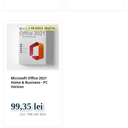
PRODUS DIGITAL
bolt
Microsoft Office 2021
Home & Business - PC
Version
99,35 lei
incl. 19% VAT (RO)