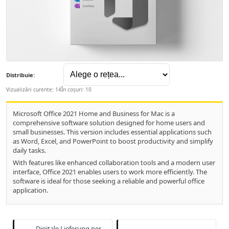
Distribuie:
Vizualizări curente: 14
În coșuri: 10
Microsoft Office 2021 Home and Business for Mac is a
comprehensive software solution designed for home users and
small businesses. This version includes essential applications such
as Word, Excel, and PowerPoint to boost productivity and simplify
daily tasks.
With features like enhanced collaboration tools and a modern user
interface, Office 2021 enables users to work more efficiently. The
software is ideal for those seeking a reliable and powerful office
application.
Digitale Lieferung per