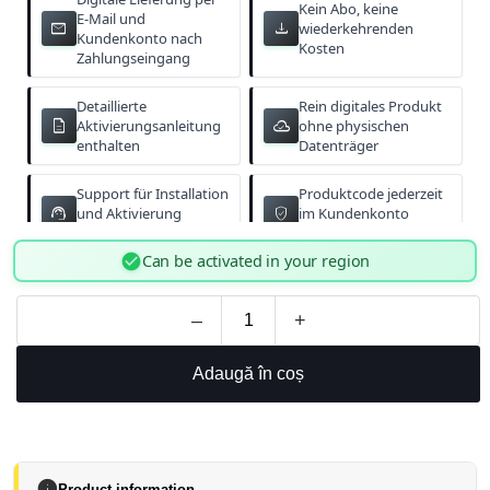
Kein Abo, keine
E-Mail und
email
download
wiederkehrenden
Kundenkonto nach
Kosten
Zahlungseingang
Detaillierte
Rein digitales Produkt
description
cloud_done
Aktivierungsanleitung
ohne physischen
enthalten
Datenträger
Support für Installation
Produktcode jederzeit
support_agent
verified_user
und Aktivierung
im Kundenkonto
verfügbar
abrufbar
check_circle
Can be activated in your region
–
+
Adaugă în coș
info
Product information