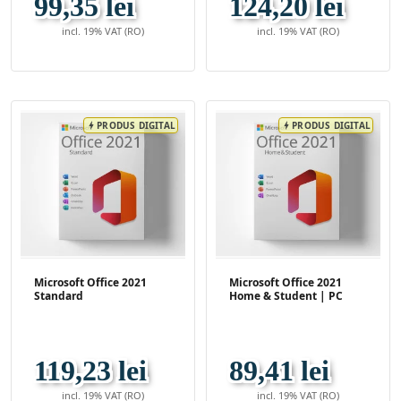
99,35 lei
124,20 lei
incl. 19% VAT (RO)
incl. 19% VAT (RO)
PRODUS DIGITAL
PRODUS DIGITAL
bolt
bolt
Microsoft Office 2021
Microsoft Office 2021
Standard
Home & Student | PC
119,23 lei
89,41 lei
incl. 19% VAT (RO)
incl. 19% VAT (RO)