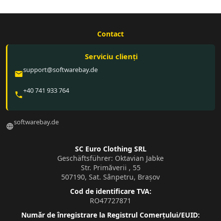
Contact
Serviciu clienți
support@softwarebay.de
email
+40 741 933 764
phone
softwarebay.de
language
SC Euro Clothing SRL
Geschäftsführer: Oktavian Jabke
Str. Primăverii , 55
507190, Sat. Sânpetru, Brașov
Cod de identificare TVA:
RO47727871
Număr de înregistrare la Registrul Comerțului/EUID: