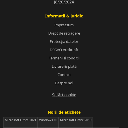
J8/20/2024
Informații & juridic
Impressum
Drept de retragere
Protecția datelor
DSGVO Auskunft
Termeni și condiții
Livrare & plată
Contact
Despre noi
Setări cookie
Norii de etichete
Microsoft Office 2021
Windows 10
Microsoft Office 2019