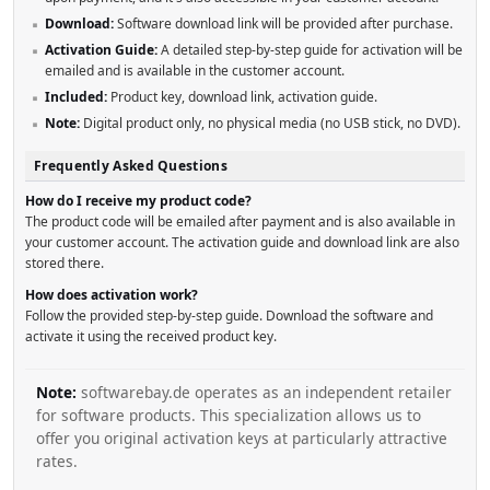
Download:
Software download link will be provided after purchase.
Activation Guide:
A detailed step-by-step guide for activation will be
emailed and is available in the customer account.
Included:
Product key, download link, activation guide.
Note:
Digital product only, no physical media (no USB stick, no DVD).
Frequently Asked Questions
How do I receive my product code?
The product code will be emailed after payment and is also available in
your customer account. The activation guide and download link are also
stored there.
How does activation work?
Follow the provided step-by-step guide. Download the software and
activate it using the received product key.
Note:
softwarebay.de operates as an independent retailer
for software products. This specialization allows us to
offer you original activation keys at particularly attractive
rates.