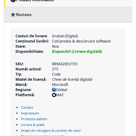
star
Reviews
Costuri de livrare:
Gratuit (Digital)
Conținutul livrării:
Cod produs & descărcare software
Stare:
Nou
Disponibilitate:
Disponibil (Livrare digitală)
SKU:
889842853155
Număr articol:
275
Tip:
Code
Model de licență:
Cheie de licență digitală
Marcă:
Microsoft
Regiune:
Global
Platformă:
MAC
Contact
Impressum
Protecția datelor
Livrare & plată
Drept de retragere & condiții de retur