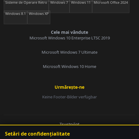
Sisteme de Operare Retro
Windows 7
Windows 11
Microsoft Office 2024
Windows 8.1
Windows XP
Cele mai vândute
Microsoft Windows 10 Enterprise LTSC 2019
Microsoft Windows 7 Ultimate
Microsoft Windows 10 Home
Urmărește-ne
Keine Footer-Bilder verfügbar
E-Mail:
Trustpilot
© 2026 softwarebay.de. Toate drepturile rezervate.
Setări de confidențialitate