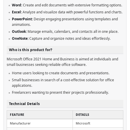
Word:
Create and edit documents with extensive formatting options.
Excel:
Analyze and visualize data with powerful functions and charts.
PowerPoint:
Design engaging presentations using templates and
animations.
Outlook:
Manage emails, calendars, and contacts all in one place.
OneNote:
Capture and organize notes and ideas effortlessly.
Who is this product for?
Microsoft Office 2021 Home and Business is aimed at individuals and
small businesses seeking reliable office software.
Home users looking to create documents and presentations.
Small businesses in search of a cost-effective solution for office
applications.
Freelancers wanting to present their projects professionally.
Technical Details
FEATURE
DETAILS
Manufacturer
Microsoft