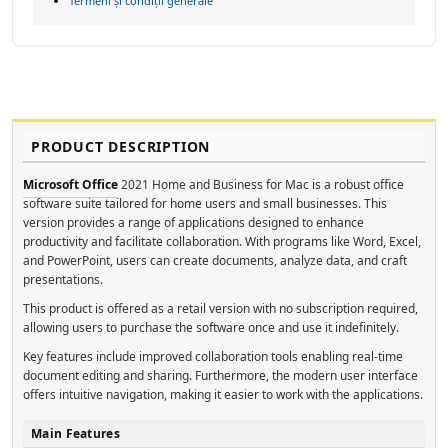
Termeni și condiții generale
PRODUCT DESCRIPTION
Microsoft Office
2021 Home and Business for Mac is a robust office
software suite tailored for home users and small businesses. This
version provides a range of applications designed to enhance
productivity and facilitate collaboration. With programs like Word, Excel,
and PowerPoint, users can create documents, analyze data, and craft
presentations.
This product is offered as a retail version with no subscription required,
allowing users to purchase the software once and use it indefinitely.
Key features include improved collaboration tools enabling real-time
document editing and sharing. Furthermore, the modern user interface
offers intuitive navigation, making it easier to work with the applications.
Main Features