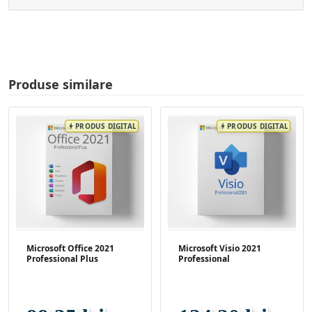
Produse similare
PRODUS DIGITAL
PRODUS DIGITAL
bolt
bolt
Microsoft Office 2021
Microsoft Visio 2021
Professional Plus
Professional