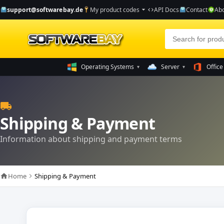
support@softwarebay.de
My product codes
API Docs
Contact
Abo
arrow_drop_down
code
Operating Systems
Server
Office
▾
▾
local_shipping
Shipping & Payment
Information about shipping and payment terms
Home
Shipping & Payment
home
chevron_right