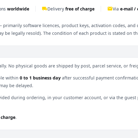
ions
worldwide
local_shipping
Delivery
free of charge
email
Via
e-mail /
 – primarily software licences, product keys, activation codes, an
y be legally resold). The condition of each product is stated on t
lly. No physical goods are shipped by post, parcel service, or freig
le within
0 to 1 business day
after successful payment confirmation
 may be delayed.
vided during ordering, in your customer account, or via the gues
f charge
.