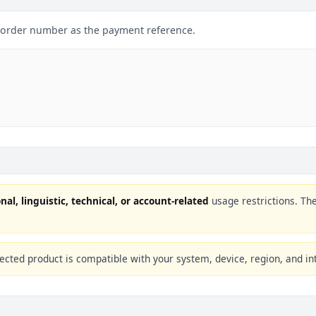
r order number as the payment reference.
nal, linguistic, technical, or account-related
usage restrictions. Th
ected product is compatible with your system, device, region, and in