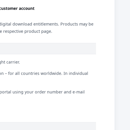
 customer account
d digital download entitlements. Products may be
he respective product page.
ht carrier.
 – for all countries worldwide. In individual
t portal using your order number and e-mail