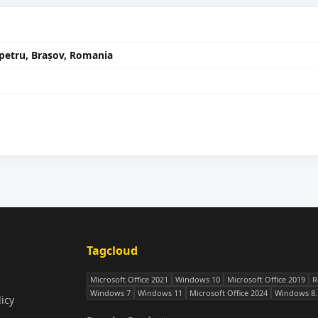
ânpetru, Brașov, Romania
Tagcloud
Microsoft Office 2021
Windows 10
Microsoft Office 2019
R
Windows 7
Windows 11
Microsoft Office 2024
Windows 8.
icy