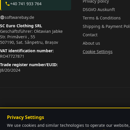
Privacy policy
+40 741 933 764
phone
DSGVO Auskunft
softwarebay.de
language
Terms & Conditions
SC Euro Clothing SRL
Shipping & Payment Pol
Geschäftsführer: Oktavian Jabke
Contact
Str. Primăverii , 55
507190, Sat. Sânpetru, Brașov
About us
VAT identification number:
Cookie Settings
RO47727871
Trade register number/EUID:
J8/20/2024
Privacy Settings
We use cookies and similar technologies to operate our website,