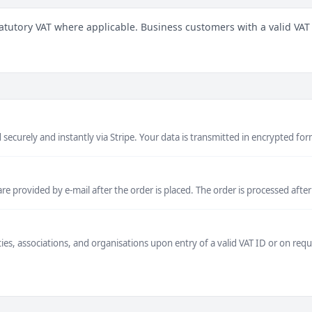
atutory VAT where applicable. Business customers with a valid VAT
securely and instantly via Stripe. Your data is transmitted in encrypted for
 provided by e-mail after the order is placed. The order is processed after
ties, associations, and organisations upon entry of a valid VAT ID or on re