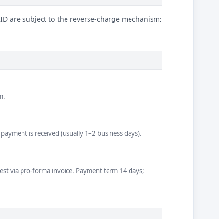
 ID are subject to the reverse-charge mechanism;
m.
 payment is received (usually 1–2 business days).
quest via pro-forma invoice. Payment term 14 days;