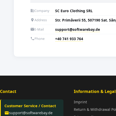
Company
SC Euro Clothing SRL
business
Address
Str. Primăverii 55, 507190 Sat. S
location_on
E-Mail
support@softwarebay.de
email
Phone
+40 741 933 764
phone
Contact
Information & Legal
Imprint
Customer Service / Contact
Return & Withdrawal Pol
support@softwarebay.de
email