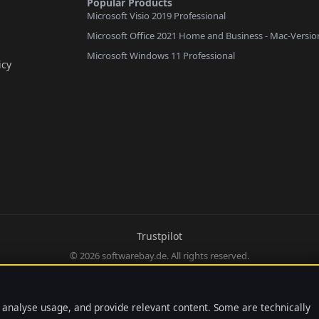
Popular Products
Microsoft Visio 2019 Professional
Microsoft Office 2021 Home and Business - Mac-Versio
Microsoft Windows 11 Professional
icy
Trustpilot
© 2026 softwarebay.de. All rights reserved.
 analyse usage, and provide relevant content. Some are technically