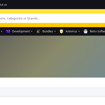
ut us
Development
Bundles
Antivirus
Retro Softw
▾
▾
▾
▾