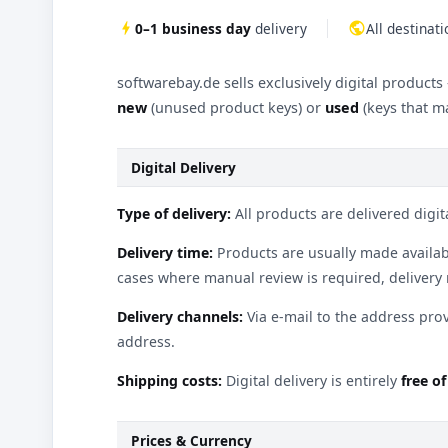
bolt
0–1 business day
delivery
public
All destinat
softwarebay.de sells exclusively digital products
new
(unused product keys) or
used
(keys that ma
Digital Delivery
Type of delivery:
All products are delivered digita
Delivery time:
Products are usually made availab
cases where manual review is required, delivery
Delivery channels:
Via e-mail to the address pro
address.
Shipping costs:
Digital delivery is entirely
free o
Prices & Currency