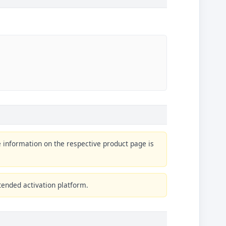
e information on the respective product page is
tended activation platform.