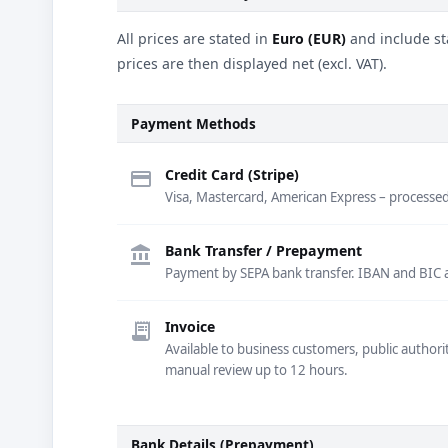
All prices are stated in
Euro (EUR)
and include st
prices are then displayed net (excl. VAT).
Payment Methods
Credit Card (Stripe)
credit_card
Visa, Mastercard, American Express – processed 
Bank Transfer / Prepayment
account_balance
Payment by SEPA bank transfer. IBAN and BIC are
Invoice
receipt_long
Available to business customers, public authori
manual review up to 12 hours.
Bank Details (Prepayment)