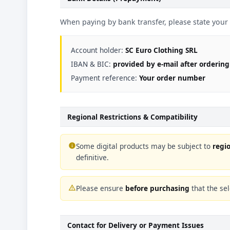
When paying by bank transfer, please state you
Account holder:
SC Euro Clothing SRL
IBAN & BIC:
provided by e-mail after ordering
Payment reference:
Your order number
Regional Restrictions & Compatibility
Some digital products may be subject to
regio
info
definitive.
Please ensure
before purchasing
that the sel
warning_amber
Contact for Delivery or Payment Issues