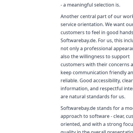
- a meaningful selection is.
Another central part of our work
service orientation. We want ou
customers to feel in good hands
Softwarebay.de. For us, this inc
not only a professional appeara
also the willingness to support
customers with their concerns 
keep communication friendly a
reliable. Good accessibility, clea
information, and respectful inte
are natural standards for us.
Softwarebay.de stands for a m
approach to software - clear, c
oriented, and with a strong foc
quality in the overall presentati