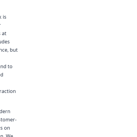
 is
r
 at
ludes
nce, but
and to
nd
r
raction
odern
ustomer-
us on
on. We