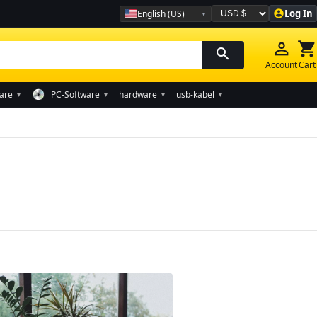
Log In
English (US)
account_circle
Währung auswählen
person_outline
shopping_cart
search
Account
Cart
are
PC-Software
hardware
usb-kabel
▾
▾
▾
▾