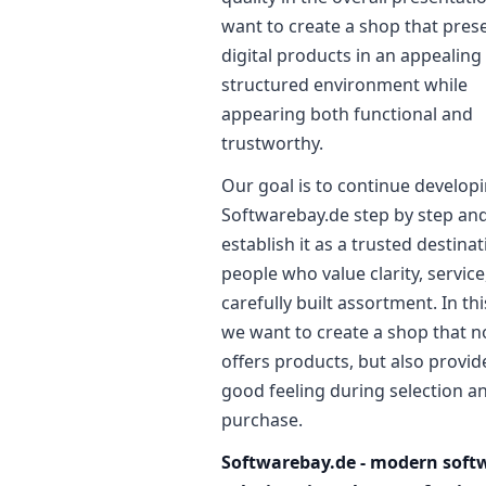
want to create a shop that pres
digital products in an appealing
structured environment while
appearing both functional and
trustworthy.
Our goal is to continue develop
Softwarebay.de step by step and
establish it as a trusted destinat
people who value clarity, service
carefully built assortment. In th
we want to create a shop that n
offers products, but also provid
good feeling during selection a
purchase.
Softwarebay.de - modern soft