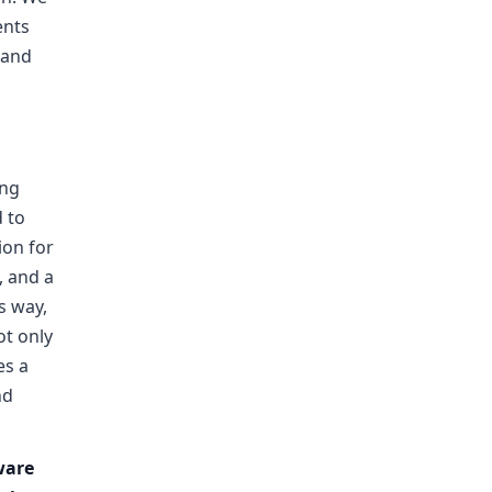
ents
 and
ing
 to
ion for
, and a
is way,
ot only
es a
nd
ware