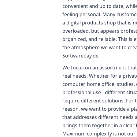
convenient and up to date, while 
feeling personal. Many custome
a digital products shop that is n
overloaded, but appears profess
organized, and reliable. This is e
the atmosphere we want to crea
Softwarebay.de.
We focus on an assortment that 
real needs. Whether for a privat
computer, home office, studies, 
professional use - different situ
require different solutions. For t
reason, we want to provide a p
that addresses different needs 
brings them together in a clear
Maximum complexity is not our 