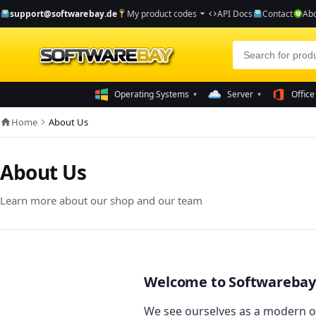
support@softwarebay.de
My product codes
API Docs
Contact
Abo
arrow_drop_down
code
Operating Systems
Server
Office
▾
▾
Home
About Us
home
chevron_right
About Us
Learn more about our shop and our team
Welcome to Softwarebay
We see ourselves as a modern o