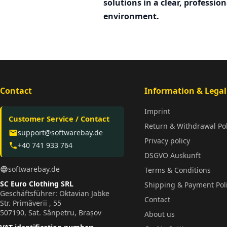
solutions in a clear, profession
environment.
Contact
Information & Legal
Imprint
Customer Service / Contact
Return & Withdrawal Pol
support@softwarebay.de
email
Privacy policy
+40 741 933 764
phone
DSGVO Auskunft
softwarebay.de
language
Terms & Conditions
SC Euro Clothing SRL
Shipping & Payment Pol
Geschäftsführer: Oktavian Jabke
Contact
Str. Primăverii , 55
507190, Sat. Sânpetru, Brașov
About us