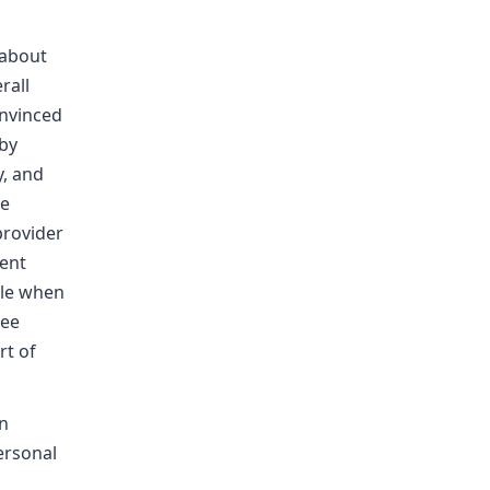
 about
rall
onvinced
 by
y, and
re
 provider
rent
ble when
see
rt of
on
ersonal