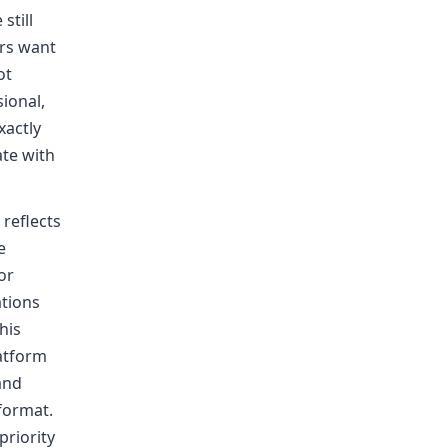
still
rs want
ot
ional,
xactly
te with
reflects
e
or
ations
his
latform
and
 format.
priority