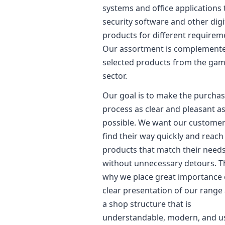
systems and office applications 
security software and other digi
products for different requirem
Our assortment is complement
selected products from the ga
sector.
Our goal is to make the purcha
process as clear and pleasant a
possible. We want our customer
find their way quickly and reach
products that match their need
without unnecessary detours. Th
why we place great importance 
clear presentation of our range
a shop structure that is
understandable, modern, and u