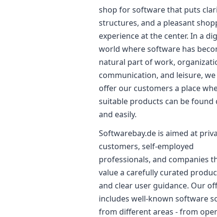
shop for software that puts clari
structures, and a pleasant shop
experience at the center. In a dig
world where software has beco
natural part of work, organizati
communication, and leisure, we
offer our customers a place wh
suitable products can be found 
and easily.
Softwarebay.de is aimed at priv
customers, self-employed
professionals, and companies t
value a carefully curated produ
and clear user guidance. Our of
includes well-known software s
from different areas - from ope