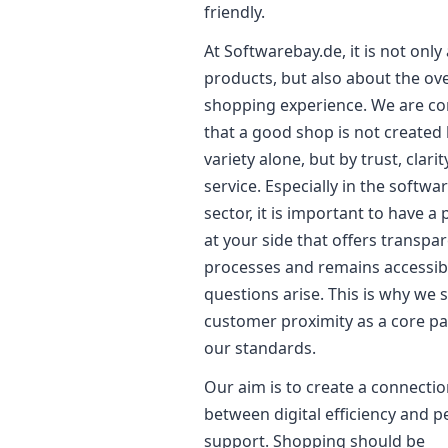
friendly.
At Softwarebay.de, it is not only
products, but also about the ove
shopping experience. We are c
that a good shop is not created
variety alone, but by trust, clarit
service. Especially in the softwa
sector, it is important to have a
at your side that offers transpa
processes and remains accessi
questions arise. This is why we 
customer proximity as a core pa
our standards.
Our aim is to create a connecti
between digital efficiency and p
support. Shopping should be