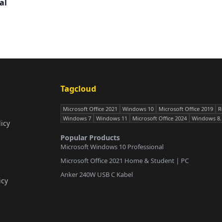
al
Tagcloud
Microsoft Office 2021
Windows 10
Microsoft Office 2019
R
Windows 7
Windows 11
Microsoft Office 2024
Windows 8.
icy
Popular Products
Microsoft Windows 10 Professional
Microsoft Office 2021 Home & Student | PC
Anker 240W USB C Kabel
icy