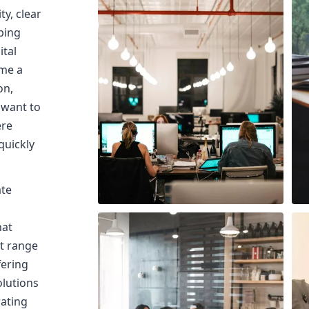
ty, clear
ping
ital
me a
on,
 want to
ere
quickly
ate
hat
ct range
fering
olutions
rating