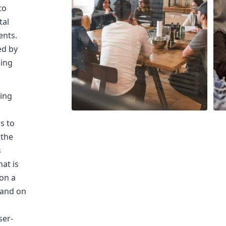
to
tal
ents.
ed by
ming
sing
s
s to
 the
s
at is
on a
 and on
ser-