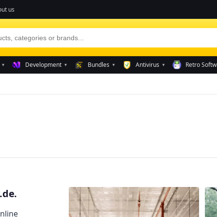
ut us
Development
Bundles
Antivirus
Retro Softw
▾
▾
▾
▾
.de.
nline