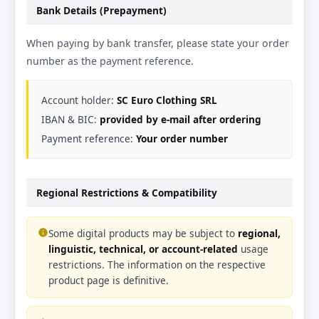
Bank Details (Prepayment)
When paying by bank transfer, please state your order
number as the payment reference.
Account holder:
SC Euro Clothing SRL
IBAN & BIC:
provided by e-mail after ordering
Payment reference:
Your order number
Regional Restrictions & Compatibility
Some digital products may be subject to
regional,
info
linguistic, technical, or account-related
usage
restrictions. The information on the respective
product page is definitive.