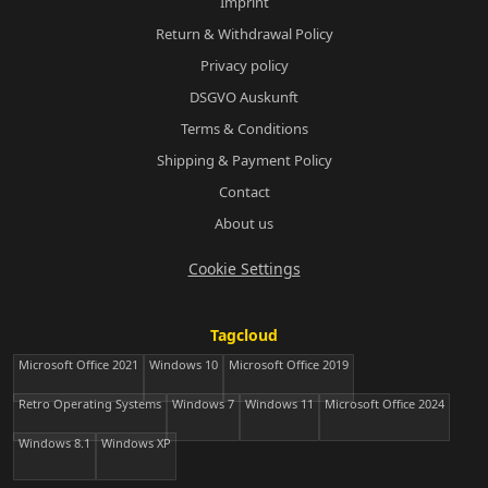
Imprint
Return & Withdrawal Policy
Privacy policy
DSGVO Auskunft
Terms & Conditions
Shipping & Payment Policy
Contact
About us
Cookie Settings
Tagcloud
Microsoft Office 2021
Windows 10
Microsoft Office 2019
Retro Operating Systems
Windows 7
Windows 11
Microsoft Office 2024
Windows 8.1
Windows XP