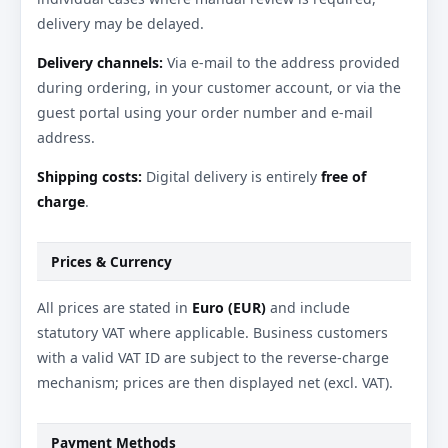
delivery may be delayed.
Delivery channels:
Via e-mail to the address provided
during ordering, in your customer account, or via the
guest portal using your order number and e-mail
address.
Shipping costs:
Digital delivery is entirely
free of
charge
.
Prices & Currency
All prices are stated in
Euro (EUR)
and include
statutory VAT where applicable. Business customers
with a valid VAT ID are subject to the reverse-charge
mechanism; prices are then displayed net (excl. VAT).
Payment Methods