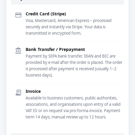
Credit Card (Stripe)
credit_card
Visa, Mastercard, American Express – processed
securely and instantly via Stripe. Your data is
transmitted in encrypted form.
Bank Transfer / Prepayment
account_balance
Payment by SEPA bank transfer. IBAN and BIC are
provided by e-mail after the order is placed. The order
is processed after payment is received (usually 1–2
business days).
Invoice
receipt_long
Available to business customers, public authorities,
associations, and organisations upon entry of a valid
VAT ID or on request via pro-forma invoice. Payment
term 14 days; manual review up to 12 hours.