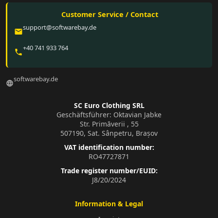
Customer Service / Contact
support@softwarebay.de
email
+40 741 933 764
phone
softwarebay.de
language
SC Euro Clothing SRL
Geschäftsführer: Oktavian Jabke
Str. Primăverii , 55
507190, Sat. Sânpetru, Brașov
VAT identification number:
RO47727871
Trade register number/EUID:
J8/20/2024
Information & Legal