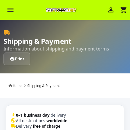
menu
person_outline
shopping_cart
Veni Aria E.
local_shipping
close
Brasov
Shipping & Payment
Information about shipping and payment terms
Wie kann ich Ihnen helfen? Sie können
z. B. Ihre Bestellnummer (z.B.
print
Print
S24DXG9F8JK2) nennen.
Home
Shipping & Payment
home
chevron_right
bolt
0–1 business day
delivery
public
All destinations
worldwide
local_shipping
Delivery
free of charge