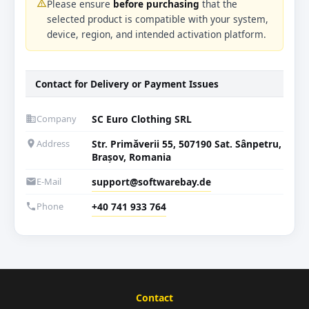
Please ensure
before purchasing
that the
warning_amber
selected product is compatible with your system,
device, region, and intended activation platform.
Contact for Delivery or Payment Issues
Company
SC Euro Clothing SRL
business
Address
Str. Primăverii 55, 507190 Sat. Sânpetru,
location_on
Brașov, Romania
E-Mail
support@softwarebay.de
email
Phone
+40 741 933 764
phone
Contact