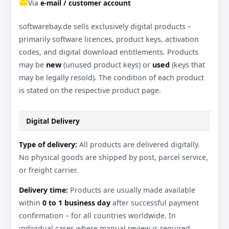
email
Via
e-mail / customer account
softwarebay.de sells exclusively digital products –
primarily software licences, product keys, activation
codes, and digital download entitlements. Products
may be
new
(unused product keys) or
used
(keys that
may be legally resold). The condition of each product
is stated on the respective product page.
Digital Delivery
Type of delivery:
All products are delivered digitally.
No physical goods are shipped by post, parcel service,
or freight carrier.
Delivery time:
Products are usually made available
within
0 to 1 business day
after successful payment
confirmation – for all countries worldwide. In
individual cases where manual review is required,