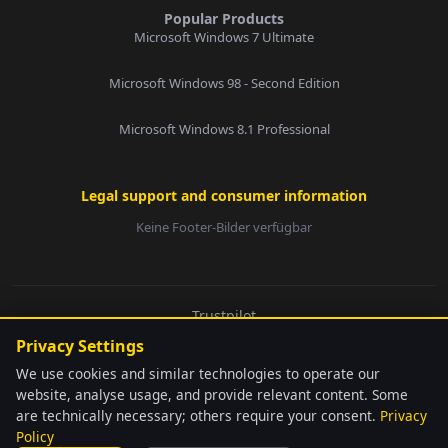
Popular Products
Microsoft Windows 7 Ultimate
Microsoft Windows 98 - Second Edition
Microsoft Windows 8.1 Professional
Legal support and consumer information
Keine Footer-Bilder verfügbar
E-Mail:
Trustpilot
© 2026 softwarebay.de. All rights reserved.
Privacy Settings
Senden
We use cookies and similar technologies to operate our
website, analyse usage, and provide relevant content. Some
are technically necessary; others require your consent.
Privacy
language
Automatically detected
Policy
softwarebay.de ist unabhängiger Lizenz-Reseller. Alle genannten Marken sind
close
Change