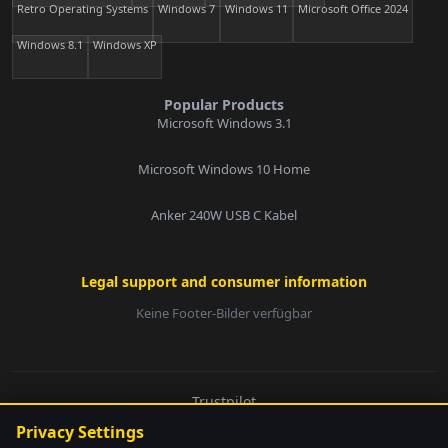
Retro Operating Systems
Windows 7
Windows 11
Microsoft Office 2024
Windows 8.1
Windows XP
Popular Products
Microsoft Windows 3.1
Microsoft Windows 10 Home
Anker 240W USB C Kabel
Legal support and consumer information
Keine Footer-Bilder verfügbar
E-Mail:
Trustpilot
© 2026 softwarebay.de. All rights reserved.
Privacy Settings