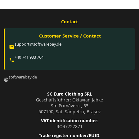
Contact
Customer Service / Contact
support@softwarebay.de
email
+40 741 933 764
phone
softwarebay.de
language
SC Euro Clothing SRL
Geschäftsführer: Oktavian Jabke
Str. Primăverii , 55
507190, Sat. Sânpetru, Brașov
VAT identification number:
RO47727871
Trade register number/EUID: