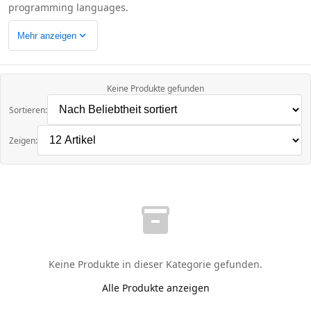
programming languages.
expand_more
Mehr anzeigen
Keine Produkte gefunden
Sortieren:
Zeigen:
inventory_2
Keine Produkte in dieser Kategorie gefunden.
Alle Produkte anzeigen