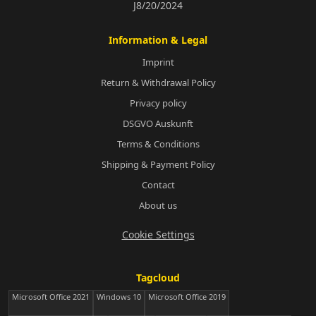
J8/20/2024
Information & Legal
Imprint
Return & Withdrawal Policy
Privacy policy
DSGVO Auskunft
Terms & Conditions
Shipping & Payment Policy
Contact
About us
Cookie Settings
Tagcloud
Microsoft Office 2021
Windows 10
Microsoft Office 2019