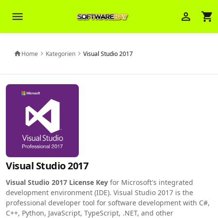
menu
person_outline
shopping_cart
Veni Aria E.
close
Brasov
Home
Kategorien
Visual Studio 2017
home
chevron_right
chevron_right
Wie kann ich Ihnen helfen? Sie können
z. B. Ihre Bestellnummer (z.B.
S24DXG9F8JK2) nennen.
Visual Studio 2017
Visual Studio 2017 License Key
for Microsoft's integrated
development environment (IDE). Visual Studio 2017 is the
professional developer tool for software development with C#,
C++, Python, JavaScript, TypeScript, .NET, and other