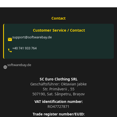
Contact
Customer Service / Contact
support@softwarebay.de
email
+40 741 933 764
phone
softwarebay.de
language
SC Euro Clothing SRL
Geschäftsführer: Oktavian Jabke
Str. Primăverii , 55
507190, Sat. Sânpetru, Brașov
VAT identification number:
RO47727871
Trade register number/EUID: