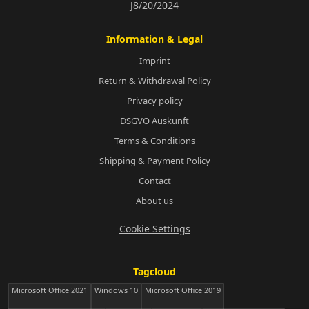
J8/20/2024
Information & Legal
Imprint
Return & Withdrawal Policy
Privacy policy
DSGVO Auskunft
Terms & Conditions
Shipping & Payment Policy
Contact
About us
Cookie Settings
Tagcloud
Microsoft Office 2021
Windows 10
Microsoft Office 2019