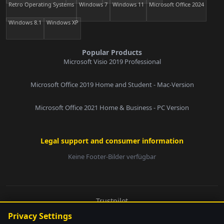
Retro Operating Systems
Windows 7
Windows 11
Microsoft Office 2024
Windows 8.1
Windows XP
Popular Products
Microsoft Visio 2019 Professional
Microsoft Office 2019 Home and Student - Mac-Version
Microsoft Office 2021 Home & Business - PC Version
Legal support and consumer information
Keine Footer-Bilder verfügbar
E-Mail:
Trustpilot
© 2026 softwarebay.de. All rights reserved.
Privacy Settings