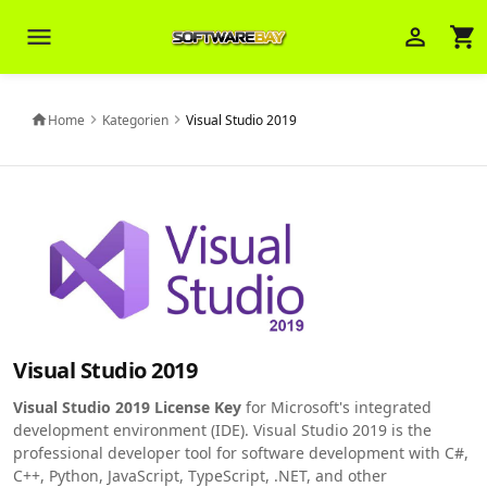
menu
person_outline
shopping_cart
Veni Aria E.
close
Brasov
Home
Kategorien
Visual Studio 2019
home
chevron_right
chevron_right
Wie kann ich Ihnen helfen? Sie können
z. B. Ihre Bestellnummer (z.B.
S24DXG9F8JK2) nennen.
Visual Studio 2019
Visual Studio 2019 License Key
for Microsoft's integrated
development environment (IDE). Visual Studio 2019 is the
professional developer tool for software development with C#,
C++, Python, JavaScript, TypeScript, .NET, and other