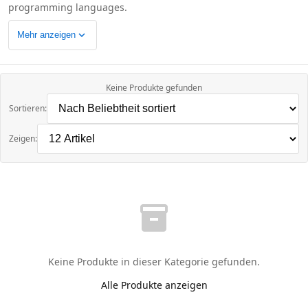
programming languages.
expand_more
Mehr anzeigen
Keine Produkte gefunden
Sortieren:
Zeigen:
inventory_2
Keine Produkte in dieser Kategorie gefunden.
Alle Produkte anzeigen