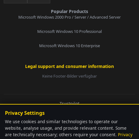
Popular Products
Microsoft Windows 2000 Pro / Server / Advanced Server
Microsoft Windows 10 Professional
Microsoft Windows 10 Enterprise
Legal support and consumer information
Keine Footer-Bilder verfügbar
E-Mail:
Trustpilot
© 2026 softwarebay.de. All rights reserved.
Privacy Settings
Senden
We use cookies and similar technologies to operate our
website, analyse usage, and provide relevant content. Some
are technically necessary; others require your consent.
Privacy