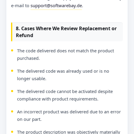
e-mail to
support@softwarebay.de
.
8. Cases Where We Review Replacement or
Refund
The code delivered does not match the product
purchased.
The delivered code was already used or is no
longer usable.
The delivered code cannot be activated despite
compliance with product requirements.
An incorrect product was delivered due to an error
on our part.
The product description was objectively materially