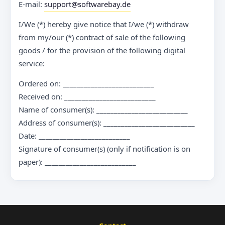
E-mail:
support@softwarebay.de
I/We (*) hereby give notice that I/we (*) withdraw
from my/our (*) contract of sale of the following
goods / for the provision of the following digital
service:
Ordered on: __________________________
Received on: __________________________
Name of consumer(s): __________________________
Address of consumer(s): __________________________
Date: __________________________
Signature of consumer(s) (only if notification is on
paper): __________________________