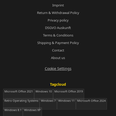
Imprint
Return & Withdrawal Policy
Privacy policy
DSGVO Auskunft
Terms & Conditions
Shipping & Payment Policy
Contact
About us
Cookie Settings
Tagcloud
Microsoft Office 2021
Windows 10
Microsoft Office 2019
Retro Operating Systems
Windows 7
Windows 11
Microsoft Office 2024
Windows 8.1
Windows XP