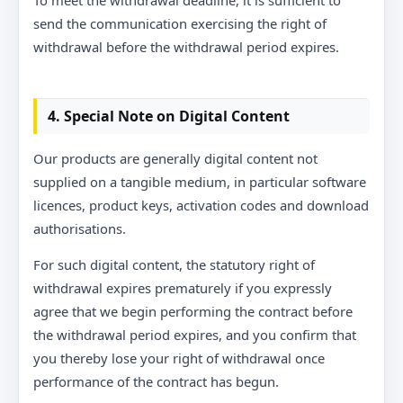
To meet the withdrawal deadline, it is sufficient to
send the communication exercising the right of
withdrawal before the withdrawal period expires.
4. Special Note on Digital Content
Our products are generally digital content not
supplied on a tangible medium, in particular software
licences, product keys, activation codes and download
authorisations.
For such digital content, the statutory right of
withdrawal expires prematurely if you expressly
agree that we begin performing the contract before
the withdrawal period expires, and you confirm that
you thereby lose your right of withdrawal once
performance of the contract has begun.