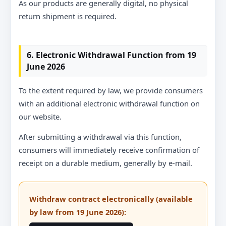
As our products are generally digital, no physical
return shipment is required.
6. Electronic Withdrawal Function from 19
June 2026
To the extent required by law, we provide consumers
with an additional electronic withdrawal function on
our website.
After submitting a withdrawal via this function,
consumers will immediately receive confirmation of
receipt on a durable medium, generally by e-mail.
Withdraw contract electronically (available
by law from 19 June 2026):