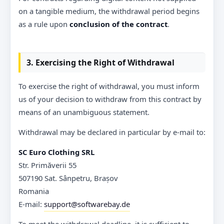
on a tangible medium, the withdrawal period begins
as a rule upon
conclusion of the contract
.
3. Exercising the Right of Withdrawal
To exercise the right of withdrawal, you must inform
us of your decision to withdraw from this contract by
means of an unambiguous statement.
Withdrawal may be declared in particular by e-mail to:
SC Euro Clothing SRL
Str. Primăverii 55
507190 Sat. Sânpetru, Brașov
Romania
E-mail:
support@softwarebay.de