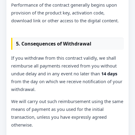
Performance of the contract generally begins upon
provision of the product key, activation code,
download link or other access to the digital content.
5. Consequences of Withdrawal
If you withdraw from this contract validly, we shall
reimburse all payments received from you without
undue delay and in any event no later than
14 days
from the day on which we receive notification of your
withdrawal.
We will carry out such reimbursement using the same
means of payment as you used for the initial
transaction, unless you have expressly agreed
otherwise.