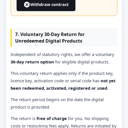
cancel
Withdraw contract
7. Voluntary 30-Day Return for
Unredeemed Digital Products
Independent of statutory rights, we offer a voluntary
30-day return option
for eligible digital products.
This voluntary return applies only if the product key,
licence key, activation code or serial code has
not yet
been redeemed, activated, registered or used
.
The return period begins on the date the digital
product is provided.
The return is
free of charge
for you. No shipping
costs or restocking fees apply. Returns are initiated by