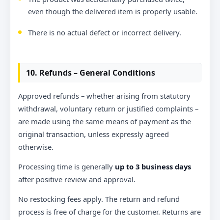
even though the delivered item is properly usable.
There is no actual defect or incorrect delivery.
10. Refunds – General Conditions
Approved refunds – whether arising from statutory
withdrawal, voluntary return or justified complaints –
are made using the same means of payment as the
original transaction, unless expressly agreed
otherwise.
Processing time is generally
up to 3 business days
after positive review and approval.
No restocking fees apply. The return and refund
process is free of charge for the customer. Returns are