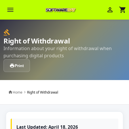
menu
person_outline
shopping_cart
gavel
Right of Withdrawal
Veni Aria E.
Information about your right of withdrawal when
close
Brasov
purchasing digital products
Wie kann ich Ihnen helfen? Sie können
print
Print
z. B. Ihre Bestellnummer (z.B.
S24DXG9F8JK2) nennen.
Home
Right of Withdrawal
home
chevron_right
Last Updated:
April 18, 2026