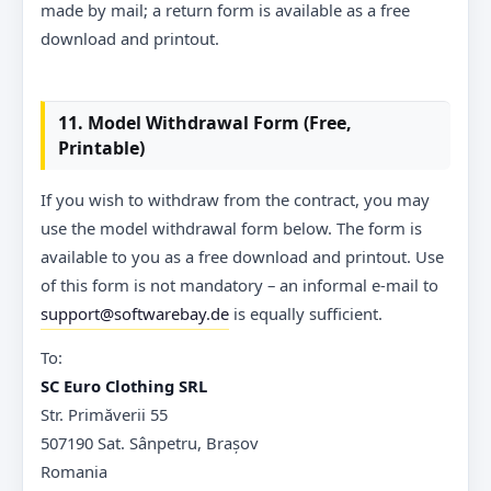
made by mail; a return form is available as a free
download and printout.
11. Model Withdrawal Form (Free,
Printable)
If you wish to withdraw from the contract, you may
use the model withdrawal form below. The form is
available to you as a free download and printout. Use
of this form is not mandatory – an informal e-mail to
support@softwarebay.de
is equally sufficient.
To:
SC Euro Clothing SRL
Str. Primăverii 55
507190 Sat. Sânpetru, Brașov
Romania