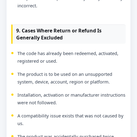
incorrect.
9. Cases Where Return or Refund Is
Generally Excluded
The code has already been redeemed, activated,
registered or used.
The product is to be used on an unsupported
system, device, account, region or platform.
Installation, activation or manufacturer instructions
were not followed.
A compatibility issue exists that was not caused by
us.
The product was accidentally purchased twice,