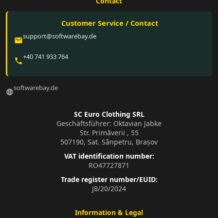
Contact
Customer Service / Contact
support@softwarebay.de
email
+40 741 933 764
phone
softwarebay.de
language
SC Euro Clothing SRL
Geschäftsführer: Oktavian Jabke
Str. Primăverii , 55
507190, Sat. Sânpetru, Brașov
VAT identification number:
RO47727871
Trade register number/EUID:
J8/20/2024
Information & Legal