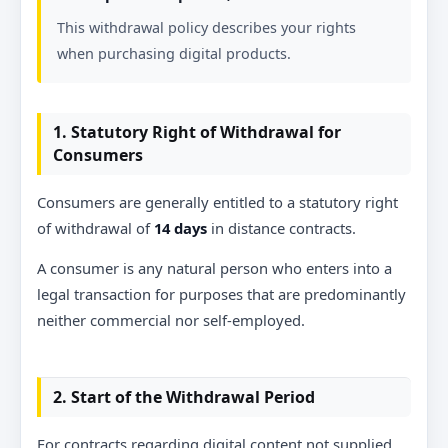
This withdrawal policy describes your rights
when purchasing digital products.
1. Statutory Right of Withdrawal for
Consumers
Consumers are generally entitled to a statutory right
of withdrawal of
14 days
in distance contracts.
A consumer is any natural person who enters into a
legal transaction for purposes that are predominantly
neither commercial nor self-employed.
2. Start of the Withdrawal Period
For contracts regarding digital content not supplied