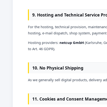
9. Hosting and Technical Service Pr
For the hosting, technical provision, maintenanc
hosting, e-mail dispatch, shop system, payment 
Hosting providers:
netcup GmbH
(Karlsruhe, 
to Art. 46 GDPR).
10. No Physical Shipping
As we generally sell digital products, delivery a
11. Cookies and Consent Managem