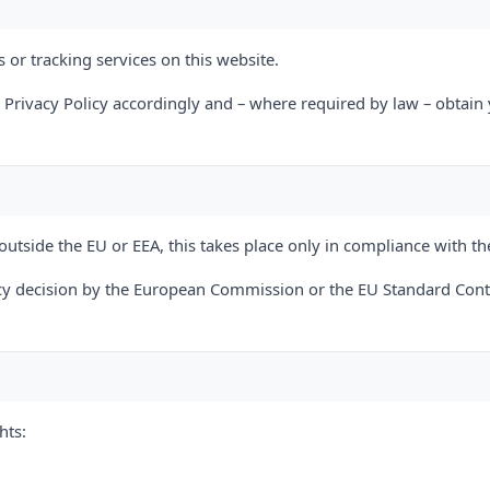
 or tracking services on this website.
s Privacy Policy accordingly and – where required by law – obtain
outside the EU or EEA, this takes place only in compliance with th
y decision by the European Commission or the EU Standard Contr
hts: