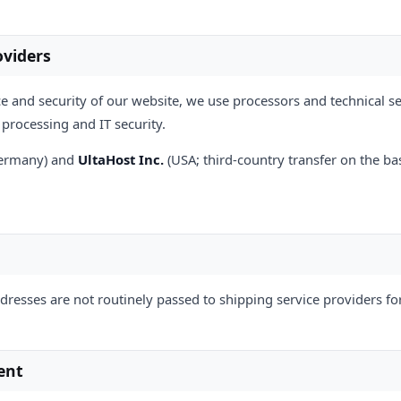
oviders
e and security of our website, we use processors and technical ser
processing and IT security.
Germany) and
UltaHost Inc.
(USA; third-country transfer on the ba
ddresses are not routinely passed to shipping service providers fo
ent