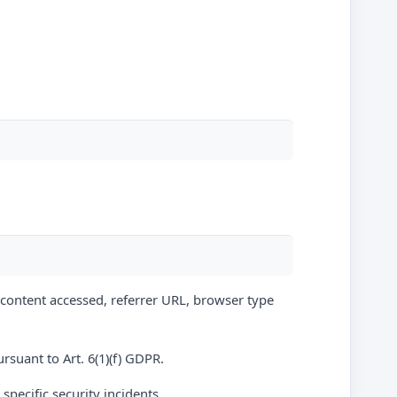
, content accessed, referrer URL, browser type
ursuant to Art. 6(1)(f) GDPR.
 specific security incidents.