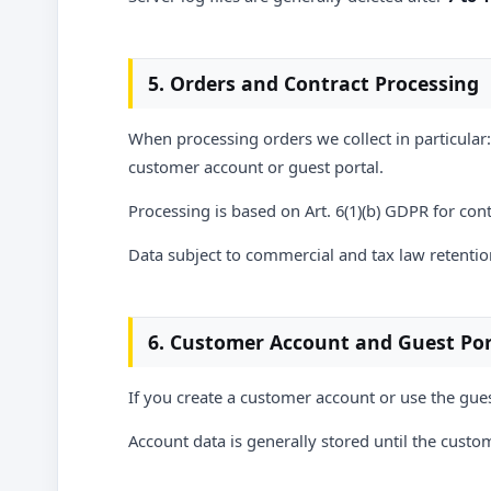
5. Orders and Contract Processing
When processing orders we collect in particular:
customer account or guest portal.
Processing is based on Art. 6(1)(b) GDPR for co
Data subject to commercial and tax law retention
6. Customer Account and Guest Por
If you create a customer account or use the gues
Account data is generally stored until the custom