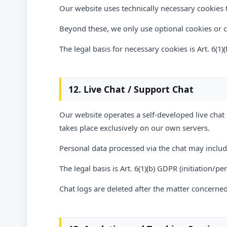
Our website uses technically necessary cookies t
Beyond these, we only use optional cookies or
The legal basis for necessary cookies is Art. 6(1)
12. Live Chat / Support Chat
Our website operates a self-developed live chat 
takes place exclusively on our own servers.
Personal data processed via the chat may inclu
The legal basis is Art. 6(1)(b) GDPR (initiation/p
Chat logs are deleted after the matter concerned