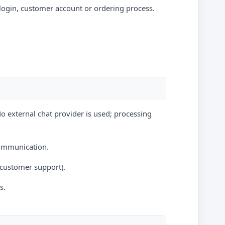
 login, customer account or ordering process.
No external chat provider is used; processing
communication.
n customer support).
s.