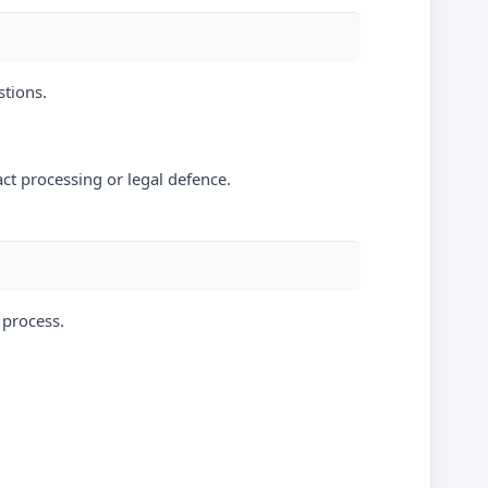
stions.
act processing or legal defence.
 process.