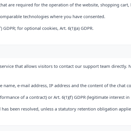
hat are required for the operation of the website, shopping cart,
 comparable technologies where you have consented.
(f) GDPR; for optional cookies, Art. 6(1)(a) GDPR.
service that allows visitors to contact our support team directly. 
de name, e-mail address, IP address and the content of the chat 
erformance of a contract) or Art. 6(1)(f) GDPR (legitimate interest i
 has been resolved, unless a statutory retention obligation applie