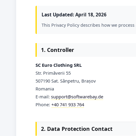
Last Updated:
April 18, 2026
This Privacy Policy describes how we process
1. Controller
SC Euro Clothing SRL
Str. Primăverii 55
507190 Sat. Sânpetru, Brașov
Romania
E-mail:
support@softwarebay.de
Phone:
+40 741 933 764
2. Data Protection Contact