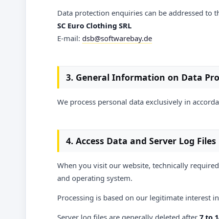
Data protection enquiries can be addressed to t
SC Euro Clothing SRL
E-mail:
dsb@softwarebay.de
3. General Information on Data Pr
We process personal data exclusively in accordan
4. Access Data and Server Log Files
When you visit our website, technically required
and operating system.
Processing is based on our legitimate interest in 
Server log files are generally deleted after
7 to 