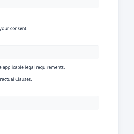
 your consent.
e applicable legal requirements.
actual Clauses.