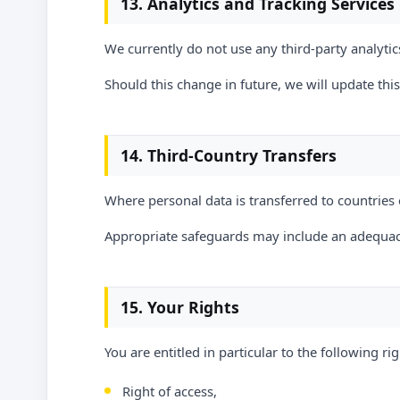
13. Analytics and Tracking Services
We currently do not use any third-party analytics
Should this change in future, we will update thi
14. Third-Country Transfers
Where personal data is transferred to countries 
Appropriate safeguards may include an adequac
15. Your Rights
You are entitled in particular to the following rig
Right of access,