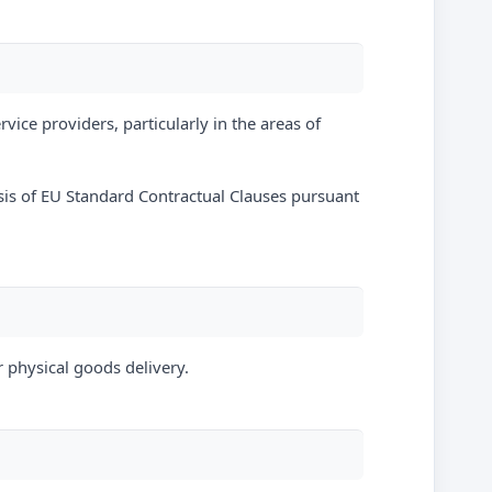
vice providers, particularly in the areas of
sis of EU Standard Contractual Clauses pursuant
r physical goods delivery.