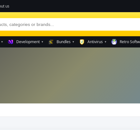
ut us
Development
Bundles
Antivirus
Retro Softw
▾
▾
▾
▾