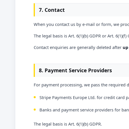
7. Contact
When you contact us by e-mail or form, we proc
The legal basis is Art. 6(1)(b) GDPR or Art. 6(1)(f
Contact enquiries are generally deleted after
up 
8. Payment Service Providers
For payment processing, we pass the required da
Stripe Payments Europe Ltd. for credit card p
Banks and payment service providers for bank
The legal basis is Art. 6(1)(b) GDPR.