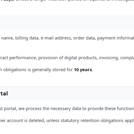
 name, billing data, e-mail address, order data, payment informat
ntract performance, provision of digital products, invoicing, com
 obligations is generally stored for
10 years
.
tal
t portal, we process the necessary data to provide these function
er account is deleted, unless statutory retention obligations appl