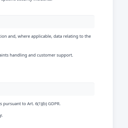
ion and, where applicable, data relating to the
plaints handling and customer support.
s pursuant to Art. 6(1)(b) GDPR.
y.