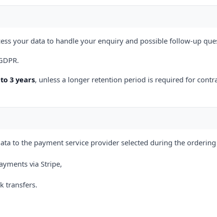
ess your data to handle your enquiry and possible follow-up que
) GDPR.
to 3 years
, unless a longer retention period is required for contr
ta to the payment service provider selected during the ordering
ayments via Stripe,
 transfers.