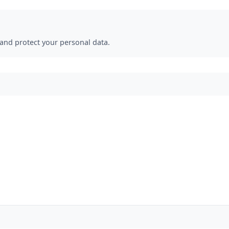
 and protect your personal data.