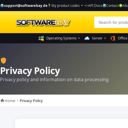
support@softwarebay.de
My product codes
API Docs
Contact
Abo
arrow_drop_down
code
Operating Systems
Server
Office
▾
▾
shield
Privacy Policy
Privacy policy and information on data processing
Home
Privacy Policy
home
chevron_right