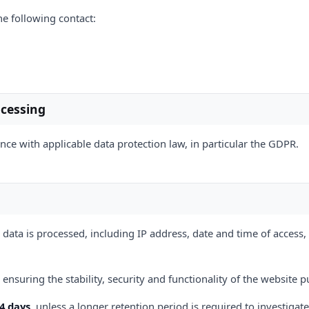
he following contact:
ocessing
ce with applicable data protection law, in particular the GDPR.
 data is processed, including IP address, date and time of access
ensuring the stability, security and functionality of the website p
14 days
, unless a longer retention period is required to investigate