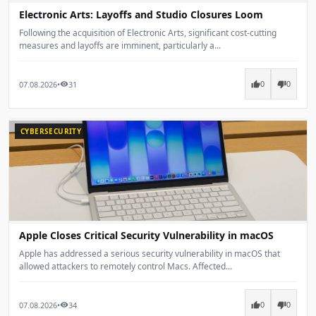
Electronic Arts: Layoffs and Studio Closures Loom
Following the acquisition of Electronic Arts, significant cost-cutting
measures and layoffs are imminent, particularly a...
07.08.2026
•
31
thumb_up
thumb_down
visibility
0
0
CYBERSECURITY
Apple Closes Critical Security Vulnerability in macOS
Apple has addressed a serious security vulnerability in macOS that
allowed attackers to remotely control Macs. Affected...
07.08.2026
•
34
thumb_up
thumb_down
visibility
0
0