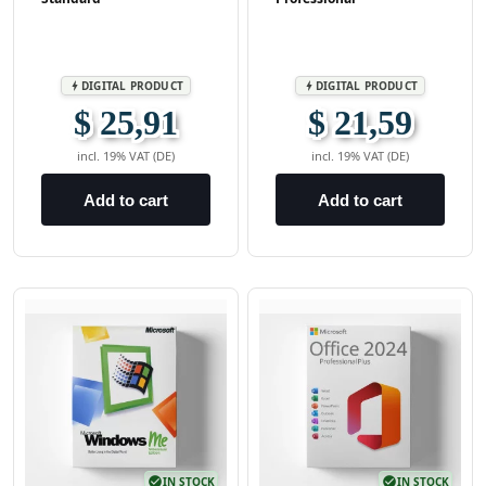
DIGITAL PRODUCT
DIGITAL PRODUCT
bolt
bolt
$ 25,91
$ 21,59
incl. 19% VAT (DE)
incl. 19% VAT (DE)
Add to cart
Add to cart
check_circle
IN STOCK
check_circle
IN STOCK