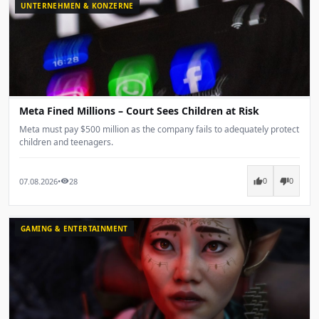
UNTERNEHMEN & KONZERNE
Meta Fined Millions – Court Sees Children at Risk
Meta must pay $500 million as the company fails to adequately protect
children and teenagers.
07.08.2026
•
28
thumb_up
thumb_down
visibility
0
0
GAMING & ENTERTAINMENT