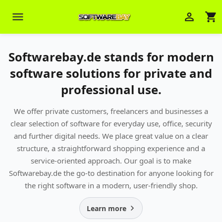
menu
person_outline
shopping_cart
Softwarebay.de stands for modern
software solutions for private and
professional use.
We offer private customers, freelancers and businesses a
Veni Aria E.
clear selection of software for everyday use, office, security
close
Brasov
and further digital needs. We place great value on a clear
structure, a straightforward shopping experience and a
Wie kann ich Ihnen helfen? Sie können
service-oriented approach. Our goal is to make
z. B. Ihre Bestellnummer (z.B.
S24DXG9F8JK2) nennen.
Softwarebay.de the go-to destination for anyone looking for
the right software in a modern, user-friendly shop.
Learn more