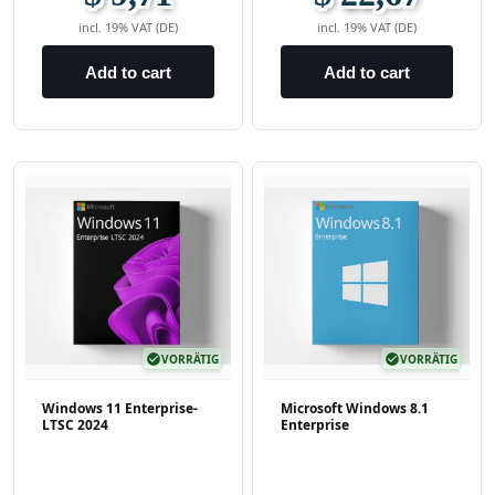
incl. 19% VAT (DE)
incl. 19% VAT (DE)
Add to cart
Add to cart
check_circle
VORRÄTIG
check_circle
VORRÄTIG
Windows 11 Enterprise-
Microsoft Windows 8.1
LTSC 2024
Enterprise