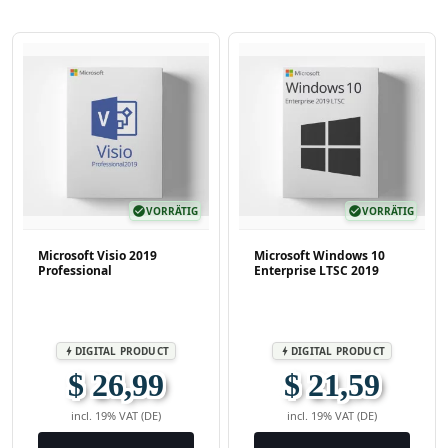
check_circle
VORRÄTIG
check_circle
VORRÄTIG
Microsoft Visio 2019
Microsoft Windows 10
Professional
Enterprise LTSC 2019
DIGITAL PRODUCT
DIGITAL PRODUCT
bolt
bolt
$ 26,99
$ 21,59
incl. 19% VAT (DE)
incl. 19% VAT (DE)