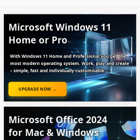
Microsoft Windows 11
Home or Pro
With Windows 11 Home and Professional you get the
most modern operating system. Work, play and create
– simple, fast and individually customisable.
UPGRADE NOW →
Microsoft Office 2024
for Mac & Windows