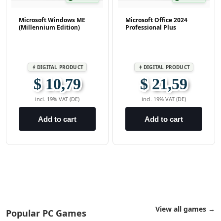
Microsoft Windows ME
Microsoft Office 2024
(Millennium Edition)
Professional Plus
DIGITAL PRODUCT
DIGITAL PRODUCT
bolt
bolt
$ 10,79
$ 21,59
incl. 19% VAT (DE)
incl. 19% VAT (DE)
Add to cart
Add to cart
View all games →
Popular PC Games