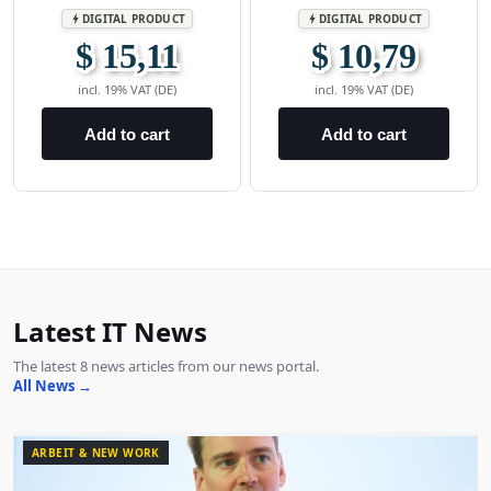
DIGITAL PRODUCT
DIGITAL PRODUCT
bolt
bolt
$ 15,11
$ 10,79
incl. 19% VAT (DE)
incl. 19% VAT (DE)
Add to cart
Add to cart
Latest IT News
The latest 8 news articles from our news portal.
All News →
ARBEIT & NEW WORK