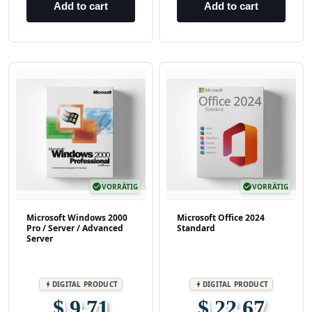
Add to cart
Add to cart
check_circle
VORRÄTIG
check_circle
VORRÄTIG
Microsoft Windows 2000
Microsoft Office 2024
Pro / Server / Advanced
Standard
Server
DIGITAL PRODUCT
DIGITAL PRODUCT
bolt
bolt
$ 9,71
$ 22,67