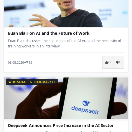
Euan Blair on AI and the Future of Work
Euan Blair discusses the challenges of the AI era and the necessity of
training workers in an interview.
08.08.2026
•
15
thumb_up
thumb_down
visibility
0
0
WIRTSCHAFT & TECH-MÄRKTE
Deepseek Announces Price Increase in the AI Sector