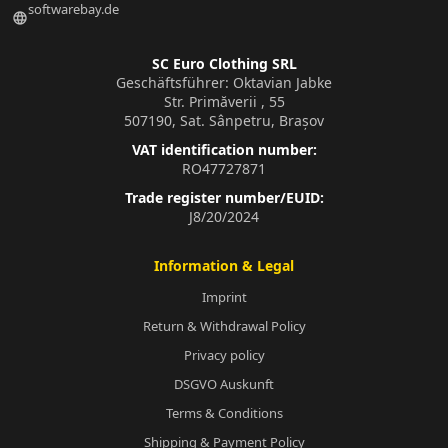
softwarebay.de
language
SC Euro Clothing SRL
Geschäftsführer: Oktavian Jabke
Str. Primăverii , 55
507190, Sat. Sânpetru, Brașov
VAT identification number:
RO47727871
Trade register number/EUID:
J8/20/2024
Information & Legal
Imprint
Return & Withdrawal Policy
Privacy policy
DSGVO Auskunft
Terms & Conditions
Shipping & Payment Policy