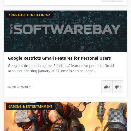
KÜNSTLICHE INTELLIGENZ
Google Restricts Gmail Features for Personal Users
Google is discontinuing the 'Send as...' feature for personal Gmail
accounts. Starting January 2027, emails can no longe...
07.08.2026
•
31
thumb_up
thumb_down
visibility
0
0
GAMING & ENTERTAINMENT