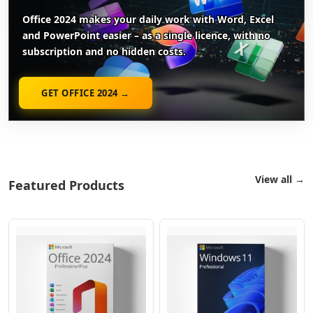
Office 2024 makes your daily work with Word, Excel
and PowerPoint easier – as a single licence, with no
subscription and no hidden costs.
GET OFFICE 2024 →
View all →
Featured Products