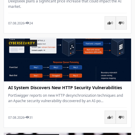
Deepseek plans a significant price increase that could impact the AI
market.
07.08.2026
•
24
thumb_up
thumb_down
visibility
0
0
CYBERSECURITY
AI System Discovers New HTTP Security Vulnerabilities
PortSwigger reports on new HTTP desynchronization techniques and
an Apache security vulnerability discovered by an AI-po...
07.08.2026
•
31
thumb_up
thumb_down
visibility
0
0