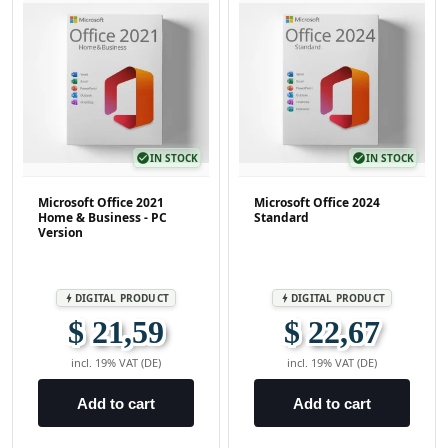
check_circle
IN STOCK
check_circle
IN STOCK
Microsoft Office 2021
Microsoft Office 2024
Home & Business - PC
Standard
Version
DIGITAL PRODUCT
DIGITAL PRODUCT
bolt
bolt
$ 21,59
$ 22,67
incl. 19% VAT (DE)
incl. 19% VAT (DE)
Add to cart
Add to cart