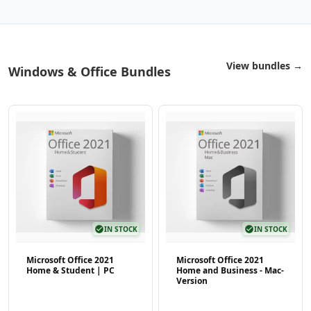
View bundles →
Windows & Office Bundles
check_circle
IN STOCK
check_circle
IN STOCK
Microsoft Office 2021
Microsoft Office 2021
Home & Student | PC
Home and Business - Mac-
Version