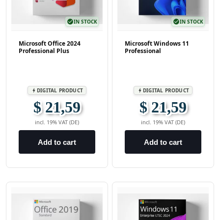
check_circle
IN STOCK
check_circle
IN STOCK
Microsoft Office 2024
Microsoft Windows 11
Professional Plus
Professional
DIGITAL PRODUCT
DIGITAL PRODUCT
bolt
bolt
$ 21,59
$ 21,59
incl. 19% VAT (DE)
incl. 19% VAT (DE)
Add to cart
Add to cart