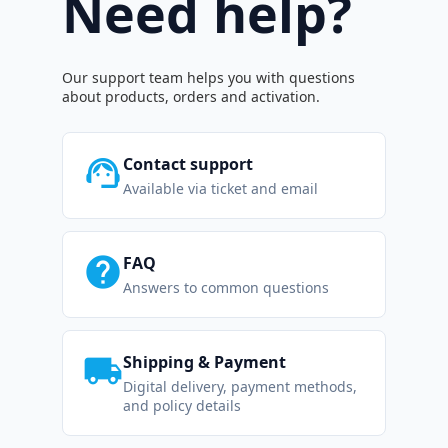
Need help?
Our support team helps you with questions
about products, orders and activation.
support_agent
Contact support
Available via ticket and email
help
FAQ
Answers to common questions
local_shipping
Shipping & Payment
Digital delivery, payment methods,
and policy details