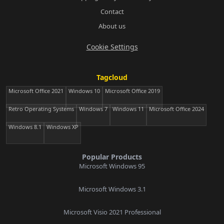
Contact
About us
Cookie Settings
Tagcloud
Microsoft Office 2021
Windows 10
Microsoft Office 2019
Retro Operating Systems
Windows 7
Windows 11
Microsoft Office 2024
Windows 8.1
Windows XP
Popular Products
Microsoft Windows 95
Microsoft Windows 3.1
Microsoft Visio 2021 Professional