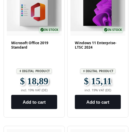
check_circle
IN STOCK
check_circle
IN STOCK
Microsoft Office 2019
Windows 11 Enterprise-
Standard
LTSC 2024
DIGITAL PRODUCT
DIGITAL PRODUCT
bolt
bolt
$ 18,89
$ 15,11
incl. 19% VAT (DE)
incl. 19% VAT (DE)
Add to cart
Add to cart