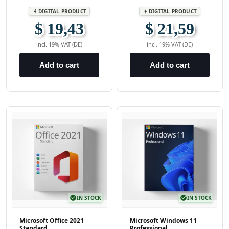
DIGITAL PRODUCT
DIGITAL PRODUCT
bolt
bolt
$ 19,43
$ 21,59
incl. 19% VAT (DE)
incl. 19% VAT (DE)
Add to cart
Add to cart
check_circle
IN STOCK
check_circle
IN STOCK
Microsoft Office 2021
Microsoft Windows 11
Standard
Professional